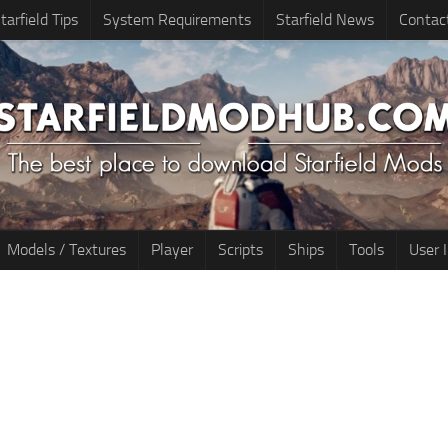
tarfield Tips
System Requirements
Starfield News
Contac
Models / Textures
Player
Scripts
Ships
Tools
User 