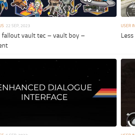
US
22 SEP, 2023
USER I
n fallout vault tec – vault boy –
Less
ent