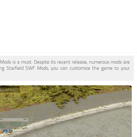
F Mods is a must. Despite its recent release, numerous mods are
ing Starfield SWF Mods, you can customize the game to your