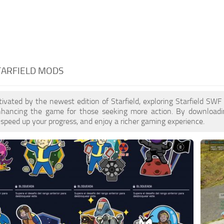
TARFIELD MODS
ptivated by the newest edition of Starfield, exploring Starfield SW
enhancing the game for those seeking more action. By download
 speed up your progress, and enjoy a richer gaming experience.