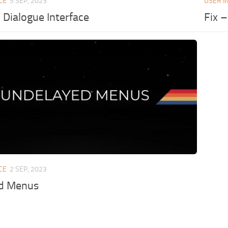
CE
5 SEP, 2023
USER I
Dialogue Interface
Fix 
CE
2 SEP, 2023
d Menus