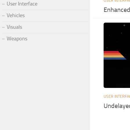
USER INTERFA
User Interface
Enhanced 
Vehicles
Visuals
Weapons
USER INTERFA
Undelaye