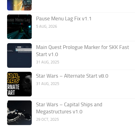
Pause Menu Lag Fix v1.1
5 AUG, 2026
Main Quest Prologue Marker for SKK Fast
Start v1.0
31 AUG, 2025
Star Wars – Alternate Start v8.0
31 AUG, 2025
Star Wars – Capital Ships and
Megastructures v1.0
29 OCT, 2025