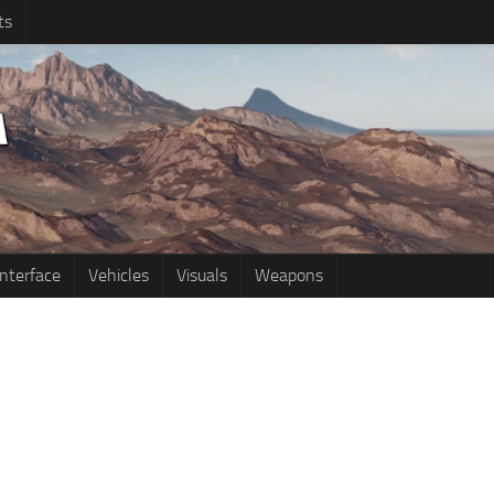
ts
Interface
Vehicles
Visuals
Weapons