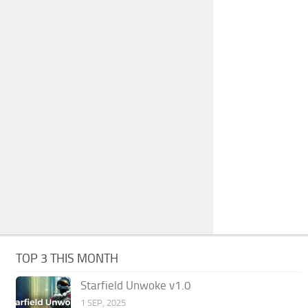
TOP 3 THIS MONTH
Starfield Unwoke v1.0
1 SEP, 2025