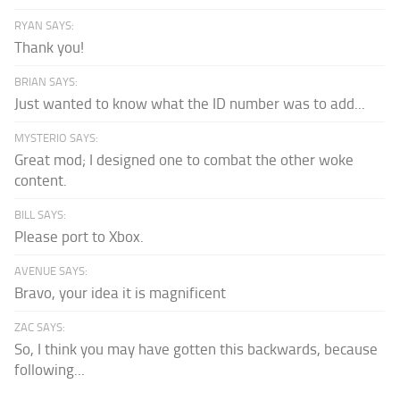
RYAN SAYS:
Thank you!
BRIAN SAYS:
Just wanted to know what the ID number was to add...
MYSTERIO SAYS:
Great mod; I designed one to combat the other woke
content.
BILL SAYS:
Please port to Xbox.
AVENUE SAYS:
Bravo, your idea it is magnificent
ZAC SAYS:
So, I think you may have gotten this backwards, because
following...