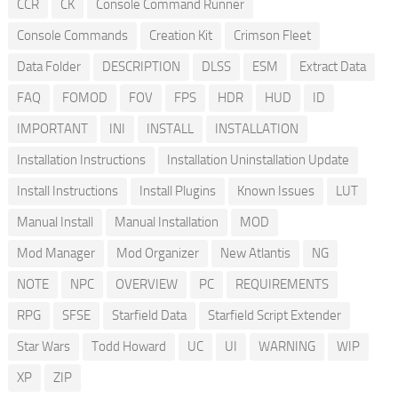
CCR
CK
Console Command Runner
Console Commands
Creation Kit
Crimson Fleet
Data Folder
DESCRIPTION
DLSS
ESM
Extract Data
FAQ
FOMOD
FOV
FPS
HDR
HUD
ID
IMPORTANT
INI
INSTALL
INSTALLATION
Installation Instructions
Installation Uninstallation Update
Install Instructions
Install Plugins
Known Issues
LUT
Manual Install
Manual Installation
MOD
Mod Manager
Mod Organizer
New Atlantis
NG
NOTE
NPC
OVERVIEW
PC
REQUIREMENTS
RPG
SFSE
Starfield Data
Starfield Script Extender
Star Wars
Todd Howard
UC
UI
WARNING
WIP
XP
ZIP