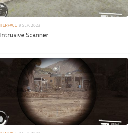
NTERFACE
9 SEP, 2023
 Intrusive Scanner