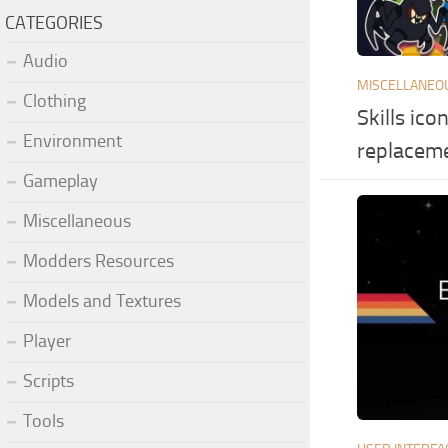
CATEGORIES
Audio
MISCELLANEO
Clothing
Skills ico
Environment
replacem
Gameplay
Miscellaneous
Modders Resources
Models and Textures
Player
Scripts
Tools