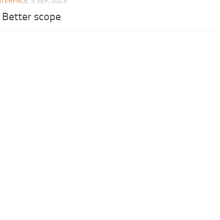
NTERFACE
3 SEP, 2023
– Better scope