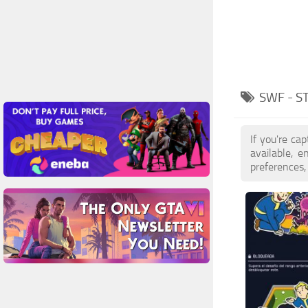
SWF - S
If you're ca
available, 
preferences,