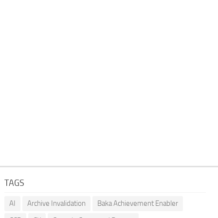
TAGS
AI
Archive Invalidation
Baka Achievement Enabler