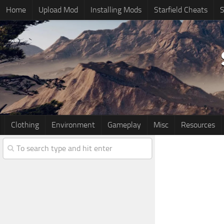
Home
Upload Mod
Installing Mods
Starfield Cheats
S
Clothing
Environment
Gameplay
Misc
Resources