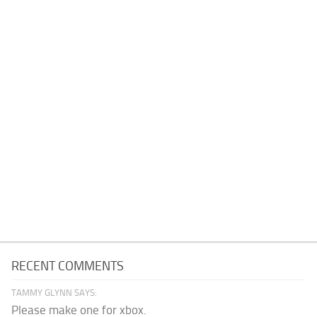
RECENT COMMENTS
TAMMY GLYNN SAYS:
Please make one for xbox.