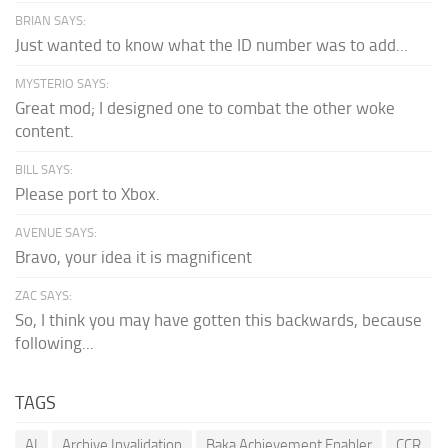
BRIAN SAYS:
Just wanted to know what the ID number was to add...
MYSTERIO SAYS:
Great mod; I designed one to combat the other woke
content.
BILL SAYS:
Please port to Xbox.
AVENUE SAYS:
Bravo, your idea it is magnificent
ZAC SAYS:
So, I think you may have gotten this backwards, because
following...
TAGS
AI
Archive Invalidation
Baka Achievement Enabler
CCR