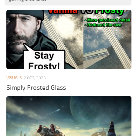
VISUALS
2 OCT, 2023
Simply Frosted Glass