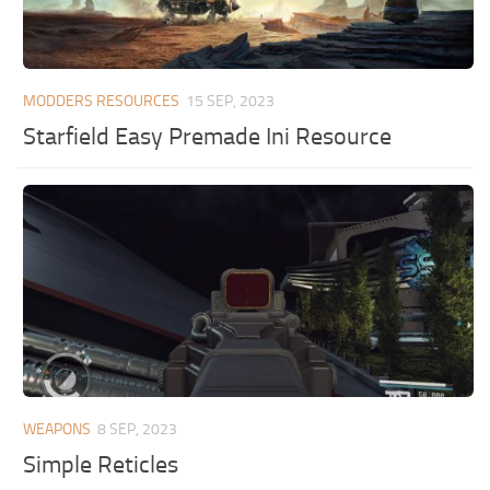
MODDERS RESOURCES
15 SEP, 2023
Starfield Easy Premade Ini Resource
WEAPONS
8 SEP, 2023
Simple Reticles