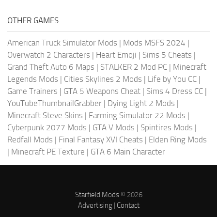
OTHER GAMES
American Truck Simulator Mods
|
Mods MSFS 2024
|
Overwatch 2 Characters
|
Heart Emoji
|
Sims 5 Cheats
|
Grand Theft Auto 6 Maps
|
STALKER 2 Mod PC
|
Minecraft
Legends Mods
|
Cities Skylines 2 Mods
|
Life by You CC
|
Game Trainers
|
GTA 5 Weapons Cheat
|
Sims 4 Dress CC
|
YouTubeThumbnailGrabber
|
Dying Light 2 Mods
|
Minecraft Steve Skins
|
Farming Simulator 22 Mods
|
Cyberpunk 2077 Mods
|
GTA V Mods
|
Spintires Mods
|
Redfall Mods
|
Final Fantasy XVI Cheats
|
Elden Ring Mods
|
Minecraft PE Texture
|
GTA 6 Main Character
Starfield Mods
© 2026
Advertising
|
Contact