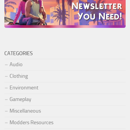
CATEGORIES
Audio
Clothing
Environment
Gameplay
Miscellaneous
Modders Resources