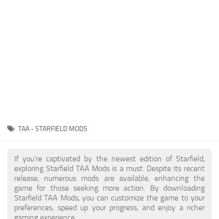
Player
Scripts
Ships
Tools
User Interface
Vehicles
Visuals
TAA - STARFIELD MODS
Weapons
If you're captivated by the newest edition of Starfield,
exploring Starfield TAA Mods is a must. Despite its recent
release, numerous mods are available, enhancing the
game for those seeking more action. By downloading
Starfield TAA Mods, you can customize the game to your
preferences, speed up your progress, and enjoy a richer
gaming experience.