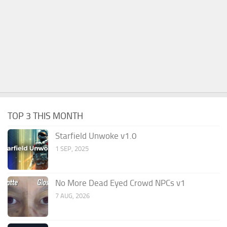
TOP 3 THIS MONTH
Starfield Unwoke v1.0
1 SEP, 2025
No More Dead Eyed Crowd NPCs v1
7 AUG, 2026