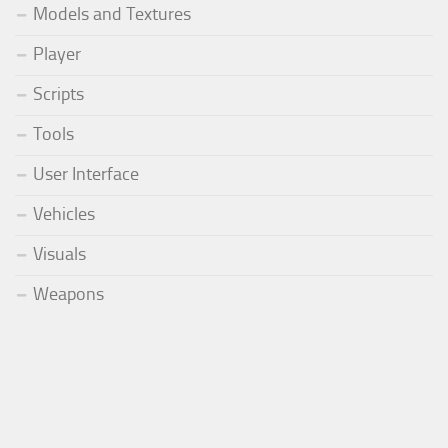
Models and Textures
Player
Scripts
Tools
User Interface
Vehicles
Visuals
Weapons