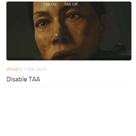
VISUALS
1 SEP, 2023
Disable TAA