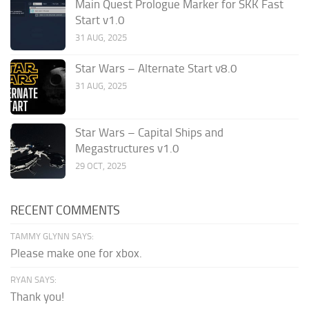
Main Quest Prologue Marker for SKK Fast
Start v1.0
31 AUG, 2025
Star Wars – Alternate Start v8.0
31 AUG, 2025
Star Wars – Capital Ships and
Megastructures v1.0
29 OCT, 2025
RECENT COMMENTS
TAMMY GLYNN SAYS:
Please make one for xbox.
RYAN SAYS:
Thank you!