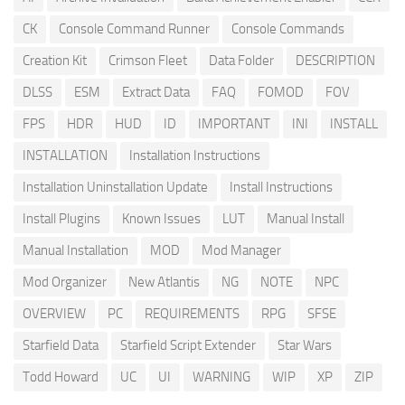
CK
Console Command Runner
Console Commands
Creation Kit
Crimson Fleet
Data Folder
DESCRIPTION
DLSS
ESM
Extract Data
FAQ
FOMOD
FOV
FPS
HDR
HUD
ID
IMPORTANT
INI
INSTALL
INSTALLATION
Installation Instructions
Installation Uninstallation Update
Install Instructions
Install Plugins
Known Issues
LUT
Manual Install
Manual Installation
MOD
Mod Manager
Mod Organizer
New Atlantis
NG
NOTE
NPC
OVERVIEW
PC
REQUIREMENTS
RPG
SFSE
Starfield Data
Starfield Script Extender
Star Wars
Todd Howard
UC
UI
WARNING
WIP
XP
ZIP