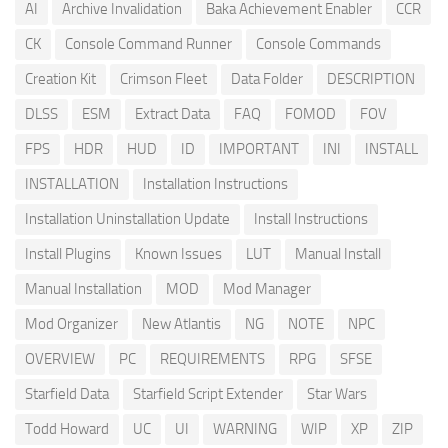
AI
Archive Invalidation
Baka Achievement Enabler
CCR
CK
Console Command Runner
Console Commands
Creation Kit
Crimson Fleet
Data Folder
DESCRIPTION
DLSS
ESM
Extract Data
FAQ
FOMOD
FOV
FPS
HDR
HUD
ID
IMPORTANT
INI
INSTALL
INSTALLATION
Installation Instructions
Installation Uninstallation Update
Install Instructions
Install Plugins
Known Issues
LUT
Manual Install
Manual Installation
MOD
Mod Manager
Mod Organizer
New Atlantis
NG
NOTE
NPC
OVERVIEW
PC
REQUIREMENTS
RPG
SFSE
Starfield Data
Starfield Script Extender
Star Wars
Todd Howard
UC
UI
WARNING
WIP
XP
ZIP