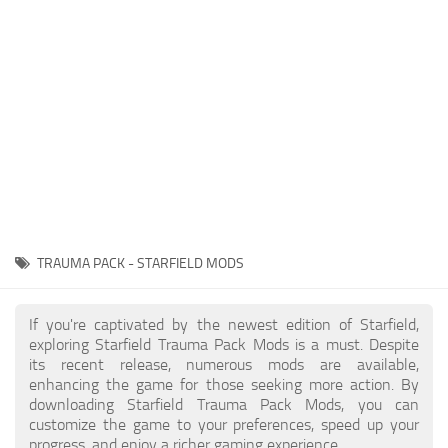
Player
Scripts
Ships
Tools
User Interface
Vehicles
Visuals
TRAUMA PACK - STARFIELD MODS
Weapons
If you're captivated by the newest edition of Starfield,
exploring Starfield Trauma Pack Mods is a must. Despite
its recent release, numerous mods are available,
enhancing the game for those seeking more action. By
downloading Starfield Trauma Pack Mods, you can
customize the game to your preferences, speed up your
progress, and enjoy a richer gaming experience.