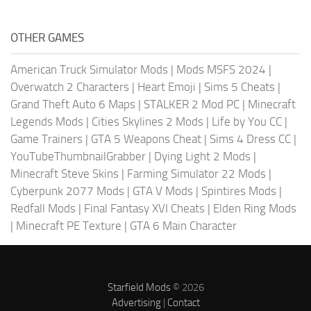
OTHER GAMES
American Truck Simulator Mods
|
Mods MSFS 2024
|
Overwatch 2 Characters
|
Heart Emoji
|
Sims 5 Cheats
|
Grand Theft Auto 6 Maps
|
STALKER 2 Mod PC
|
Minecraft
Legends Mods
|
Cities Skylines 2 Mods
|
Life by You CC
|
Game Trainers
|
GTA 5 Weapons Cheat
|
Sims 4 Dress CC
|
YouTubeThumbnailGrabber
|
Dying Light 2 Mods
|
Minecraft Steve Skins
|
Farming Simulator 22 Mods
|
Cyberpunk 2077 Mods
|
GTA V Mods
|
Spintires Mods
|
Redfall Mods
|
Final Fantasy XVI Cheats
|
Elden Ring Mods
|
Minecraft PE Texture
|
GTA 6 Main Character
Starfield Mods
© 2026
Advertising
|
Contact