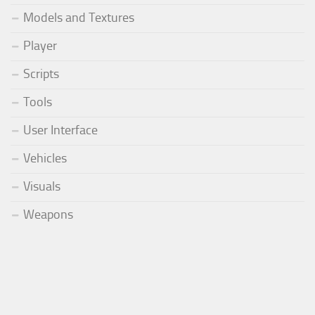
Models and Textures
Player
Scripts
Tools
User Interface
Vehicles
Visuals
Weapons