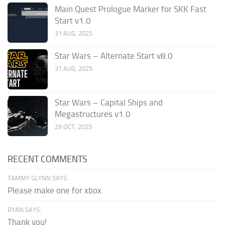
Main Quest Prologue Marker for SKK Fast
Start v1.0
31 AUG, 2025
Star Wars – Alternate Start v8.0
31 AUG, 2025
Star Wars – Capital Ships and
Megastructures v1.0
29 OCT, 2025
RECENT COMMENTS
TAMMY GLYNN SAYS:
Please make one for xbox.
RYAN SAYS:
Thank you!