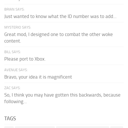
BRIAN SAYS:
Just wanted to know what the ID number was to add...
MYSTERIO SAYS:
Great mod; I designed one to combat the other woke
content.
BILL SAYS:
Please port to Xbox.
AVENUE SAYS:
Bravo, your idea it is magnificent
ZAC SAYS:
So, I think you may have gotten this backwards, because
following...
TAGS