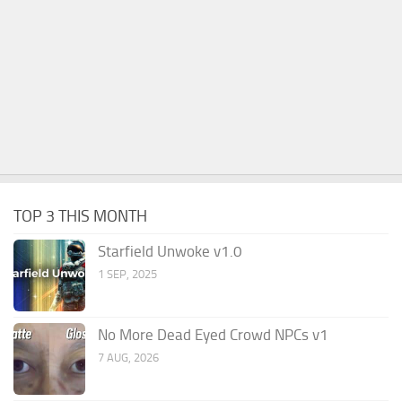
TOP 3 THIS MONTH
Starfield Unwoke v1.0
1 SEP, 2025
No More Dead Eyed Crowd NPCs v1
7 AUG, 2026