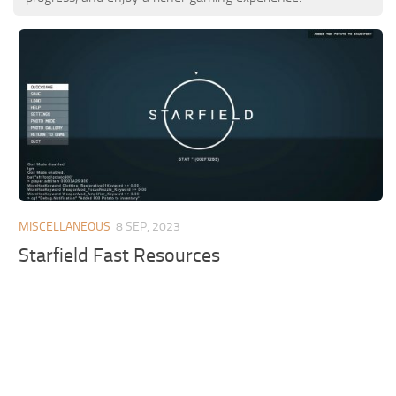
MISCELLANEOUS
8 SEP, 2023
Starfield Fast Resources