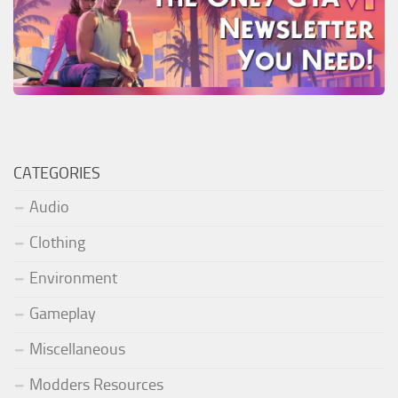
CATEGORIES
Audio
Clothing
Environment
Gameplay
Miscellaneous
Modders Resources