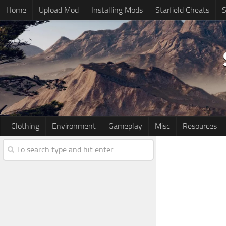
Home
Upload Mod
Installing Mods
Starfield Cheats
S
Clothing
Environment
Gameplay
Misc
Resources