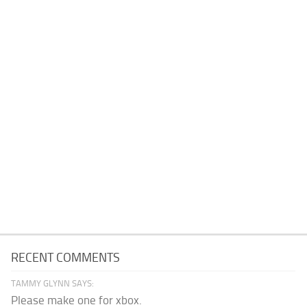
RECENT COMMENTS
TAMMY GLYNN SAYS:
Please make one for xbox.