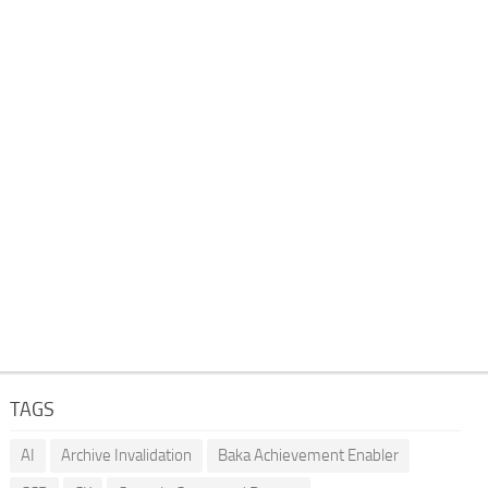
TAGS
AI
Archive Invalidation
Baka Achievement Enabler