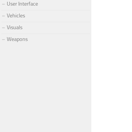
User Interface
Vehicles
Visuals
Weapons