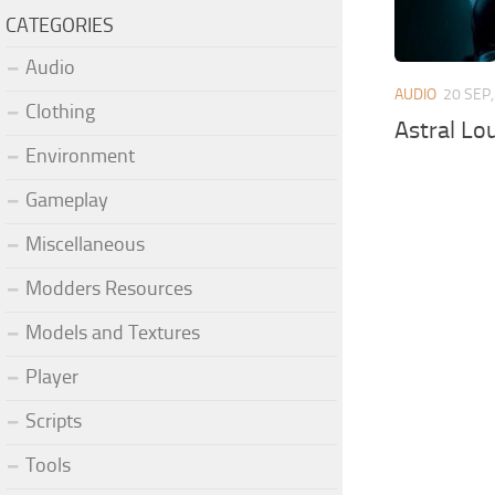
CATEGORIES
Audio
AUDIO
20 SEP
Clothing
Astral Lo
Environment
Gameplay
Miscellaneous
Modders Resources
Models and Textures
Player
Scripts
Tools