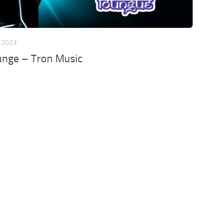
, 2023
unge – Tron Music