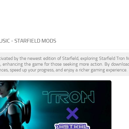
SIC - STARFIELD MODS
ptivated by the newest edition of Starfield, exploring Starfield Tro
le, enhancing the game for those seeking more action. By downloa
nces, speed up your progress, and enjoy a richer gaming experience.