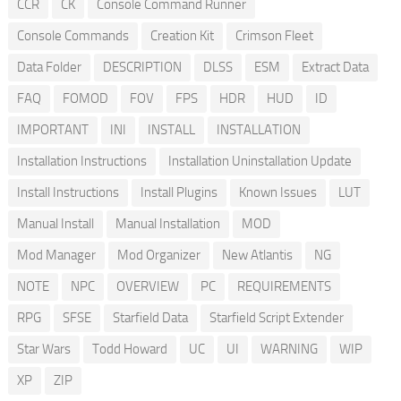
CCR
CK
Console Command Runner
Console Commands
Creation Kit
Crimson Fleet
Data Folder
DESCRIPTION
DLSS
ESM
Extract Data
FAQ
FOMOD
FOV
FPS
HDR
HUD
ID
IMPORTANT
INI
INSTALL
INSTALLATION
Installation Instructions
Installation Uninstallation Update
Install Instructions
Install Plugins
Known Issues
LUT
Manual Install
Manual Installation
MOD
Mod Manager
Mod Organizer
New Atlantis
NG
NOTE
NPC
OVERVIEW
PC
REQUIREMENTS
RPG
SFSE
Starfield Data
Starfield Script Extender
Star Wars
Todd Howard
UC
UI
WARNING
WIP
XP
ZIP