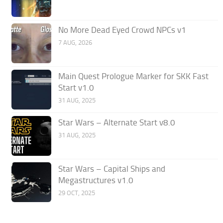
No More Dead Eyed Crowd NPCs v1
7 AUG, 2026
Main Quest Prologue Marker for SKK Fast
Start v1.0
31 AUG, 2025
Star Wars – Alternate Start v8.0
31 AUG, 2025
Star Wars – Capital Ships and
Megastructures v1.0
29 OCT, 2025