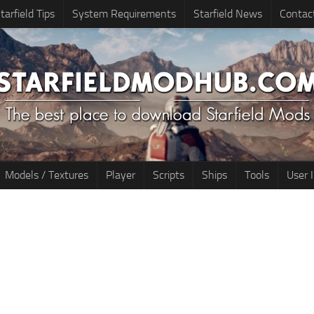
tarfield Tips
System Requirements
Starfield News
Contac
Models / Textures
Player
Scripts
Ships
Tools
User 