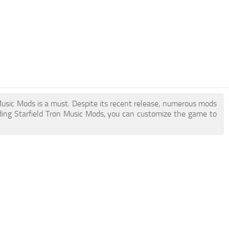
n Music Mods is a must. Despite its recent release, numerous mods
ding Starfield Tron Music Mods, you can customize the game to