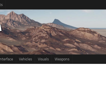
ts
Interface
Vehicles
Visuals
Weapons