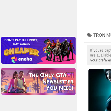
TRON MU
If you're ca
are availab
your prefere