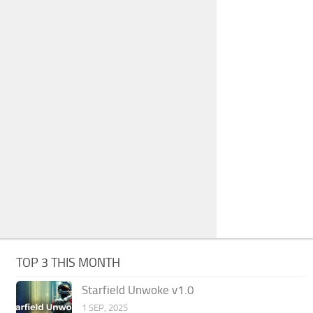
TOP 3 THIS MONTH
Starfield Unwoke v1.0
1 SEP, 2025