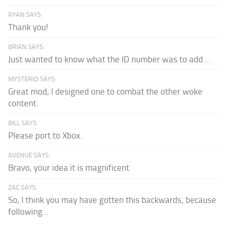
RYAN SAYS:
Thank you!
BRIAN SAYS:
Just wanted to know what the ID number was to add...
MYSTERIO SAYS:
Great mod; I designed one to combat the other woke
content.
BILL SAYS:
Please port to Xbox.
AVENUE SAYS:
Bravo, your idea it is magnificent
ZAC SAYS:
So, I think you may have gotten this backwards, because
following...