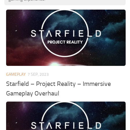
GAMEPLAY
7 SEP, 2023
Starfield – Project Reality – Immersive
Gameplay Overhaul