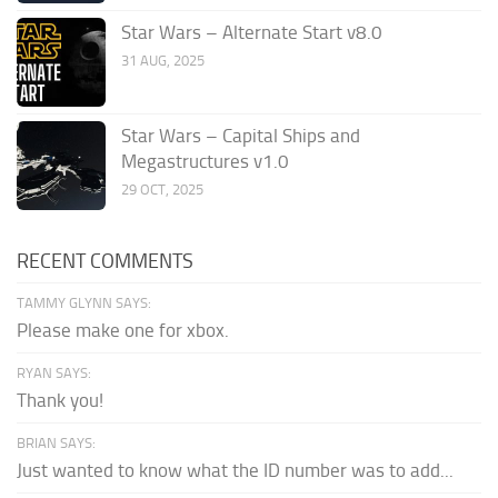
Star Wars – Alternate Start v8.0
31 AUG, 2025
Star Wars – Capital Ships and
Megastructures v1.0
29 OCT, 2025
RECENT COMMENTS
TAMMY GLYNN SAYS:
Please make one for xbox.
RYAN SAYS:
Thank you!
BRIAN SAYS:
Just wanted to know what the ID number was to add...