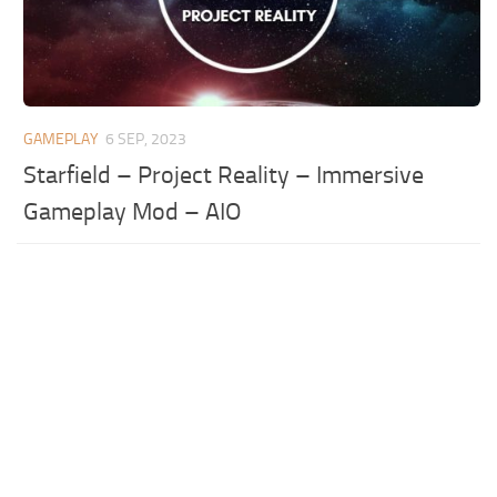
GAMEPLAY
6 SEP, 2023
Starfield – Project Reality – Immersive
Gameplay Mod – AIO