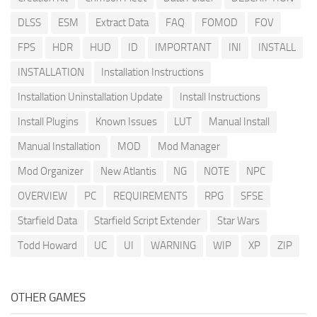
DLSS
ESM
Extract Data
FAQ
FOMOD
FOV
FPS
HDR
HUD
ID
IMPORTANT
INI
INSTALL
INSTALLATION
Installation Instructions
Installation Uninstallation Update
Install Instructions
Install Plugins
Known Issues
LUT
Manual Install
Manual Installation
MOD
Mod Manager
Mod Organizer
New Atlantis
NG
NOTE
NPC
OVERVIEW
PC
REQUIREMENTS
RPG
SFSE
Starfield Data
Starfield Script Extender
Star Wars
Todd Howard
UC
UI
WARNING
WIP
XP
ZIP
OTHER GAMES