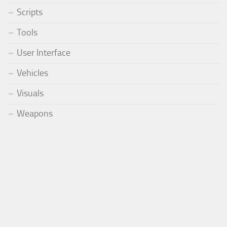
Scripts
Tools
User Interface
Vehicles
Visuals
Weapons