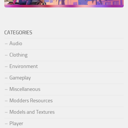
CATEGORIES
Audio
Clothing
Environment
Gameplay
Miscellaneous
Modders Resources
Models and Textures
Player