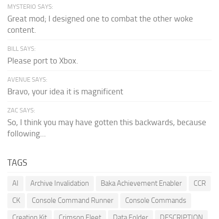
MYSTERIO SAYS:
Great mod; I designed one to combat the other woke
content.
BILL SAYS:
Please port to Xbox.
AVENUE SAYS:
Bravo, your idea it is magnificent
ZAC SAYS:
So, I think you may have gotten this backwards, because
following...
TAGS
AI
Archive Invalidation
Baka Achievement Enabler
CCR
CK
Console Command Runner
Console Commands
Creation Kit
Crimson Fleet
Data Folder
DESCRIPTION