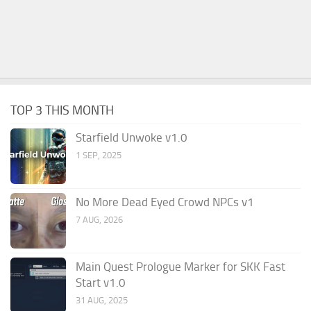
TOP 3 THIS MONTH
Starfield Unwoke v1.0
1 SEP, 2025
No More Dead Eyed Crowd NPCs v1
7 AUG, 2026
Main Quest Prologue Marker for SKK Fast
Start v1.0
31 AUG, 2025