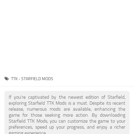
Player
Scripts
Ships
Tools
User Interface
Vehicles
Visuals
TTK - STARFIELD MODS
Weapons
If you're captivated by the newest edition of Starfield,
exploring Starfield TTK Mods is a must. Despite its recent
release, numerous mods are available, enhancing the
game for those seeking more action. By downloading
Starfield TTK Mods, you can customize the game to your
preferences, speed up your progress, and enjoy a richer
gaming experience.