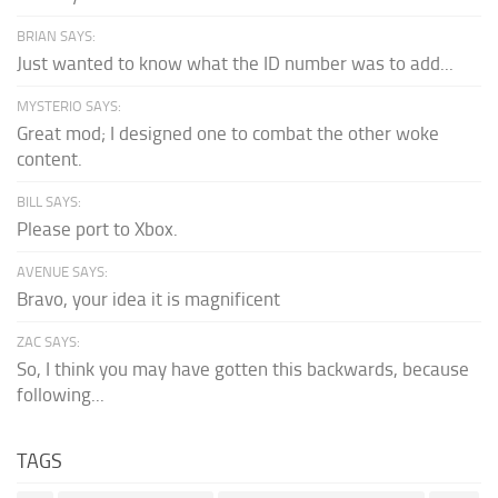
BRIAN SAYS:
Just wanted to know what the ID number was to add...
MYSTERIO SAYS:
Great mod; I designed one to combat the other woke
content.
BILL SAYS:
Please port to Xbox.
AVENUE SAYS:
Bravo, your idea it is magnificent
ZAC SAYS:
So, I think you may have gotten this backwards, because
following...
TAGS