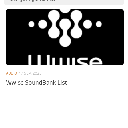
AUDIO
17 SEP, 2023
Wwise SoundBank List