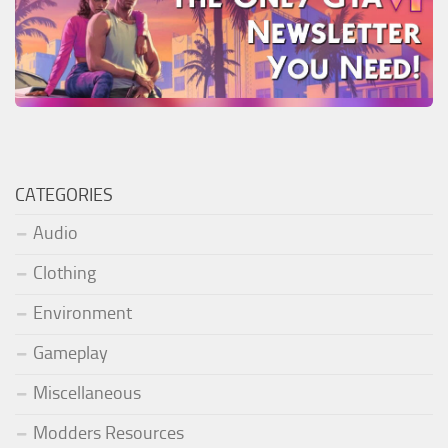
CATEGORIES
Audio
Clothing
Environment
Gameplay
Miscellaneous
Modders Resources