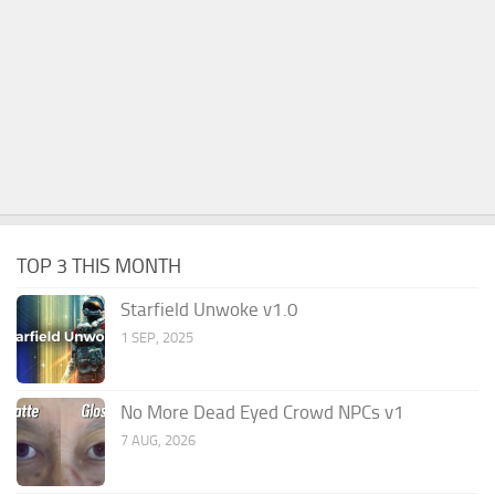
TOP 3 THIS MONTH
Starfield Unwoke v1.0
1 SEP, 2025
No More Dead Eyed Crowd NPCs v1
7 AUG, 2026