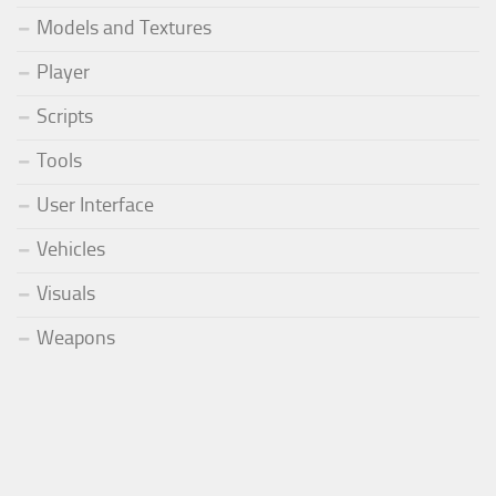
Models and Textures
Player
Scripts
Tools
User Interface
Vehicles
Visuals
Weapons