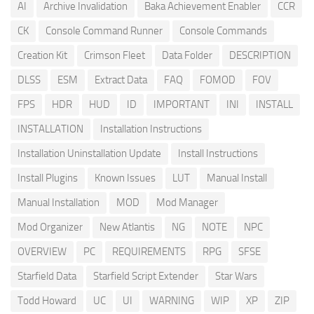
AI
Archive Invalidation
Baka Achievement Enabler
CCR
CK
Console Command Runner
Console Commands
Creation Kit
Crimson Fleet
Data Folder
DESCRIPTION
DLSS
ESM
Extract Data
FAQ
FOMOD
FOV
FPS
HDR
HUD
ID
IMPORTANT
INI
INSTALL
INSTALLATION
Installation Instructions
Installation Uninstallation Update
Install Instructions
Install Plugins
Known Issues
LUT
Manual Install
Manual Installation
MOD
Mod Manager
Mod Organizer
New Atlantis
NG
NOTE
NPC
OVERVIEW
PC
REQUIREMENTS
RPG
SFSE
Starfield Data
Starfield Script Extender
Star Wars
Todd Howard
UC
UI
WARNING
WIP
XP
ZIP