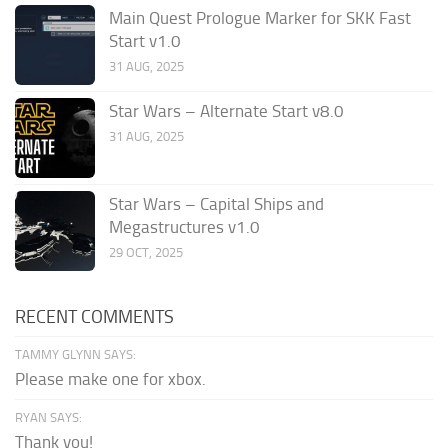
Main Quest Prologue Marker for SKK Fast
Start v1.0
31 AUG, 2025
Star Wars – Alternate Start v8.0
31 AUG, 2025
Star Wars – Capital Ships and
Megastructures v1.0
29 OCT, 2025
RECENT COMMENTS
TAMMY GLYNN SAYS:
Please make one for xbox.
RYAN SAYS:
Thank you!