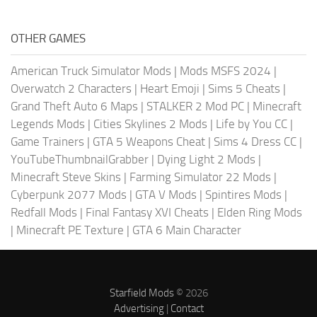
OTHER GAMES
American Truck Simulator Mods
|
Mods MSFS 2024
|
Overwatch 2 Characters
|
Heart Emoji
|
Sims 5 Cheats
|
Grand Theft Auto 6 Maps
|
STALKER 2 Mod PC
|
Minecraft
Legends Mods
|
Cities Skylines 2 Mods
|
Life by You CC
|
Game Trainers
|
GTA 5 Weapons Cheat
|
Sims 4 Dress CC
|
YouTubeThumbnailGrabber
|
Dying Light 2 Mods
|
Minecraft Steve Skins
|
Farming Simulator 22 Mods
|
Cyberpunk 2077 Mods
|
GTA V Mods
|
Spintires Mods
|
Redfall Mods
|
Final Fantasy XVI Cheats
|
Elden Ring Mods
|
Minecraft PE Texture
|
GTA 6 Main Character
Starfield Mods
© 2026
Advertising
|
Contact