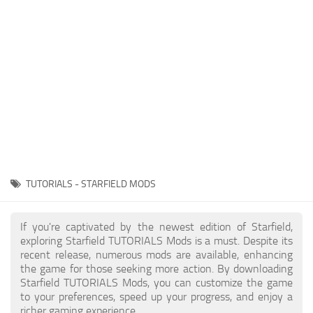
Player
Scripts
Ships
Tools
User Interface
Vehicles
Visuals
TUTORIALS - STARFIELD MODS
Weapons
If you're captivated by the newest edition of Starfield,
exploring Starfield TUTORIALS Mods is a must. Despite its
recent release, numerous mods are available, enhancing
the game for those seeking more action. By downloading
Starfield TUTORIALS Mods, you can customize the game
to your preferences, speed up your progress, and enjoy a
richer gaming experience.