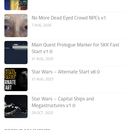
No More Dead Eyed Crowd NPCs v1
7 AUG, 2026
Main Quest Prologue Marker for SKK Fast
Start v1.0
31 AUG, 2025
Star Wars – Alternate Start v8.0
31 AUG, 2025
Star Wars – Capital Ships and
Megastructures v1.0
29 OCT, 2025