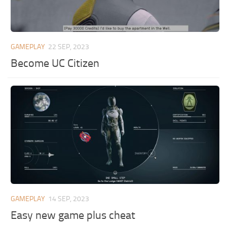
GAMEPLAY
22 SEP, 2023
Become UC Citizen
GAMEPLAY
14 SEP, 2023
Easy new game plus cheat