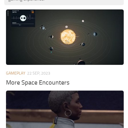
GAMEPLAY
22 SEP, 2023
More Space Encounters