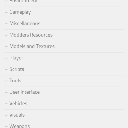
Environment
Gameplay
Miscellaneous
Modders Resources
Models and Textures
Player
Scripts
Tools
User Interface
Vehicles
Visuals
Weapons