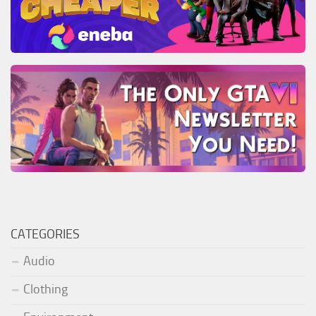
CATEGORIES
Audio
Clothing