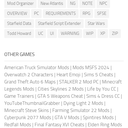
Mod Organizer
New Atlantis
NG
NOTE
NPC
OVERVIEW
PC
REQUIREMENTS
RPG
SFSE
Starfield Data
Starfield Script Extender
Star Wars
Todd Howard
UC
UI
WARNING
WIP
XP
ZIP
OTHER GAMES
American Truck Simulator Mods
|
Mods MSFS 2024
|
Overwatch 2 Characters
|
Heart Emoji
|
Sims 5 Cheats
|
Grand Theft Auto 6 Maps
|
STALKER 2 Mod PC
|
Minecraft
Legends Mods
|
Cities Skylines 2 Mods
|
Life by You CC
|
Game Trainers
|
GTA 5 Weapons Cheat
|
Sims 4 Dress CC
|
YouTubeThumbnailGrabber
|
Dying Light 2 Mods
|
Minecraft Steve Skins
|
Farming Simulator 22 Mods
|
Cyberpunk 2077 Mods
|
GTA V Mods
|
Spintires Mods
|
Redfall Mods
|
Final Fantasy XVI Cheats
|
Elden Ring Mods