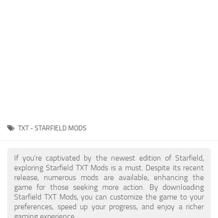
Player
Scripts
Ships
Tools
User Interface
Vehicles
Visuals
TXT - STARFIELD MODS
Weapons
If you're captivated by the newest edition of Starfield,
exploring Starfield TXT Mods is a must. Despite its recent
release, numerous mods are available, enhancing the
game for those seeking more action. By downloading
Starfield TXT Mods, you can customize the game to your
preferences, speed up your progress, and enjoy a richer
gaming experience.