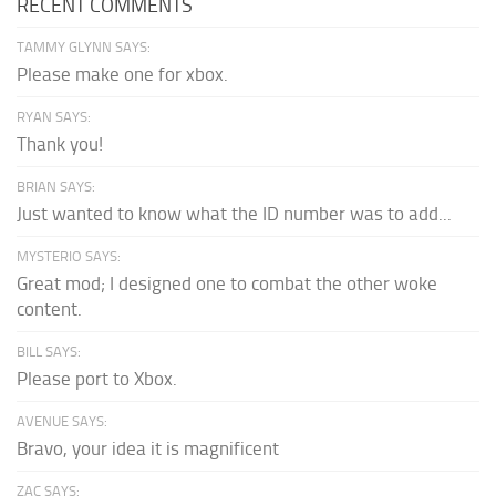
RECENT COMMENTS
TAMMY GLYNN SAYS:
Please make one for xbox.
RYAN SAYS:
Thank you!
BRIAN SAYS:
Just wanted to know what the ID number was to add...
MYSTERIO SAYS:
Great mod; I designed one to combat the other woke
content.
BILL SAYS:
Please port to Xbox.
AVENUE SAYS:
Bravo, your idea it is magnificent
ZAC SAYS: