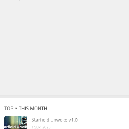
TOP 3 THIS MONTH
Starfield Unwoke v1.0
1 SEP, 2025