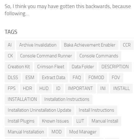
So, I think you may have gotten this backwards, because
following...
TAGS
AI
Archive Invalidation
Baka Achievement Enabler
CCR
CK
Console Command Runner
Console Commands
Creation Kit
Crimson Fleet
Data Folder
DESCRIPTION
DLSS
ESM
Extract Data
FAQ
FOMOD
FOV
FPS
HDR
HUD
ID
IMPORTANT
INI
INSTALL
INSTALLATION
Installation Instructions
Installation Uninstallation Update
Install Instructions
Install Plugins
Known Issues
LUT
Manual Install
Manual Installation
MOD
Mod Manager