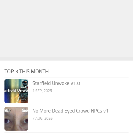
TOP 3 THIS MONTH
Starfield Unwoke v1.0
1 SEP, 2025
No More Dead Eyed Crowd NPCs v1
7 AUG, 2026