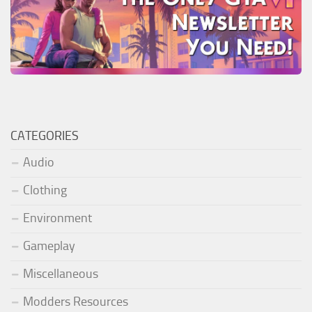
CATEGORIES
Audio
Clothing
Environment
Gameplay
Miscellaneous
Modders Resources