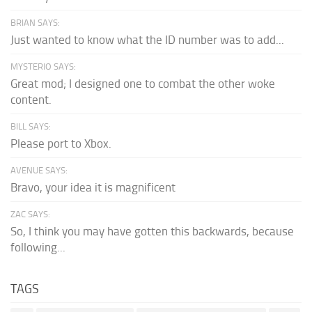
BRIAN SAYS:
Just wanted to know what the ID number was to add...
MYSTERIO SAYS:
Great mod; I designed one to combat the other woke
content.
BILL SAYS:
Please port to Xbox.
AVENUE SAYS:
Bravo, your idea it is magnificent
ZAC SAYS:
So, I think you may have gotten this backwards, because
following...
TAGS