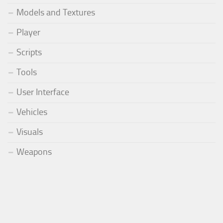
Models and Textures
Player
Scripts
Tools
User Interface
Vehicles
Visuals
Weapons