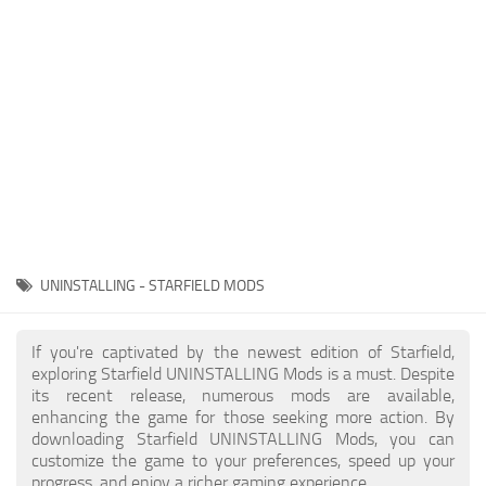
Player
Scripts
Ships
Tools
User Interface
Vehicles
Visuals
UNINSTALLING - STARFIELD MODS
Weapons
If you're captivated by the newest edition of Starfield,
exploring Starfield UNINSTALLING Mods is a must. Despite
its recent release, numerous mods are available,
enhancing the game for those seeking more action. By
downloading Starfield UNINSTALLING Mods, you can
customize the game to your preferences, speed up your
progress, and enjoy a richer gaming experience.