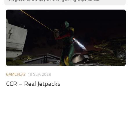
GAMEPLAY
19 SEP, 2023
CCR – Real Jetpacks