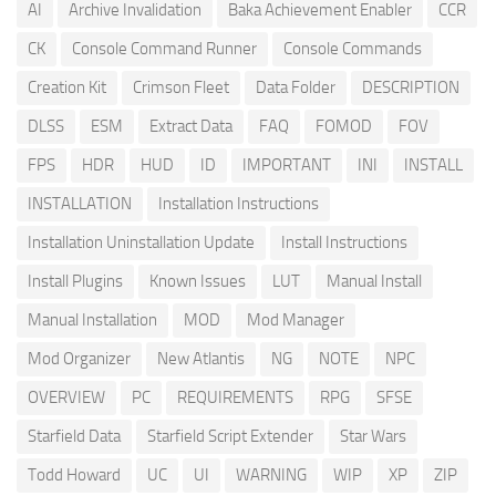
AI
Archive Invalidation
Baka Achievement Enabler
CCR
CK
Console Command Runner
Console Commands
Creation Kit
Crimson Fleet
Data Folder
DESCRIPTION
DLSS
ESM
Extract Data
FAQ
FOMOD
FOV
FPS
HDR
HUD
ID
IMPORTANT
INI
INSTALL
INSTALLATION
Installation Instructions
Installation Uninstallation Update
Install Instructions
Install Plugins
Known Issues
LUT
Manual Install
Manual Installation
MOD
Mod Manager
Mod Organizer
New Atlantis
NG
NOTE
NPC
OVERVIEW
PC
REQUIREMENTS
RPG
SFSE
Starfield Data
Starfield Script Extender
Star Wars
Todd Howard
UC
UI
WARNING
WIP
XP
ZIP