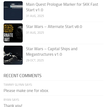
Main Quest Prologue Marker for SKK Fast
Start v1.0
31 AUG, 2025
Star Wars – Alternate Start v8.0
31 AUG, 2025
Star Wars – Capital Ships and
Megastructures v1.0
29 OCT, 2025
RECENT COMMENTS
TAMMY GLYNN SAYS:
Please make one for xbox.
RYAN SAYS:
Thank you!