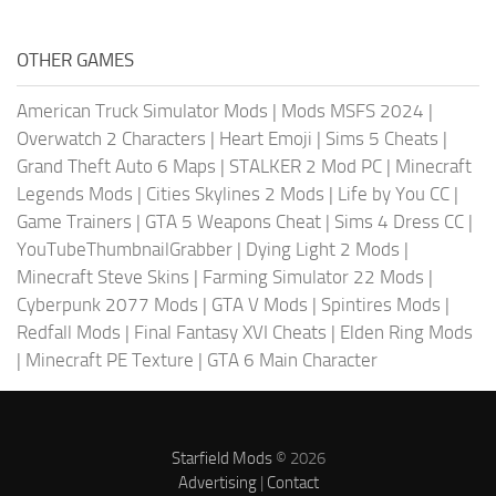
OTHER GAMES
American Truck Simulator Mods
|
Mods MSFS 2024
|
Overwatch 2 Characters
|
Heart Emoji
|
Sims 5 Cheats
|
Grand Theft Auto 6 Maps
|
STALKER 2 Mod PC
|
Minecraft
Legends Mods
|
Cities Skylines 2 Mods
|
Life by You CC
|
Game Trainers
|
GTA 5 Weapons Cheat
|
Sims 4 Dress CC
|
YouTubeThumbnailGrabber
|
Dying Light 2 Mods
|
Minecraft Steve Skins
|
Farming Simulator 22 Mods
|
Cyberpunk 2077 Mods
|
GTA V Mods
|
Spintires Mods
|
Redfall Mods
|
Final Fantasy XVI Cheats
|
Elden Ring Mods
|
Minecraft PE Texture
|
GTA 6 Main Character
Starfield Mods
© 2026
Advertising
|
Contact