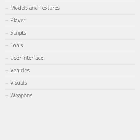
Models and Textures
Player
Scripts
Tools
User Interface
Vehicles
Visuals
Weapons