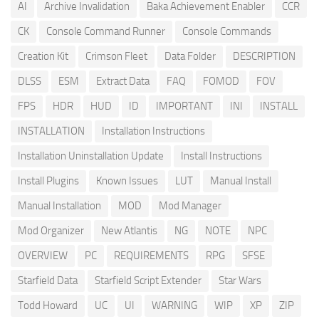
AI
Archive Invalidation
Baka Achievement Enabler
CCR
CK
Console Command Runner
Console Commands
Creation Kit
Crimson Fleet
Data Folder
DESCRIPTION
DLSS
ESM
Extract Data
FAQ
FOMOD
FOV
FPS
HDR
HUD
ID
IMPORTANT
INI
INSTALL
INSTALLATION
Installation Instructions
Installation Uninstallation Update
Install Instructions
Install Plugins
Known Issues
LUT
Manual Install
Manual Installation
MOD
Mod Manager
Mod Organizer
New Atlantis
NG
NOTE
NPC
OVERVIEW
PC
REQUIREMENTS
RPG
SFSE
Starfield Data
Starfield Script Extender
Star Wars
Todd Howard
UC
UI
WARNING
WIP
XP
ZIP