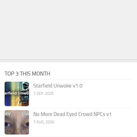
TOP 3 THIS MONTH
Starfield Unwoke v1.0
1 SEP, 2025
No More Dead Eyed Crowd NPCs v1
7 AUG, 2026