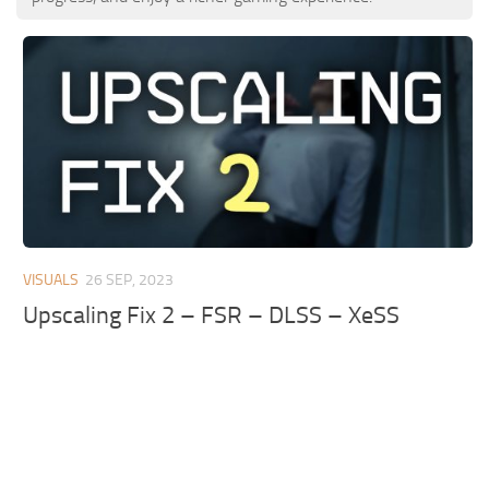
VISUALS
26 SEP, 2023
Upscaling Fix 2 – FSR – DLSS – XeSS