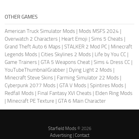
OTHER GAMES
American Truck Simulator Mods
|
Mods MSFS 2024
|
Overwatch 2 Characters
|
Heart Emoji
|
Sims 5 Cheats
|
Grand Theft Auto 6 Maps
|
STALKER 2 Mod PC
|
Minecraft
Legends Mods
|
Cities Skylines 2 Mods
|
Life by You CC
|
Game Trainers
|
GTA 5 Weapons Cheat
|
Sims 4 Dress CC
|
YouTubeThumbnailGrabber
|
Dying Light 2 Mods
|
Minecraft Steve Skins
|
Farming Simulator 22 Mods
|
Cyberpunk 2077 Mods
|
GTA V Mods
|
Spintires Mods
|
Redfall Mods
|
Final Fantasy XVI Cheats
|
Elden Ring Mods
|
Minecraft PE Texture
|
GTA 6 Main Character
Starfield Mods
© 2026
Advertising
|
Contact