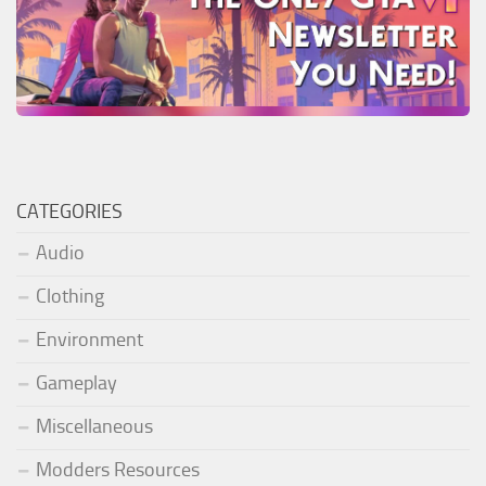
CATEGORIES
Audio
Clothing
Environment
Gameplay
Miscellaneous
Modders Resources