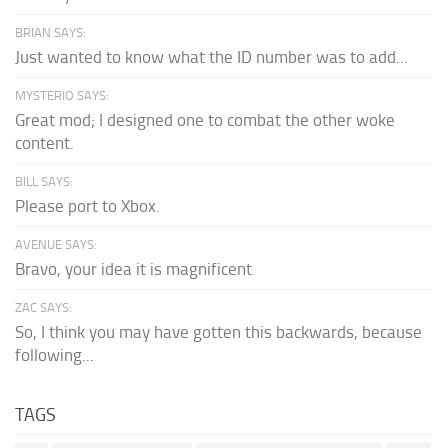
BRIAN SAYS:
Just wanted to know what the ID number was to add...
MYSTERIO SAYS:
Great mod; I designed one to combat the other woke
content.
BILL SAYS:
Please port to Xbox.
AVENUE SAYS:
Bravo, your idea it is magnificent
ZAC SAYS:
So, I think you may have gotten this backwards, because
following...
TAGS