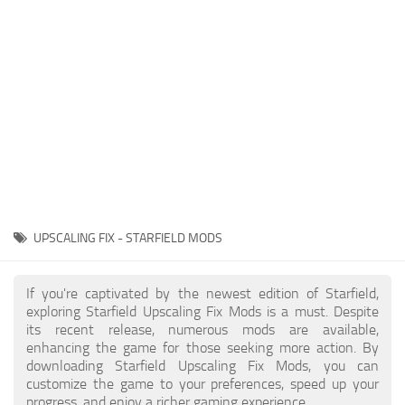
Player
Scripts
Ships
Tools
User Interface
Vehicles
Visuals
UPSCALING FIX - STARFIELD MODS
Weapons
If you're captivated by the newest edition of Starfield,
exploring Starfield Upscaling Fix Mods is a must. Despite
its recent release, numerous mods are available,
enhancing the game for those seeking more action. By
downloading Starfield Upscaling Fix Mods, you can
customize the game to your preferences, speed up your
progress, and enjoy a richer gaming experience.