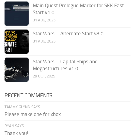
Main Quest Prologue Marker for SKK Fast
Start v1.0
31 AUG, 2025
Star Wars – Alternate Start v8.0
31 AUG, 2025
Star Wars – Capital Ships and
Megastructures v1.0
29 OCT, 2025
RECENT COMMENTS
TAMMY GLYNN SAYS:
Please make one for xbox.
RYAN SAYS:
Thank you!