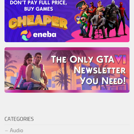
CATEGORIES
Audio