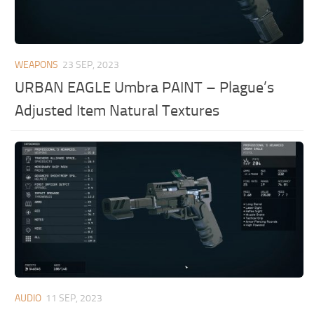
WEAPONS
23 SEP, 2023
URBAN EAGLE Umbra PAINT – Plague’s
Adjusted Item Natural Textures
AUDIO
11 SEP, 2023