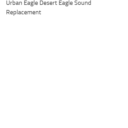
Urban Eagle Desert Eagle Sound
Replacement