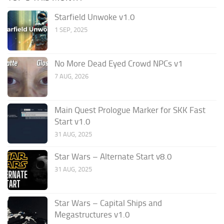
Starfield Unwoke v1.0
1 SEP, 2025
No More Dead Eyed Crowd NPCs v1
7 AUG, 2026
Main Quest Prologue Marker for SKK Fast
Start v1.0
31 AUG, 2025
Star Wars – Alternate Start v8.0
31 AUG, 2025
Star Wars – Capital Ships and
Megastructures v1.0