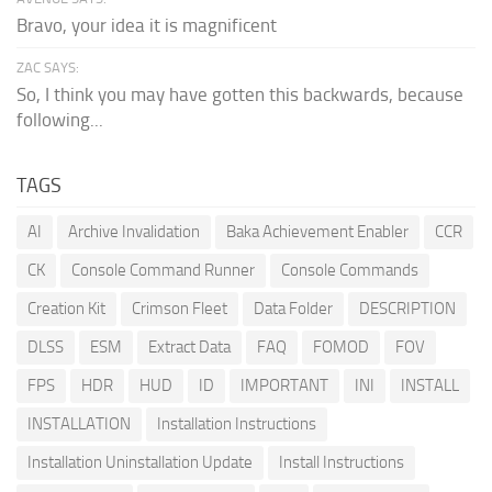
Bravo, your idea it is magnificent
ZAC SAYS:
So, I think you may have gotten this backwards, because
following...
TAGS
AI
Archive Invalidation
Baka Achievement Enabler
CCR
CK
Console Command Runner
Console Commands
Creation Kit
Crimson Fleet
Data Folder
DESCRIPTION
DLSS
ESM
Extract Data
FAQ
FOMOD
FOV
FPS
HDR
HUD
ID
IMPORTANT
INI
INSTALL
INSTALLATION
Installation Instructions
Installation Uninstallation Update
Install Instructions