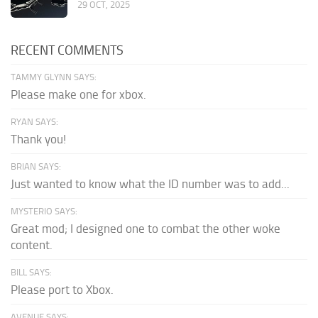
29 OCT, 2025
RECENT COMMENTS
TAMMY GLYNN SAYS:
Please make one for xbox.
RYAN SAYS:
Thank you!
BRIAN SAYS:
Just wanted to know what the ID number was to add...
MYSTERIO SAYS:
Great mod; I designed one to combat the other woke
content.
BILL SAYS:
Please port to Xbox.
AVENUE SAYS: