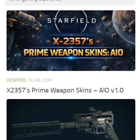
WEAPONS
13 JAN, 2026
X2357’s Prime Weapon Skins – AIO v1.0