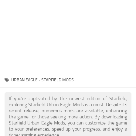
Player
Scripts
Ships
Tools
User Interface
Vehicles
Visuals
URBAN EAGLE - STARFIELD MODS
Weapons
If you're captivated by the newest edition of Starfield,
exploring Starfield Urban Eagle Mods is a must. Despite its
recent release, numerous mods are available, enhancing
the game for those seeking more action. By downloading
Starfield Urban Eagle Mods, you can customize the game
to your preferences, speed up your progress, and enjoy a
richer gaming experience.