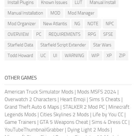
Install Plugins
Known Issues
LUT
Manual Install
Manual Installation
MOD
Mod Manager
Mod Organizer
New Atlantis
NG
NOTE
NPC
OVERVIEW
PC
REQUIREMENTS
RPG
SFSE
Starfield Data
Starfield Script Extender
Star Wars
Todd Howard
UC
UI
WARNING
WIP
XP
ZIP
OTHER GAMES
American Truck Simulator Mods
|
Mods MSFS 2024
|
Overwatch 2 Characters
|
Heart Emoji
|
Sims 5 Cheats
|
Grand Theft Auto 6 Maps
|
STALKER 2 Mod PC
|
Minecraft
Legends Mods
|
Cities Skylines 2 Mods
|
Life by You CC
|
Game Trainers
|
GTA 5 Weapons Cheat
|
Sims 4 Dress CC
|
YouTubeThumbnailGrabber
|
Dying Light 2 Mods
|