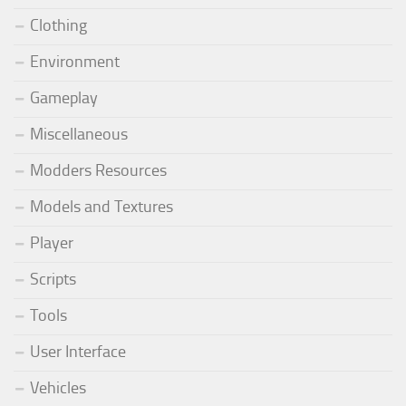
Clothing
Environment
Gameplay
Miscellaneous
Modders Resources
Models and Textures
Player
Scripts
Tools
User Interface
Vehicles