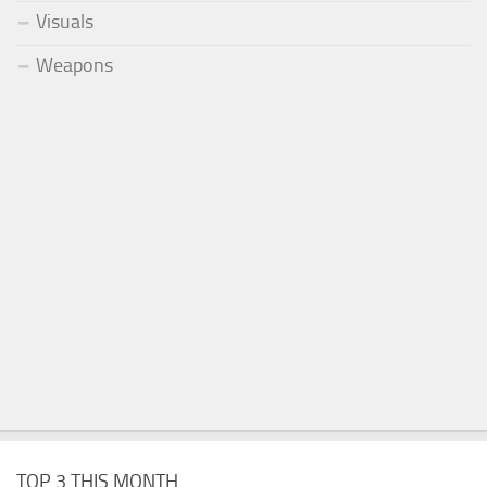
Visuals
Weapons
TOP 3 THIS MONTH