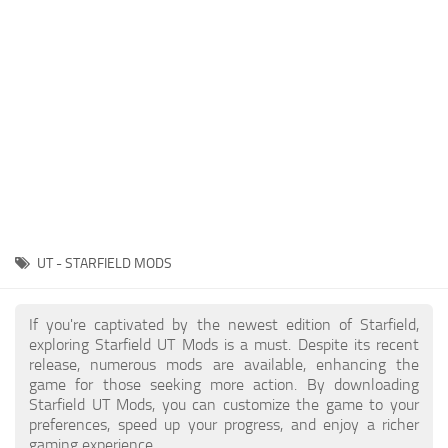
Player
Scripts
Ships
Tools
User Interface
Vehicles
Visuals
UT - STARFIELD MODS
Weapons
If you're captivated by the newest edition of Starfield,
exploring Starfield UT Mods is a must. Despite its recent
release, numerous mods are available, enhancing the
game for those seeking more action. By downloading
Starfield UT Mods, you can customize the game to your
preferences, speed up your progress, and enjoy a richer
gaming experience.