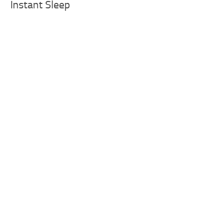
Instant Sleep