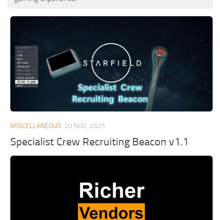
MISCELLANEOUS
20 NOV, 2025
Specialist Crew Recruiting Beacon v1.1