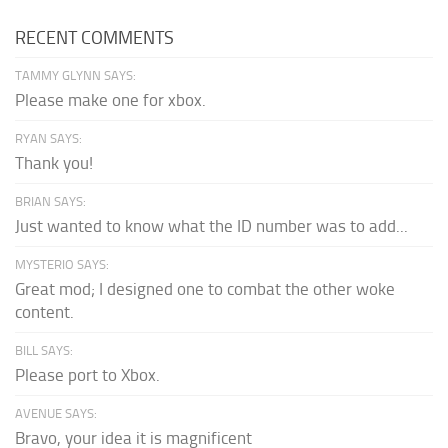
RECENT COMMENTS
TAMMY GLYNN SAYS:
Please make one for xbox.
RYAN SAYS:
Thank you!
BRIAN SAYS:
Just wanted to know what the ID number was to add...
MYSTERIO SAYS:
Great mod; I designed one to combat the other woke
content.
BILL SAYS:
Please port to Xbox.
AVENUE SAYS:
Bravo, your idea it is magnificent