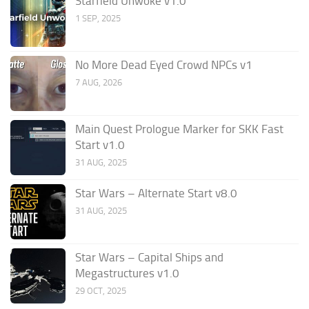
Starfield Unwoke v1.0
1 SEP, 2025
No More Dead Eyed Crowd NPCs v1
7 AUG, 2026
Main Quest Prologue Marker for SKK Fast
Start v1.0
31 AUG, 2025
Star Wars – Alternate Start v8.0
31 AUG, 2025
Star Wars – Capital Ships and
Megastructures v1.0
29 OCT, 2025