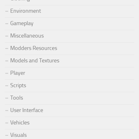
Environment
Gameplay
Miscellaneous
Modders Resources
Models and Textures
Player
Scripts
Tools
User Interface
Vehicles
Visuals