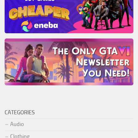
CATEGORIES
Audio
Clothing