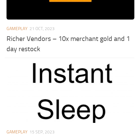
GAMEPLAY
21 OCT, 2023
Richer Vendors – 10x merchant gold and 1
day restock
GAMEPLAY
15 SEP, 2023