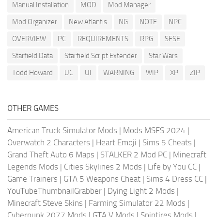
Manual Installation
MOD
Mod Manager
Mod Organizer
New Atlantis
NG
NOTE
NPC
OVERVIEW
PC
REQUIREMENTS
RPG
SFSE
Starfield Data
Starfield Script Extender
Star Wars
Todd Howard
UC
UI
WARNING
WIP
XP
ZIP
OTHER GAMES
American Truck Simulator Mods
|
Mods MSFS 2024
|
Overwatch 2 Characters
|
Heart Emoji
|
Sims 5 Cheats
|
Grand Theft Auto 6 Maps
|
STALKER 2 Mod PC
|
Minecraft
Legends Mods
|
Cities Skylines 2 Mods
|
Life by You CC
|
Game Trainers
|
GTA 5 Weapons Cheat
|
Sims 4 Dress CC
|
YouTubeThumbnailGrabber
|
Dying Light 2 Mods
|
Minecraft Steve Skins
|
Farming Simulator 22 Mods
|
Cyberpunk 2077 Mods
|
GTA V Mods
|
Spintires Mods
|