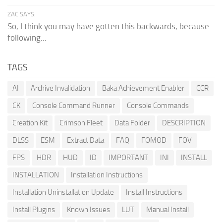
ZAC SAYS:
So, I think you may have gotten this backwards, because
following...
TAGS
AI
Archive Invalidation
Baka Achievement Enabler
CCR
CK
Console Command Runner
Console Commands
Creation Kit
Crimson Fleet
Data Folder
DESCRIPTION
DLSS
ESM
Extract Data
FAQ
FOMOD
FOV
FPS
HDR
HUD
ID
IMPORTANT
INI
INSTALL
INSTALLATION
Installation Instructions
Installation Uninstallation Update
Install Instructions
Install Plugins
Known Issues
LUT
Manual Install