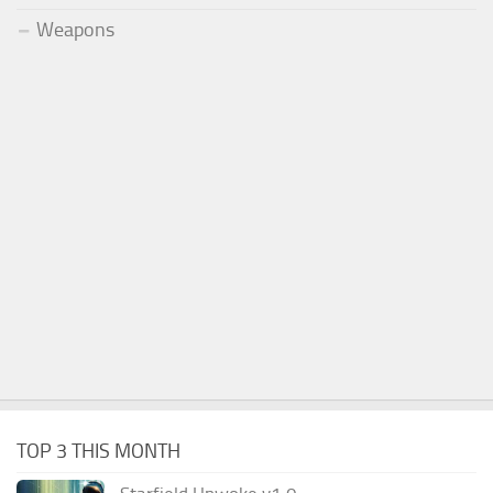
Weapons
TOP 3 THIS MONTH