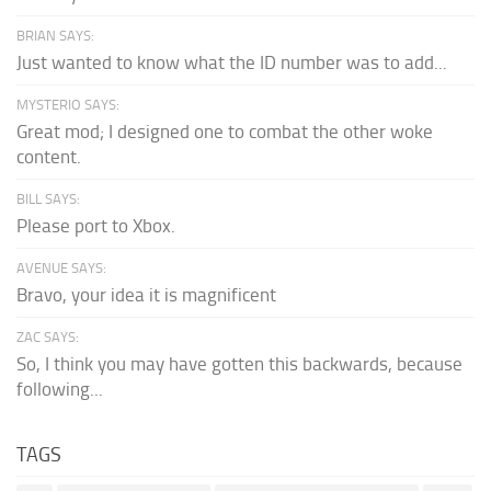
BRIAN SAYS:
Just wanted to know what the ID number was to add...
MYSTERIO SAYS:
Great mod; I designed one to combat the other woke
content.
BILL SAYS:
Please port to Xbox.
AVENUE SAYS:
Bravo, your idea it is magnificent
ZAC SAYS:
So, I think you may have gotten this backwards, because
following...
TAGS