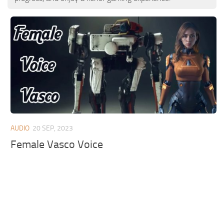
AUDIO
20 SEP, 2023
Female Vasco Voice