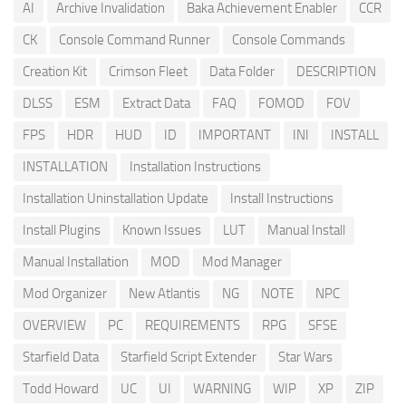
AI
Archive Invalidation
Baka Achievement Enabler
CCR
CK
Console Command Runner
Console Commands
Creation Kit
Crimson Fleet
Data Folder
DESCRIPTION
DLSS
ESM
Extract Data
FAQ
FOMOD
FOV
FPS
HDR
HUD
ID
IMPORTANT
INI
INSTALL
INSTALLATION
Installation Instructions
Installation Uninstallation Update
Install Instructions
Install Plugins
Known Issues
LUT
Manual Install
Manual Installation
MOD
Mod Manager
Mod Organizer
New Atlantis
NG
NOTE
NPC
OVERVIEW
PC
REQUIREMENTS
RPG
SFSE
Starfield Data
Starfield Script Extender
Star Wars
Todd Howard
UC
UI
WARNING
WIP
XP
ZIP