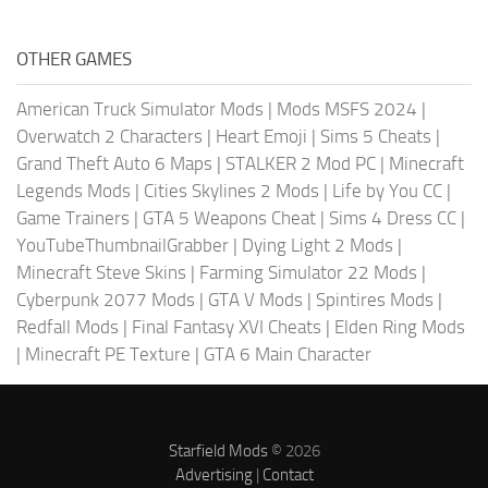
OTHER GAMES
American Truck Simulator Mods
|
Mods MSFS 2024
|
Overwatch 2 Characters
|
Heart Emoji
|
Sims 5 Cheats
|
Grand Theft Auto 6 Maps
|
STALKER 2 Mod PC
|
Minecraft
Legends Mods
|
Cities Skylines 2 Mods
|
Life by You CC
|
Game Trainers
|
GTA 5 Weapons Cheat
|
Sims 4 Dress CC
|
YouTubeThumbnailGrabber
|
Dying Light 2 Mods
|
Minecraft Steve Skins
|
Farming Simulator 22 Mods
|
Cyberpunk 2077 Mods
|
GTA V Mods
|
Spintires Mods
|
Redfall Mods
|
Final Fantasy XVI Cheats
|
Elden Ring Mods
|
Minecraft PE Texture
|
GTA 6 Main Character
Starfield Mods
© 2026
Advertising
|
Contact