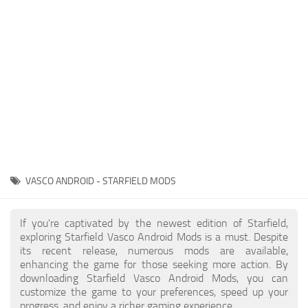
Player
Scripts
Ships
Tools
User Interface
Vehicles
Visuals
VASCO ANDROID - STARFIELD MODS
Weapons
If you're captivated by the newest edition of Starfield,
exploring Starfield Vasco Android Mods is a must. Despite
its recent release, numerous mods are available,
enhancing the game for those seeking more action. By
downloading Starfield Vasco Android Mods, you can
customize the game to your preferences, speed up your
progress, and enjoy a richer gaming experience.