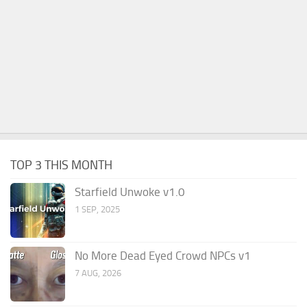
TOP 3 THIS MONTH
Starfield Unwoke v1.0
1 SEP, 2025
No More Dead Eyed Crowd NPCs v1
7 AUG, 2026