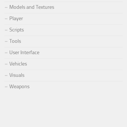
Models and Textures
Player
Scripts
Tools
User Interface
Vehicles
Visuals
Weapons