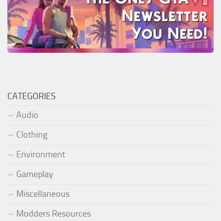
CATEGORIES
Audio
Clothing
Environment
Gameplay
Miscellaneous
Modders Resources