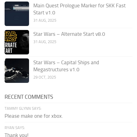
Main Quest Prologue Marker for SKK Fast
Start v1.0
31 AUG, 2025
Star Wars – Alternate Start v8.0
31 AUG, 2025
Star Wars – Capital Ships and
Megastructures v1.0
29 OCT, 2025
RECENT COMMENTS
TAMMY GLYNN SAYS:
Please make one for xbox.
RYAN SAYS:
Thank you!