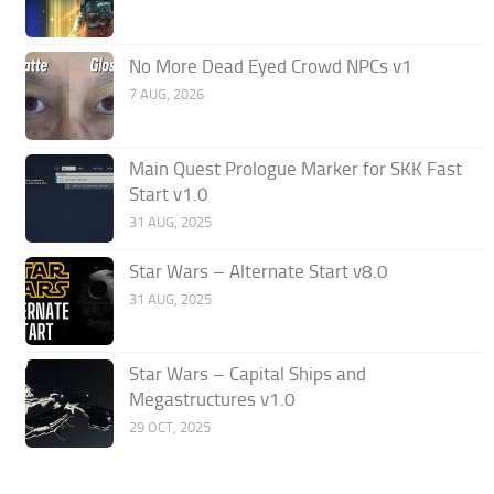
No More Dead Eyed Crowd NPCs v1
7 AUG, 2026
Main Quest Prologue Marker for SKK Fast
Start v1.0
31 AUG, 2025
Star Wars – Alternate Start v8.0
31 AUG, 2025
Star Wars – Capital Ships and
Megastructures v1.0
29 OCT, 2025