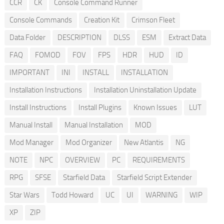
CCR
CK
Console Command Runner
Console Commands
Creation Kit
Crimson Fleet
Data Folder
DESCRIPTION
DLSS
ESM
Extract Data
FAQ
FOMOD
FOV
FPS
HDR
HUD
ID
IMPORTANT
INI
INSTALL
INSTALLATION
Installation Instructions
Installation Uninstallation Update
Install Instructions
Install Plugins
Known Issues
LUT
Manual Install
Manual Installation
MOD
Mod Manager
Mod Organizer
New Atlantis
NG
NOTE
NPC
OVERVIEW
PC
REQUIREMENTS
RPG
SFSE
Starfield Data
Starfield Script Extender
Star Wars
Todd Howard
UC
UI
WARNING
WIP
XP
ZIP