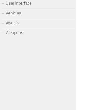
User Interface
Vehicles
Visuals
Weapons