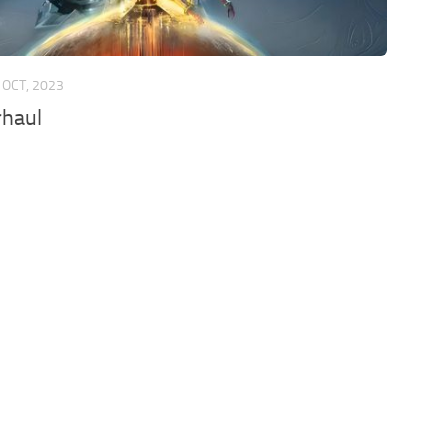
 OCT, 2023
rhaul