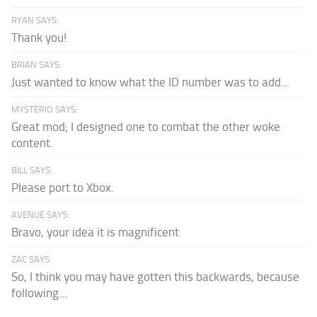
RYAN SAYS:
Thank you!
BRIAN SAYS:
Just wanted to know what the ID number was to add...
MYSTERIO SAYS:
Great mod; I designed one to combat the other woke
content.
BILL SAYS:
Please port to Xbox.
AVENUE SAYS:
Bravo, your idea it is magnificent
ZAC SAYS:
So, I think you may have gotten this backwards, because
following...