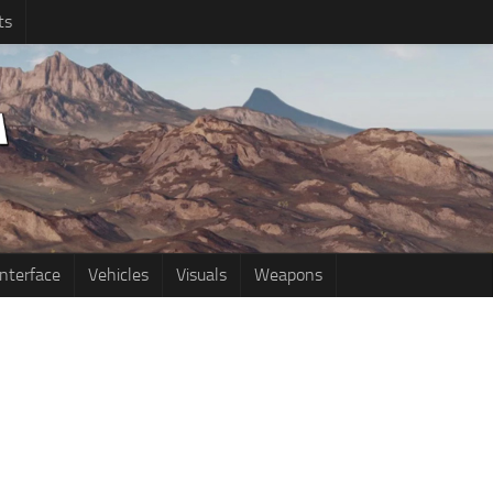
ts
Interface
Vehicles
Visuals
Weapons