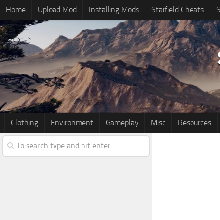
Home
Upload Mod
Installing Mods
Starfield Cheats
S
Clothing
Environment
Gameplay
Misc
Resources