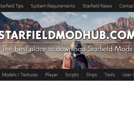
tarfield Tips
System Requirements
Starfield News
Contac
Models / Textures
Player
Scripts
Ships
Tools
User 