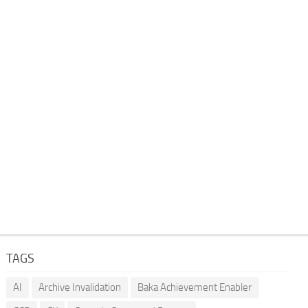
TAGS
AI
Archive Invalidation
Baka Achievement Enabler