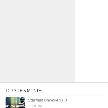
TOP 3 THIS MONTH
Starfield Unwoke v1.0
1 SEP, 2025