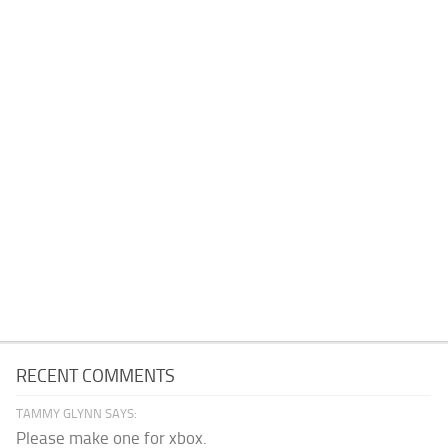
RECENT COMMENTS
TAMMY GLYNN SAYS:
Please make one for xbox.