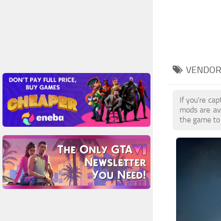
VENDOR
If you're ca
mods are av
the game to 