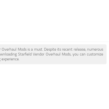
dor Overhaul Mods is a must. Despite its recent release, numerous
ownloading Starfield Vendor Overhaul Mods, you can customize
 experience.