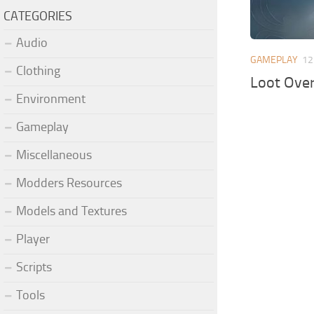
CATEGORIES
Audio
GAMEPLAY
12
Clothing
Loot Ove
Environment
Gameplay
Miscellaneous
Modders Resources
Models and Textures
Player
Scripts
Tools