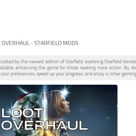
 OVERHAUL - STARFIELD MODS
ptivated by the newest edition of Starfield, exploring Starfield Ven
ailable, enhancing the game for those seeking more action. By d
your preferences, speed up your progress, and enjoy a richer gaming