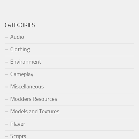
CATEGORIES
Audio
Clothing
Environment
Gameplay
Miscellaneous
Modders Resources
Models and Textures
Player
Scripts