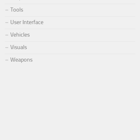
Tools
User Interface
Vehicles
Visuals
Weapons