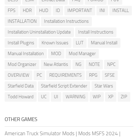
FPS
HDR
HUD
ID
IMPORTANT
INI
INSTALL
INSTALLATION
Installation Instructions
Installation Uninstallation Update
Install Instructions
Install Plugins
Known Issues
LUT
Manual Install
Manual Installation
MOD
Mod Manager
Mod Organizer
New Atlantis
NG
NOTE
NPC
OVERVIEW
PC
REQUIREMENTS
RPG
SFSE
Starfield Data
Starfield Script Extender
Star Wars
Todd Howard
UC
UI
WARNING
WIP
XP
ZIP
OTHER GAMES
American Truck Simulator Mods
|
Mods MSFS 2024
|