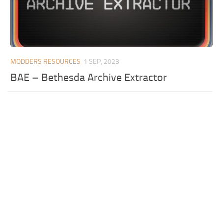
MODDERS RESOURCES
1 SEP, 2023
BAE – Bethesda Archive Extractor