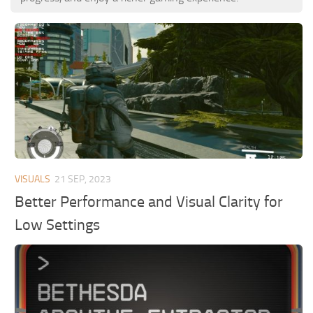
VISUALS
21 SEP, 2023
Better Performance and Visual Clarity for
Low Settings