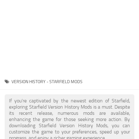
Player
Scripts
Ships
Tools
User Interface
Vehicles
Visuals
VERSION HISTORY - STARFIELD MODS
Weapons
If you're captivated by the newest edition of Starfield,
exploring Starfield Version History Mods is a must. Despite
its recent release, numerous mods are available,
enhancing the game for those seeking more action. By
downloading Starfield Version History Mods, you can
customize the game to your preferences, speed up your
progress, and enjoy a richer gaming experience.