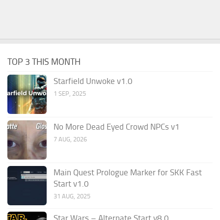
TOP 3 THIS MONTH
Starfield Unwoke v1.0
1 SEP, 2025
No More Dead Eyed Crowd NPCs v1
7 AUG, 2026
Main Quest Prologue Marker for SKK Fast
Start v1.0
31 AUG, 2025
Star Wars – Alternate Start v8.0