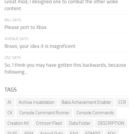
Great mod; I designed one to combat the other woke
content.
BILL SAYS:
Please port to Xbox.
AVENUE SAYS:
Bravo, your idea it is magnificent
ZAC SAYS:
So, I think you may have gotten this backwards, because
following...
TAGS
AI
Archive Invalidation
Baka Achievement Enabler
CCR
CK
Console Command Runner
Console Commands
Creation Kit
Crimson Fleet
Data Folder
DESCRIPTION
DLSS
ESM
Extract Data
FAQ
FOMOD
FOV