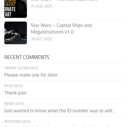
31 AUG, 2025
Star Wars – Capital Ships and
Megastructures v1.0
29 OCT, 2025
RECENT COMMENTS
TAMMY GLYNN SAYS:
Please make one for xbox.
RYAN SAYS:
Thank you!
BRIAN SAYS:
Just wanted to know what the ID number was to add...
MYSTERIO SAYS: