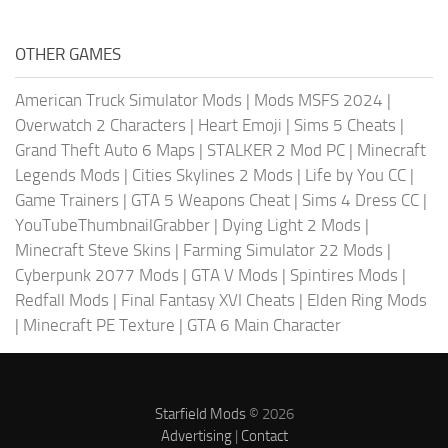
OTHER GAMES
American Truck Simulator Mods
|
Mods MSFS 2024
|
Overwatch 2 Characters
|
Heart Emoji
|
Sims 5 Cheats
|
Grand Theft Auto 6 Maps
|
STALKER 2 Mod PC
|
Minecraft
Legends Mods
|
Cities Skylines 2 Mods
|
Life by You CC
|
Game Trainers
|
GTA 5 Weapons Cheat
|
Sims 4 Dress CC
|
YouTubeThumbnailGrabber
|
Dying Light 2 Mods
|
Minecraft Steve Skins
|
Farming Simulator 22 Mods
|
Cyberpunk 2077 Mods
|
GTA V Mods
|
Spintires Mods
|
Redfall Mods
|
Final Fantasy XVI Cheats
|
Elden Ring Mods
|
Minecraft PE Texture
|
GTA 6 Main Character
Starfield Mods
© 2026
Advertising
|
Contact