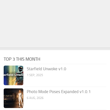
TOP 3 THIS MONTH
Starfield Unwoke v1.0
1 SEP, 2025
Photo Mode Poses Expanded v1.0.1
6 AUG, 2026