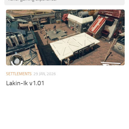
SETTLEMENTS
29 JAN, 2026
Lakin-Ik v1.01