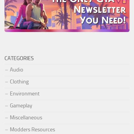
CATEGORIES
Audio
Clothing
Environment
Gameplay
Miscellaneous
Modders Resources