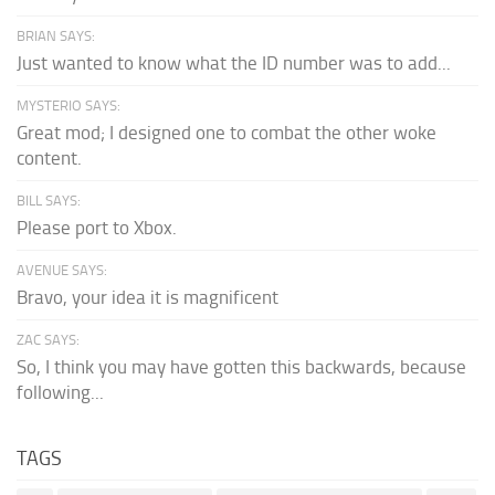
BRIAN SAYS:
Just wanted to know what the ID number was to add...
MYSTERIO SAYS:
Great mod; I designed one to combat the other woke
content.
BILL SAYS:
Please port to Xbox.
AVENUE SAYS:
Bravo, your idea it is magnificent
ZAC SAYS:
So, I think you may have gotten this backwards, because
following...
TAGS