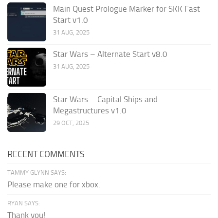
Main Quest Prologue Marker for SKK Fast
Start v1.0
31 AUG, 2025
Star Wars – Alternate Start v8.0
31 AUG, 2025
Star Wars – Capital Ships and
Megastructures v1.0
29 OCT, 2025
RECENT COMMENTS
TAMMY GLYNN SAYS:
Please make one for xbox.
RYAN SAYS:
Thank you!