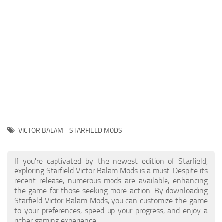
Player
Scripts
Ships
Tools
User Interface
Vehicles
Visuals
VICTOR BALAM - STARFIELD MODS
Weapons
If you're captivated by the newest edition of Starfield,
exploring Starfield Victor Balam Mods is a must. Despite its
recent release, numerous mods are available, enhancing
the game for those seeking more action. By downloading
Starfield Victor Balam Mods, you can customize the game
to your preferences, speed up your progress, and enjoy a
richer gaming experience.