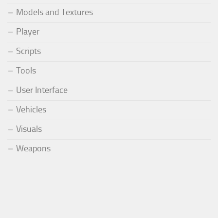
Models and Textures
Player
Scripts
Tools
User Interface
Vehicles
Visuals
Weapons