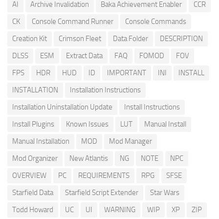
AI
Archive Invalidation
Baka Achievement Enabler
CCR
CK
Console Command Runner
Console Commands
Creation Kit
Crimson Fleet
Data Folder
DESCRIPTION
DLSS
ESM
Extract Data
FAQ
FOMOD
FOV
FPS
HDR
HUD
ID
IMPORTANT
INI
INSTALL
INSTALLATION
Installation Instructions
Installation Uninstallation Update
Install Instructions
Install Plugins
Known Issues
LUT
Manual Install
Manual Installation
MOD
Mod Manager
Mod Organizer
New Atlantis
NG
NOTE
NPC
OVERVIEW
PC
REQUIREMENTS
RPG
SFSE
Starfield Data
Starfield Script Extender
Star Wars
Todd Howard
UC
UI
WARNING
WIP
XP
ZIP