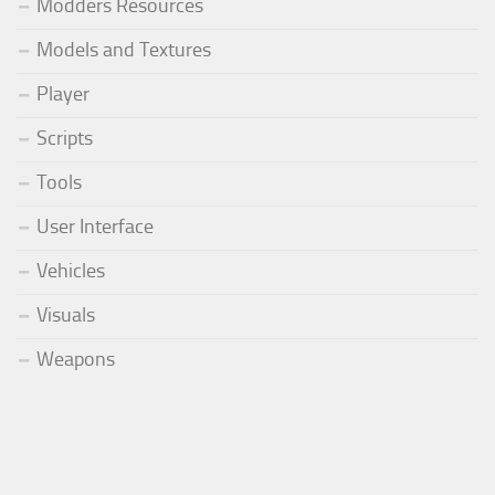
Modders Resources
Models and Textures
Player
Scripts
Tools
User Interface
Vehicles
Visuals
Weapons