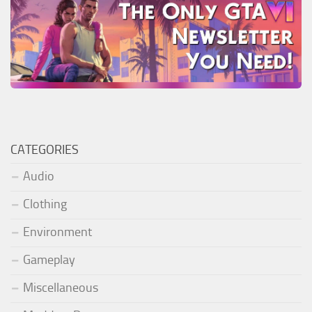
CATEGORIES
Audio
Clothing
Environment
Gameplay
Miscellaneous