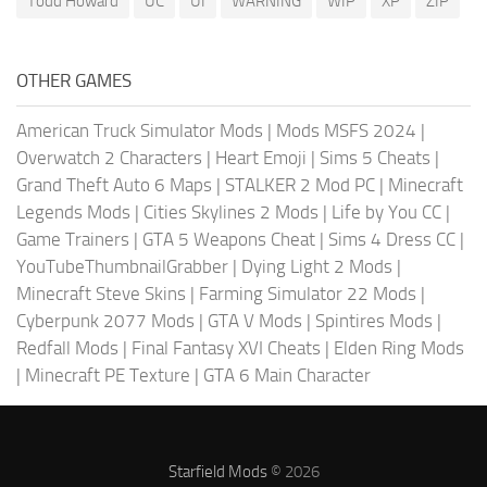
Todd Howard
UC
UI
WARNING
WIP
XP
ZIP
OTHER GAMES
American Truck Simulator Mods
|
Mods MSFS 2024
|
Overwatch 2 Characters
|
Heart Emoji
|
Sims 5 Cheats
|
Grand Theft Auto 6 Maps
|
STALKER 2 Mod PC
|
Minecraft
Legends Mods
|
Cities Skylines 2 Mods
|
Life by You CC
|
Game Trainers
|
GTA 5 Weapons Cheat
|
Sims 4 Dress CC
|
YouTubeThumbnailGrabber
|
Dying Light 2 Mods
|
Minecraft Steve Skins
|
Farming Simulator 22 Mods
|
Cyberpunk 2077 Mods
|
GTA V Mods
|
Spintires Mods
|
Redfall Mods
|
Final Fantasy XVI Cheats
|
Elden Ring Mods
|
Minecraft PE Texture
|
GTA 6 Main Character
Starfield Mods
© 2026