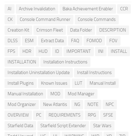
AI
Archive Invalidation
Baka Achievement Enabler
CCR
CK
Console Command Runner
Console Commands
Creation Kit
Crimson Fleet
Data Folder
DESCRIPTION
DLSS
ESM
Extract Data
FAQ
FOMOD
FOV
FPS
HDR
HUD
ID
IMPORTANT
INI
INSTALL
INSTALLATION
Installation Instructions
Installation Uninstallation Update
Install Instructions
Install Plugins
Known Issues
LUT
Manual Install
Manual Installation
MOD
Mod Manager
Mod Organizer
New Atlantis
NG
NOTE
NPC
OVERVIEW
PC
REQUIREMENTS
RPG
SFSE
Starfield Data
Starfield Script Extender
Star Wars