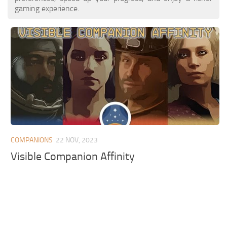
gaming experience.
COMPANIONS
22 NOV, 2023
Visible Companion Affinity