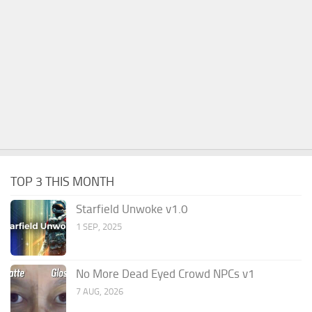
TOP 3 THIS MONTH
Starfield Unwoke v1.0
1 SEP, 2025
No More Dead Eyed Crowd NPCs v1
7 AUG, 2026