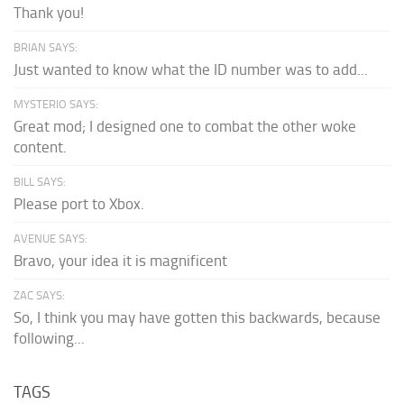
Thank you!
BRIAN SAYS:
Just wanted to know what the ID number was to add...
MYSTERIO SAYS:
Great mod; I designed one to combat the other woke
content.
BILL SAYS:
Please port to Xbox.
AVENUE SAYS:
Bravo, your idea it is magnificent
ZAC SAYS:
So, I think you may have gotten this backwards, because
following...
TAGS