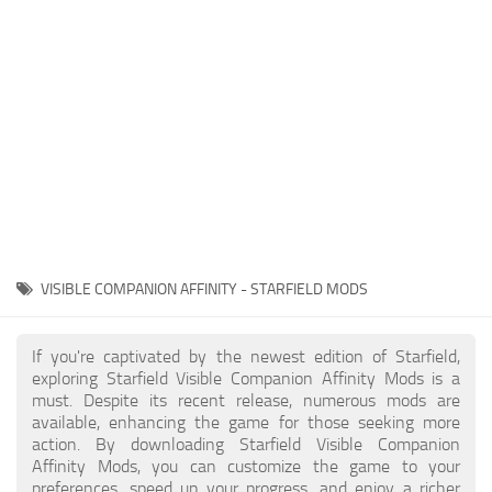
Player
Scripts
Ships
Tools
User Interface
Vehicles
Visuals
VISIBLE COMPANION AFFINITY - STARFIELD MODS
Weapons
If you're captivated by the newest edition of Starfield,
exploring Starfield Visible Companion Affinity Mods is a
must. Despite its recent release, numerous mods are
available, enhancing the game for those seeking more
action. By downloading Starfield Visible Companion
Affinity Mods, you can customize the game to your
preferences, speed up your progress, and enjoy a richer