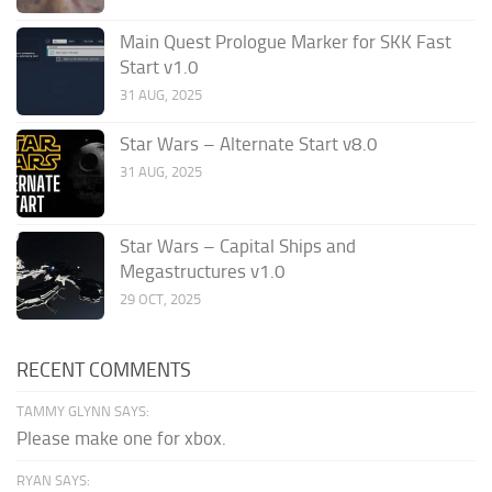
Main Quest Prologue Marker for SKK Fast
Start v1.0
31 AUG, 2025
Star Wars – Alternate Start v8.0
31 AUG, 2025
Star Wars – Capital Ships and
Megastructures v1.0
29 OCT, 2025
RECENT COMMENTS
TAMMY GLYNN SAYS:
Please make one for xbox.
RYAN SAYS: