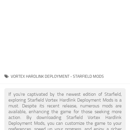
Player
Scripts
Ships
Tools
User Interface
Vehicles
Visuals
VORTEX HARDLINK DEPLOYMENT - STARFIELD MODS
Weapons
If you're captivated by the newest edition of Starfield,
exploring Starfield Vortex Hardlink Deployment Mods is a
must. Despite its recent release, numerous mods are
available, enhancing the game for those seeking more
action. By downloading Starfield Vortex Hardlink
Deployment Mods, you can customize the game to your
preferences, speed up your progress, and enjoy a richer