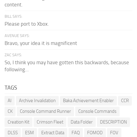
content.
BILL SAYS:
Please port to Xbox.
AVENUE SAYS:
Bravo, your idea it is magnificent
ZAC SAYS:
So, I think you may have gotten this backwards, because
following...
TAGS
AI
Archive Invalidation
Baka Achievement Enabler
CCR
CK
Console Command Runner
Console Commands
Creation Kit
Crimson Fleet
Data Folder
DESCRIPTION
DLSS
ESM
Extract Data
FAQ
FOMOD
FOV