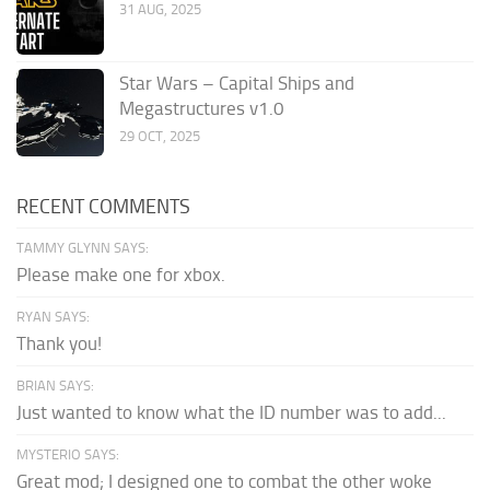
31 AUG, 2025
Star Wars – Capital Ships and
Megastructures v1.0
29 OCT, 2025
RECENT COMMENTS
TAMMY GLYNN SAYS:
Please make one for xbox.
RYAN SAYS:
Thank you!
BRIAN SAYS:
Just wanted to know what the ID number was to add...
MYSTERIO SAYS:
Great mod; I designed one to combat the other woke