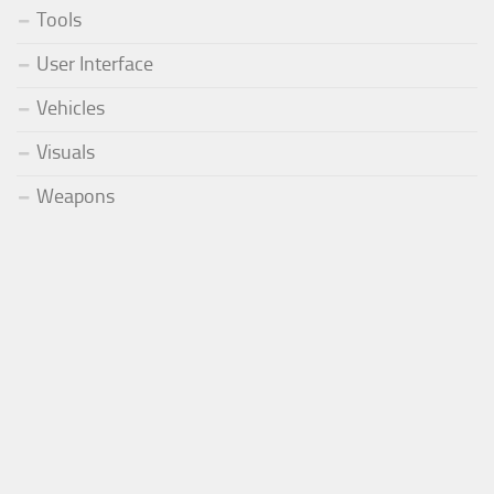
Tools
User Interface
Vehicles
Visuals
Weapons