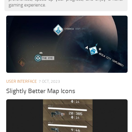
gaming experience.
USER INTERFACE
7 OCT, 2023
Slightly Better Map Icons