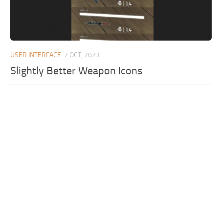
USER INTERFACE
7 OCT, 2023
Slightly Better Weapon Icons