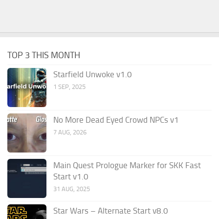
TOP 3 THIS MONTH
Starfield Unwoke v1.0
1 SEP, 2025
No More Dead Eyed Crowd NPCs v1
7 AUG, 2026
Main Quest Prologue Marker for SKK Fast
Start v1.0
31 AUG, 2025
Star Wars – Alternate Start v8.0