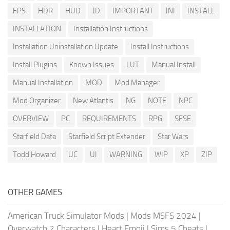
FPS
HDR
HUD
ID
IMPORTANT
INI
INSTALL
INSTALLATION
Installation Instructions
Installation Uninstallation Update
Install Instructions
Install Plugins
Known Issues
LUT
Manual Install
Manual Installation
MOD
Mod Manager
Mod Organizer
New Atlantis
NG
NOTE
NPC
OVERVIEW
PC
REQUIREMENTS
RPG
SFSE
Starfield Data
Starfield Script Extender
Star Wars
Todd Howard
UC
UI
WARNING
WIP
XP
ZIP
OTHER GAMES
American Truck Simulator Mods
|
Mods MSFS 2024
|
Overwatch 2 Characters
|
Heart Emoji
|
Sims 5 Cheats
|