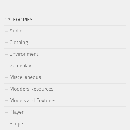
CATEGORIES
Audio
Clothing
Environment
Gameplay
Miscellaneous
Modders Resources
Models and Textures
Player
Scripts