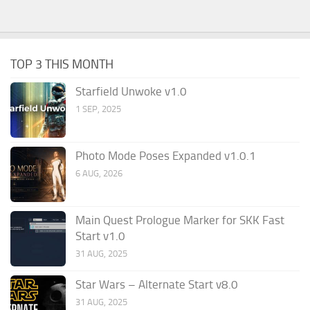
TOP 3 THIS MONTH
Starfield Unwoke v1.0
1 SEP, 2025
Photo Mode Poses Expanded v1.0.1
6 AUG, 2026
Main Quest Prologue Marker for SKK Fast
Start v1.0
31 AUG, 2025
Star Wars – Alternate Start v8.0
31 AUG, 2025