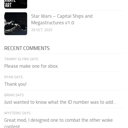
Star Wars – Capital Ships and
Megastructures v1.0
29 OCT, 2025
RECENT COMMENTS
TAMMY GLYNN SAYS:
Please make one for xbox.
RYAN SAYS:
Thank you!
BRIAN SAYS:
Just wanted to know what the ID number was to add...
MYSTERIO SAYS:
Great mod; I designed one to combat the other woke
content.