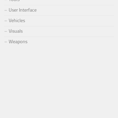
User Interface
Vehicles
Visuals
Weapons