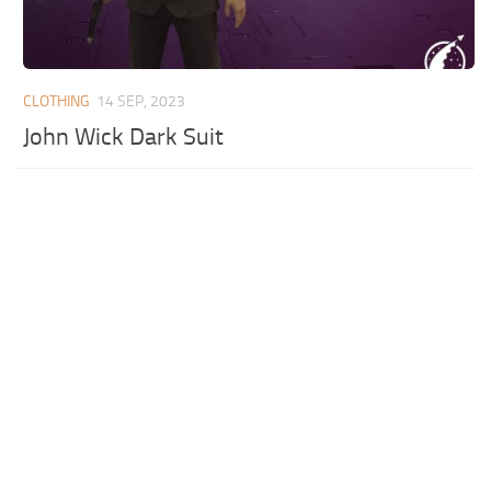
CLOTHING
14 SEP, 2023
John Wick Dark Suit