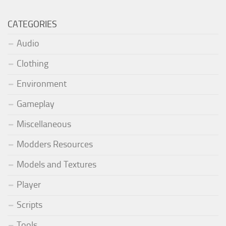
CATEGORIES
Audio
Clothing
Environment
Gameplay
Miscellaneous
Modders Resources
Models and Textures
Player
Scripts
Tools