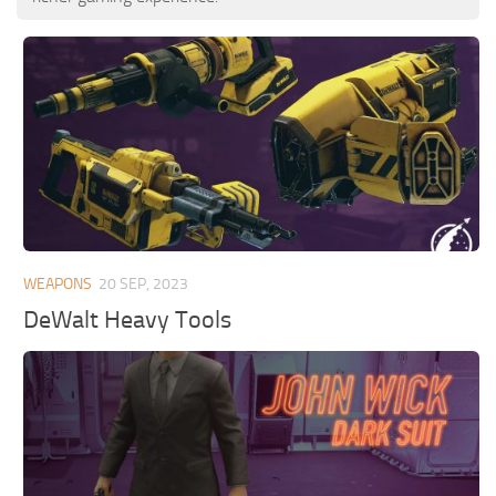
WEAPONS
20 SEP, 2023
DeWalt Heavy Tools