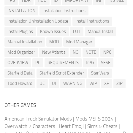
FPS
HDR
HUD
ID
IMPORTANT
INI
INSTALL
INSTALLATION
Installation Instructions
Installation Uninstallation Update
Install Instructions
Install Plugins
Known Issues
LUT
Manual Install
Manual Installation
MOD
Mod Manager
Mod Organizer
New Atlantis
NG
NOTE
NPC
OVERVIEW
PC
REQUIREMENTS
RPG
SFSE
Starfield Data
Starfield Script Extender
Star Wars
Todd Howard
UC
UI
WARNING
WIP
XP
ZIP
OTHER GAMES
American Truck Simulator Mods
|
Mods MSFS 2024
|
Overwatch 2 Characters
|
Heart Emoji
|
Sims 5 Cheats
|