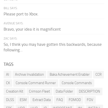
BILL SAYS:
Please port to Xbox.
AVENUE SAYS:
Bravo, your idea it is magnificent
ZAC SAYS:
So, I think you may have gotten this backwards, because
following...
TAGS
AI
Archive Invalidation
Baka Achievement Enabler
CCR
CK
Console Command Runner
Console Commands
Creation Kit
Crimson Fleet
Data Folder
DESCRIPTION
DLSS
ESM
Extract Data
FAQ
FOMOD
FOV