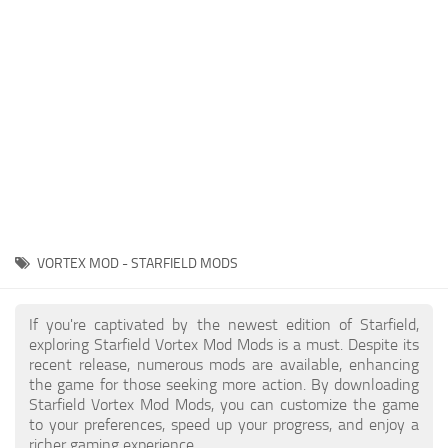
Player
Scripts
Ships
Tools
User Interface
Vehicles
Visuals
VORTEX MOD - STARFIELD MODS
Weapons
If you're captivated by the newest edition of Starfield,
exploring Starfield Vortex Mod Mods is a must. Despite its
recent release, numerous mods are available, enhancing
the game for those seeking more action. By downloading
Starfield Vortex Mod Mods, you can customize the game
to your preferences, speed up your progress, and enjoy a
richer gaming experience.