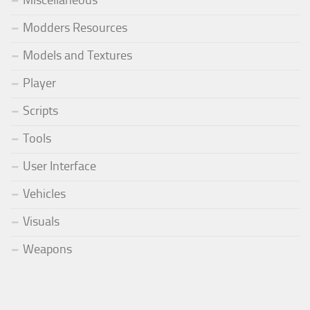
Modders Resources
Models and Textures
Player
Scripts
Tools
User Interface
Vehicles
Visuals
Weapons