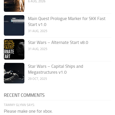
6 AUG, 2026
Main Quest Prologue Marker for SKK Fast
Start v1.0
31 AUG, 2025
Star Wars – Alternate Start v8.0
31 AUG, 2025
Star Wars – Capital Ships and
Megastructures v1.0
29 OCT, 2025
RECENT COMMENTS
TAMMY GLYNN SAYS:
Please make one for xbox.