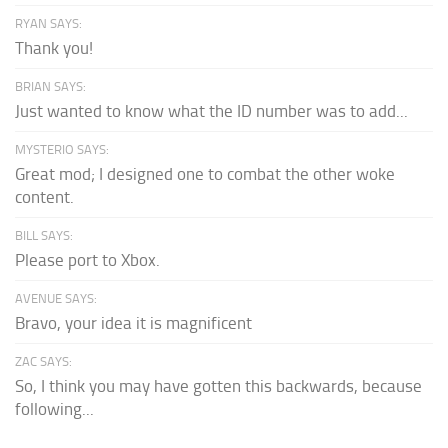
RYAN SAYS:
Thank you!
BRIAN SAYS:
Just wanted to know what the ID number was to add...
MYSTERIO SAYS:
Great mod; I designed one to combat the other woke
content.
BILL SAYS:
Please port to Xbox.
AVENUE SAYS:
Bravo, your idea it is magnificent
ZAC SAYS:
So, I think you may have gotten this backwards, because
following...