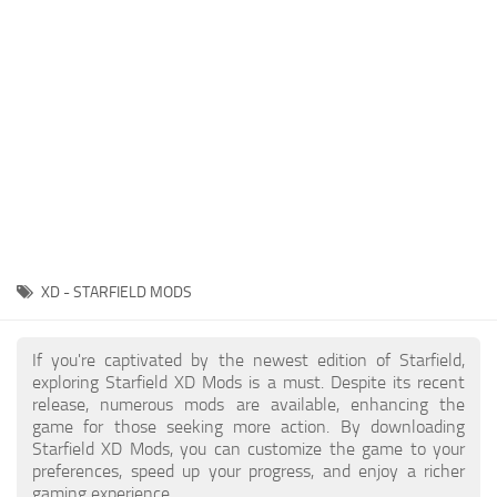
Player
Scripts
Ships
Tools
User Interface
Vehicles
Visuals
XD - STARFIELD MODS
Weapons
If you're captivated by the newest edition of Starfield,
exploring Starfield XD Mods is a must. Despite its recent
release, numerous mods are available, enhancing the
game for those seeking more action. By downloading
Starfield XD Mods, you can customize the game to your
preferences, speed up your progress, and enjoy a richer
gaming experience.