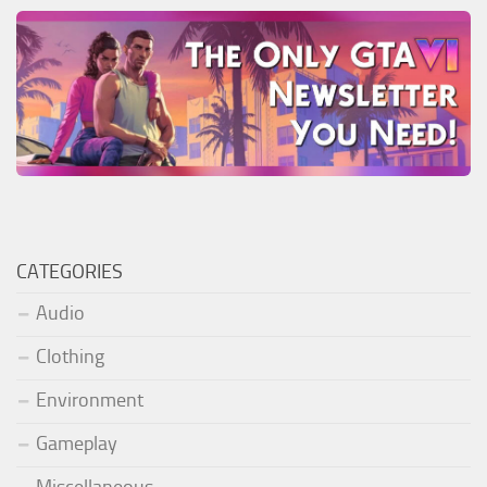
CATEGORIES
Audio
Clothing
Environment
Gameplay
Miscellaneous