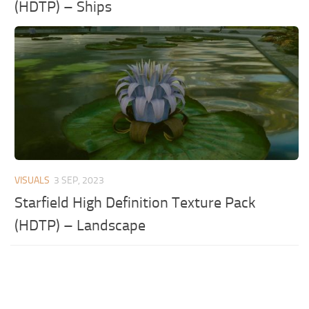
(HDTP) – Ships
VISUALS
3 SEP, 2023
Starfield High Definition Texture Pack
(HDTP) – Landscape