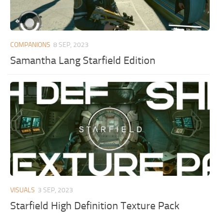
COMPANIONS
8 SEP, 2023
Samantha Lang Starfield Edition
VISUALS
3 SEP, 2023
Starfield High Definition Texture Pack