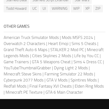
Starfield Data
Starfield Script Extender
Star Wars
Todd Howard
UC
UI
WARNING
WIP
XP
ZIP
OTHER GAMES
American Truck Simulator Mods
|
Mods MSFS 2024
|
Overwatch 2 Characters
|
Heart Emoji
|
Sims 5 Cheats
|
Grand Theft Auto 6 Maps
|
STALKER 2 Mod PC
|
Minecraft
Legends Mods
|
Cities Skylines 2 Mods
|
Life by You CC
|
Game Trainers
|
GTA 5 Weapons Cheat
|
Sims 4 Dress CC
|
YouTubeThumbnailGrabber
|
Dying Light 2 Mods
|
Minecraft Steve Skins
|
Farming Simulator 22 Mods
|
Cyberpunk 2077 Mods
|
GTA V Mods
|
Spintires Mods
|
Redfall Mods
|
Final Fantasy XVI Cheats
|
Elden Ring Mods
|
Minecraft PE Texture
|
GTA 6 Main Character