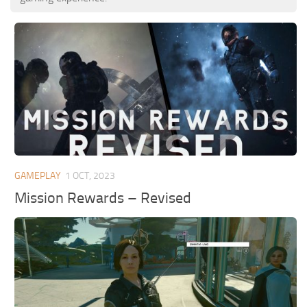
GAMEPLAY
1 OCT, 2023
Mission Rewards – Revised