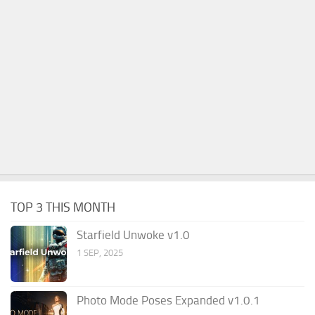
TOP 3 THIS MONTH
Starfield Unwoke v1.0
1 SEP, 2025
Photo Mode Poses Expanded v1.0.1