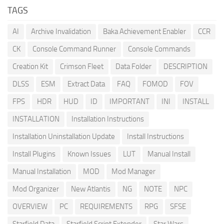
TAGS
AI
Archive Invalidation
Baka Achievement Enabler
CCR
CK
Console Command Runner
Console Commands
Creation Kit
Crimson Fleet
Data Folder
DESCRIPTION
DLSS
ESM
Extract Data
FAQ
FOMOD
FOV
FPS
HDR
HUD
ID
IMPORTANT
INI
INSTALL
INSTALLATION
Installation Instructions
Installation Uninstallation Update
Install Instructions
Install Plugins
Known Issues
LUT
Manual Install
Manual Installation
MOD
Mod Manager
Mod Organizer
New Atlantis
NG
NOTE
NPC
OVERVIEW
PC
REQUIREMENTS
RPG
SFSE