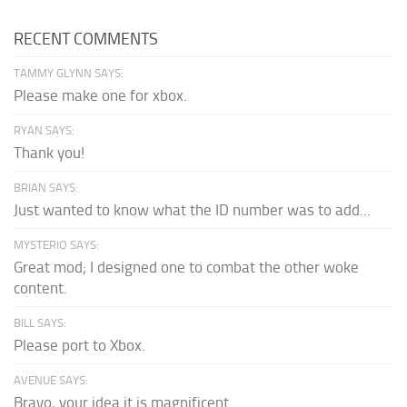
RECENT COMMENTS
TAMMY GLYNN SAYS:
Please make one for xbox.
RYAN SAYS:
Thank you!
BRIAN SAYS:
Just wanted to know what the ID number was to add...
MYSTERIO SAYS:
Great mod; I designed one to combat the other woke
content.
BILL SAYS:
Please port to Xbox.
AVENUE SAYS:
Bravo, your idea it is magnificent