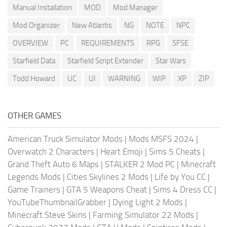
Manual Installation
MOD
Mod Manager
Mod Organizer
New Atlantis
NG
NOTE
NPC
OVERVIEW
PC
REQUIREMENTS
RPG
SFSE
Starfield Data
Starfield Script Extender
Star Wars
Todd Howard
UC
UI
WARNING
WIP
XP
ZIP
OTHER GAMES
American Truck Simulator Mods
|
Mods MSFS 2024
|
Overwatch 2 Characters
|
Heart Emoji
|
Sims 5 Cheats
|
Grand Theft Auto 6 Maps
|
STALKER 2 Mod PC
|
Minecraft
Legends Mods
|
Cities Skylines 2 Mods
|
Life by You CC
|
Game Trainers
|
GTA 5 Weapons Cheat
|
Sims 4 Dress CC
|
YouTubeThumbnailGrabber
|
Dying Light 2 Mods
|
Minecraft Steve Skins
|
Farming Simulator 22 Mods
|