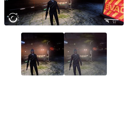
Player
Scripts
Ships
Tools
User Interface
Vehicles
Visuals
Weapons