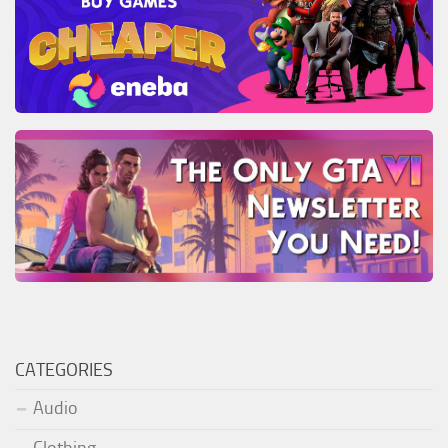
CATEGORIES
Audio
Clothing