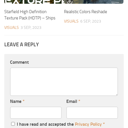
Starfield High Definition
Realistic Colors Reshade
Texture Pack (HDTP) – Ships
VISUALS
6 SEP, 2023
VISUALS
3 SEP, 2023
LEAVE A REPLY
Comment
Name
*
Email
*
I have read and accepted the
Privacy Policy
*