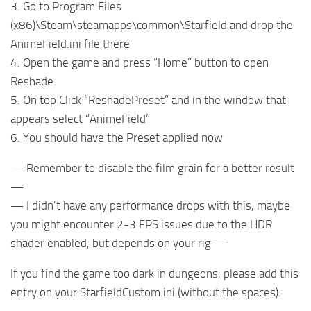
3. Go to Program Files
(x86)\Steam\steamapps\common\Starfield and drop the
AnimeField.ini file there
4. Open the game and press “Home” button to open
Reshade
5. On top Click “ReshadePreset” and in the window that
appears select “AnimeField”
6. You should have the Preset applied now
— Remember to disable the film grain for a better result
—
— I didn’t have any performance drops with this, maybe
you might encounter 2-3 FPS issues due to the HDR
shader enabled, but depends on your rig —
If you find the game too dark in dungeons, please add this
entry on your StarfieldCustom.ini (without the spaces):