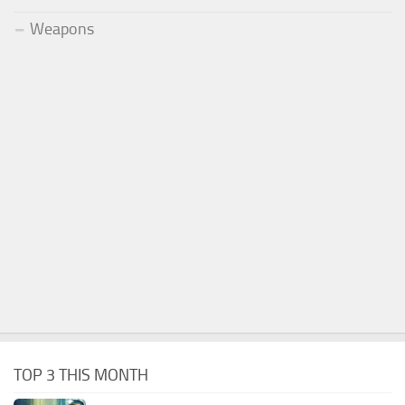
Weapons
TOP 3 THIS MONTH