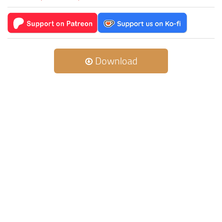
Download