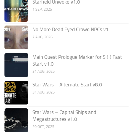
Starfield Unwoke v1.0
1 SEP, 2025
No More Dead Eyed Crowd NPCs v1
7 AUG, 2026
Main Quest Prologue Marker for SKK Fast
Start v1.0
31 AUG, 2025
Star Wars – Alternate Start v8.0
31 AUG, 2025
Star Wars – Capital Ships and
Megastructures v1.0
29 OCT, 2025