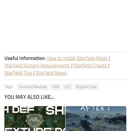
Useful Information:
How to install Starfield Mods
|
Starfield System Requirements
|
Starfield Cheats
|
Starfield Tips
|
Starfield News
Tags:
Download Reshade
HDR
LUT
Program Files
YOU MAY ALSO LIKE...