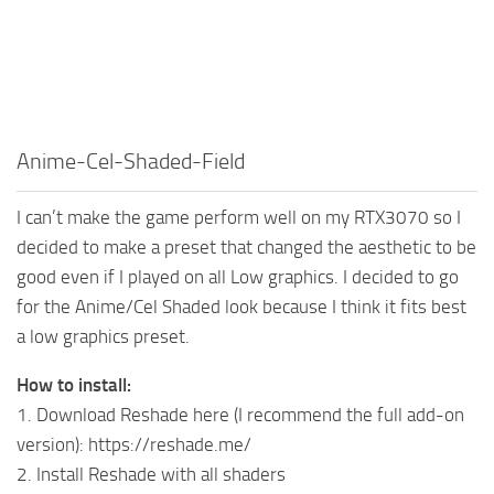
Anime-Cel-Shaded-Field
I can’t make the game perform well on my RTX3070 so I
decided to make a preset that changed the aesthetic to be
good even if I played on all Low graphics. I decided to go
for the Anime/Cel Shaded look because I think it fits best
a low graphics preset.
How to install:
1. Download Reshade here (I recommend the full add-on
version): https://reshade.me/
2. Install Reshade with all shaders