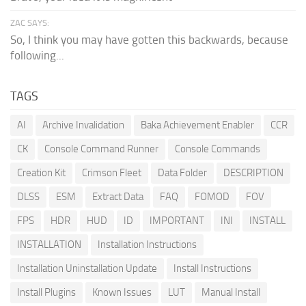
ZAC SAYS:
So, I think you may have gotten this backwards, because
following...
TAGS
AI
Archive Invalidation
Baka Achievement Enabler
CCR
CK
Console Command Runner
Console Commands
Creation Kit
Crimson Fleet
Data Folder
DESCRIPTION
DLSS
ESM
Extract Data
FAQ
FOMOD
FOV
FPS
HDR
HUD
ID
IMPORTANT
INI
INSTALL
INSTALLATION
Installation Instructions
Installation Uninstallation Update
Install Instructions
Install Plugins
Known Issues
LUT
Manual Install