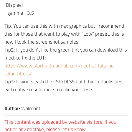
[Display]
f gamma =3.5
Tip: You can use this with max graphics but I recommend
this for those that want to play with “Low” preset, this is
how I took the screenshot samples
Tip2: If you don’t like the green tint you can download this
mod, to fix the LUT:
https://www.starfieldmodhub.com/neutral-luts-no-
color-filters/
Tip3: It works with the FSR/DLSS but I think it looks best
with native resolution, so make your tests
Author:
Walmont
This content was uploaded by website visitors. If you
notice any mistake, please let us know.