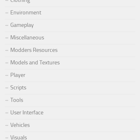
Environment
Gameplay
Miscellaneous
Modders Resources
Models and Textures
Player
Scripts
Tools
User Interface
Vehicles
Visuals