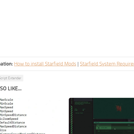
ation:
How to install Starfield Mods
|
Starfield System Requir
Script Extender
O LIKE...