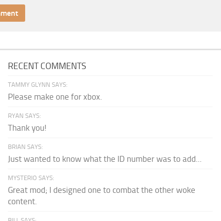
RECENT COMMENTS
TAMMY GLYNN SAYS:
Please make one for xbox.
RYAN SAYS:
Thank you!
BRIAN SAYS:
Just wanted to know what the ID number was to add...
MYSTERIO SAYS:
Great mod; I designed one to combat the other woke
content.
BILL SAYS: