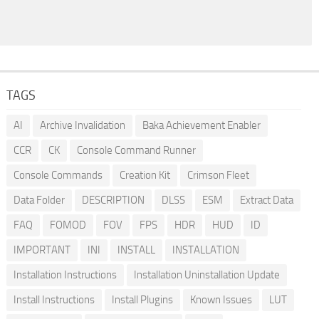
TAGS
AI
Archive Invalidation
Baka Achievement Enabler
CCR
CK
Console Command Runner
Console Commands
Creation Kit
Crimson Fleet
Data Folder
DESCRIPTION
DLSS
ESM
Extract Data
FAQ
FOMOD
FOV
FPS
HDR
HUD
ID
IMPORTANT
INI
INSTALL
INSTALLATION
Installation Instructions
Installation Uninstallation Update
Install Instructions
Install Plugins
Known Issues
LUT