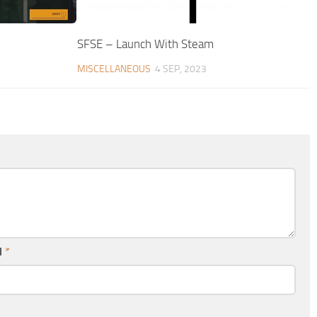
SFSE – Launch With Steam
MISCELLANEOUS
4 SEP, 2023
l
*