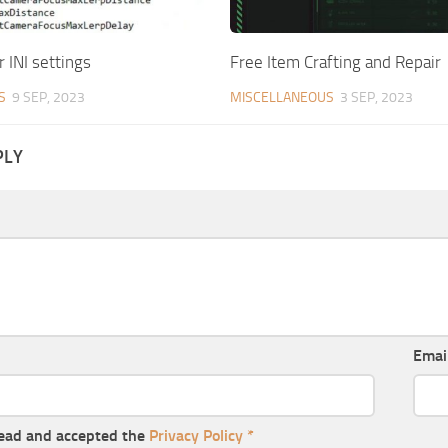
r INI settings
Free Item Crafting and Repair
S
9 SEP, 2023
MISCELLANEOUS
3 SEP, 2023
PLY
Emai
read and accepted the
Privacy Policy
*