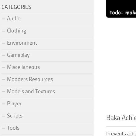
CATEGORIES
Audio
Clothing
Environment
Gameplay
Miscellaneous
Modders Resources
Models and Textures
Player
Scripts
Baka Achi
Tools
Prevents ach