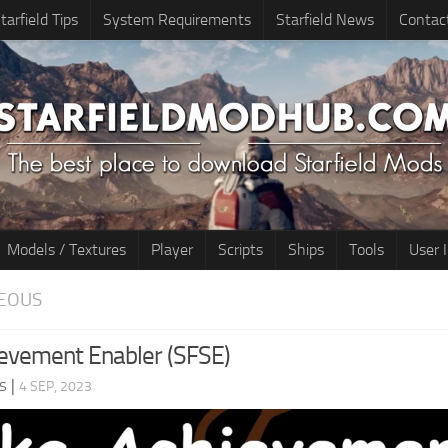
tarfield Tips
System Requirements
Starfield News
Contac
Models / Textures
Player
Scripts
Ships
Tools
User 
EOUS
evement Enabler (SFSE)
s
|
4 SEP, 2023