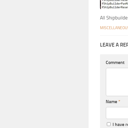
All Shipbuilde
MISCELLANEOU
LEAVE A RE
Comment
Name
*
I have 