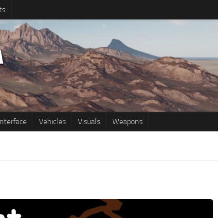
ts
Interface
Vehicles
Visuals
Weapons