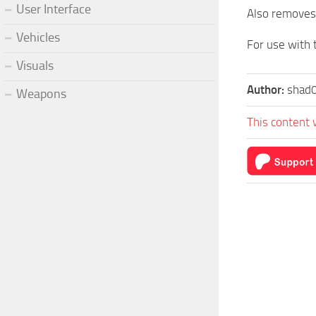
User Interface
Also removes 
Vehicles
For use with
Visuals
Author:
shad
Weapons
This content 