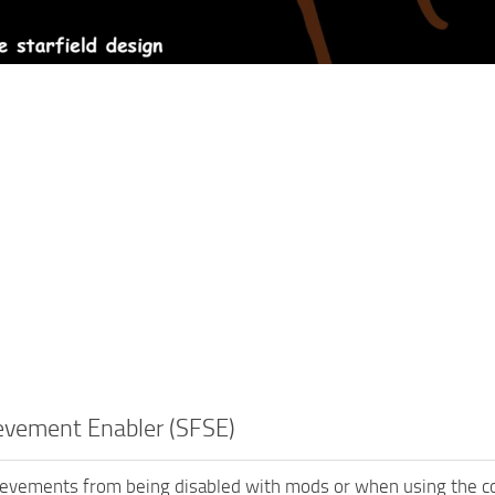
evement Enabler (SFSE)
ievements from being disabled with mods or when using the c