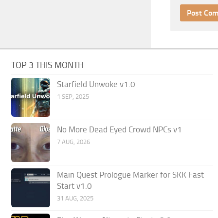
TOP 3 THIS MONTH
Starfield Unwoke v1.0
1 SEP, 2025
No More Dead Eyed Crowd NPCs v1
7 AUG, 2026
Main Quest Prologue Marker for SKK Fast
Start v1.0
31 AUG, 2025