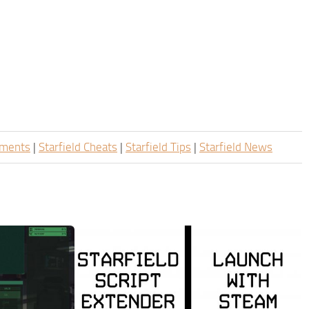
ements
|
Starfield Cheats
|
Starfield Tips
|
Starfield News