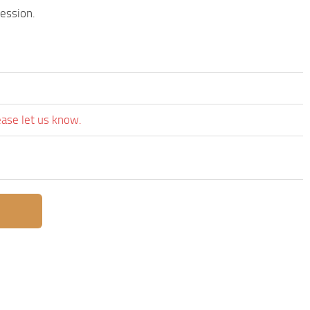
session.
ease let us know.