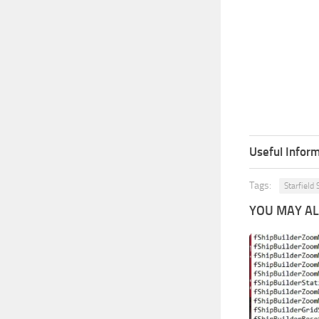
Useful Inform
Tags:
Starfield 
YOU MAY ALS