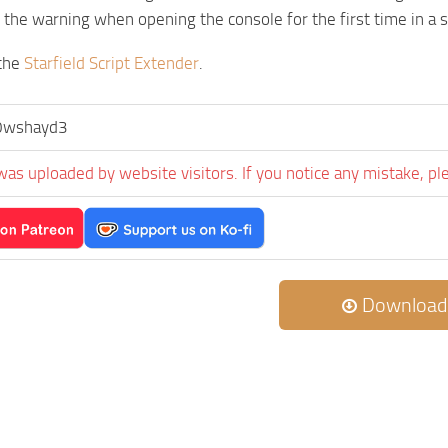
the warning when opening the console for the first time in a 
 the
Starfield Script Extender
.
0wshayd3
was uploaded by website visitors. If you notice any mistake, pl
Download