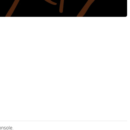
onsole.