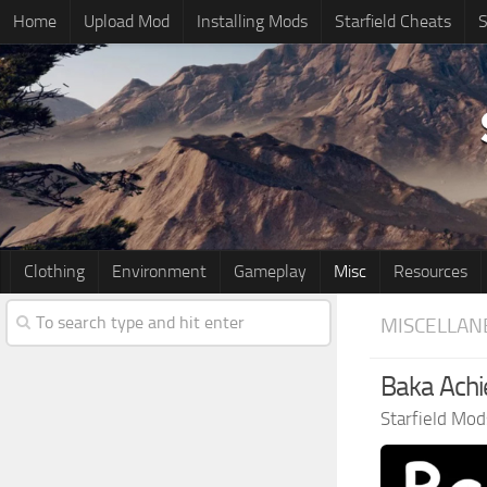
Home
Upload Mod
Installing Mods
Starfield Cheats
S
Clothing
Environment
Gameplay
Misc
Resources
MISCELLAN
Baka Achi
Starfield Mod