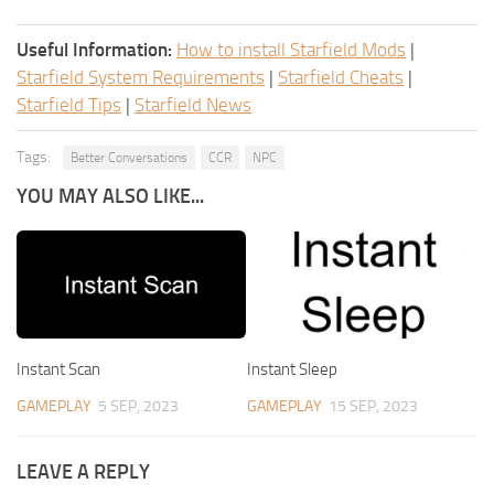
Useful Information:
How to install Starfield Mods
|
Starfield System Requirements
|
Starfield Cheats
|
Starfield Tips
|
Starfield News
Tags:
Better Conversations
CCR
NPC
YOU MAY ALSO LIKE...
Instant Scan
Instant Sleep
GAMEPLAY
5 SEP, 2023
GAMEPLAY
15 SEP, 2023
LEAVE A REPLY