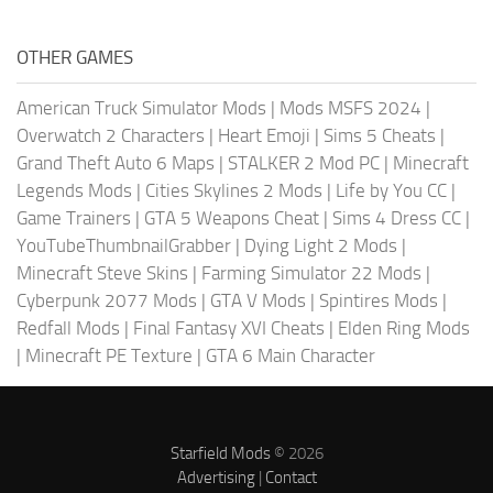
OTHER GAMES
American Truck Simulator Mods
|
Mods MSFS 2024
|
Overwatch 2 Characters
|
Heart Emoji
|
Sims 5 Cheats
|
Grand Theft Auto 6 Maps
|
STALKER 2 Mod PC
|
Minecraft
Legends Mods
|
Cities Skylines 2 Mods
|
Life by You CC
|
Game Trainers
|
GTA 5 Weapons Cheat
|
Sims 4 Dress CC
|
YouTubeThumbnailGrabber
|
Dying Light 2 Mods
|
Minecraft Steve Skins
|
Farming Simulator 22 Mods
|
Cyberpunk 2077 Mods
|
GTA V Mods
|
Spintires Mods
|
Redfall Mods
|
Final Fantasy XVI Cheats
|
Elden Ring Mods
|
Minecraft PE Texture
|
GTA 6 Main Character
Starfield Mods
© 2026
Advertising
|
Contact