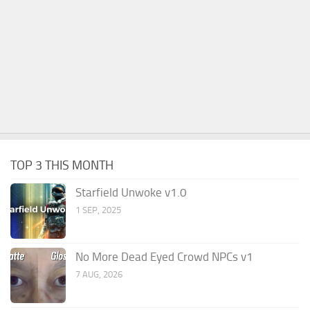
TOP 3 THIS MONTH
Starfield Unwoke v1.0
1 SEP, 2025
No More Dead Eyed Crowd NPCs v1
7 AUG, 2026