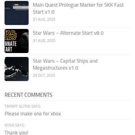
Main Quest Prologue Marker for SKK Fast
Start v1.0
31 AUG, 2025
Star Wars – Alternate Start v8.0
31 AUG, 2025
Star Wars – Capital Ships and
Megastructures v1.0
29 OCT, 2025
RECENT COMMENTS
TAMMY GLYNN SAYS:
Please make one for xbox.
RYAN SAYS:
Thank you!