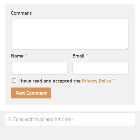
Comment
Name
*
Email
*
I have read and accepted the
Privacy Policy
*