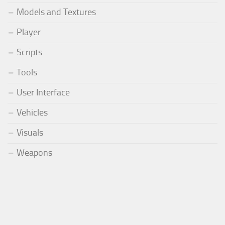
Models and Textures
Player
Scripts
Tools
User Interface
Vehicles
Visuals
Weapons