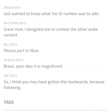
BRIAN SAYS:
Just wanted to know what the ID number was to add...
MYSTERIO SAYS:
Great mod; I designed one to combat the other woke
content.
BILL SAYS:
Please port to Xbox.
AVENUE SAYS:
Bravo, your idea it is magnificent
ZAC SAYS:
So, I think you may have gotten this backwards, because
following...
TAGS