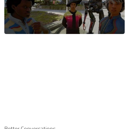
Player
Scripts
Ships
Tools
User Interface
Vehicles
Visuals
Weapons
Better Conversations