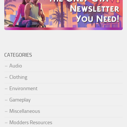
CATEGORIES
Audio
Clothing
Environment
Gameplay
Miscellaneous
Modders Resources