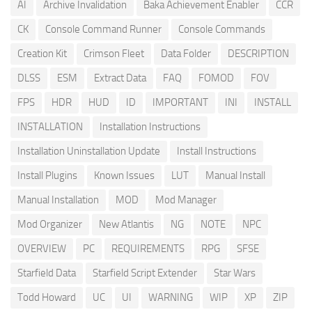
AI
Archive Invalidation
Baka Achievement Enabler
CCR
CK
Console Command Runner
Console Commands
Creation Kit
Crimson Fleet
Data Folder
DESCRIPTION
DLSS
ESM
Extract Data
FAQ
FOMOD
FOV
FPS
HDR
HUD
ID
IMPORTANT
INI
INSTALL
INSTALLATION
Installation Instructions
Installation Uninstallation Update
Install Instructions
Install Plugins
Known Issues
LUT
Manual Install
Manual Installation
MOD
Mod Manager
Mod Organizer
New Atlantis
NG
NOTE
NPC
OVERVIEW
PC
REQUIREMENTS
RPG
SFSE
Starfield Data
Starfield Script Extender
Star Wars
Todd Howard
UC
UI
WARNING
WIP
XP
ZIP