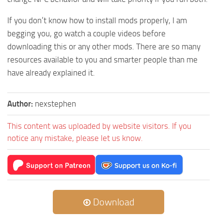
If you don’t know how to install mods properly, I am
begging you, go watch a couple videos before
downloading this or any other mods. There are so many
resources available to you and smarter people than me
have already explained it.
Author:
nexstephen
This content was uploaded by website visitors. If you
notice any mistake, please let us know.
Download