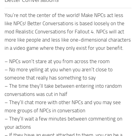
You’re not the center of the world! Make NPCs act less
like NPCs! Better Conversations is based loosely on the
mod Realistic Conversations for Fallout 4. NPCs will act
more like people and less like one-dimensional characters
in a video game where they only exist for your benefit.
– NPCs won’t stare at you from across the room
– No more yelling at you when you aren’t close to
someone that really has something to say
– The time they’ll take between entering into random
conversations was cut in half
– They’ll chat more with other NPCs and you may see
more groups of NPCs in conversation
– They’ll wait a few minutes between commenting on
your actions
– If they have an event attached to them, you can be a