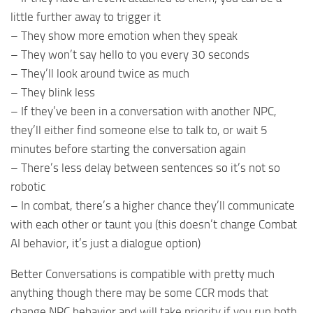
little further away to trigger it
– They show more emotion when they speak
– They won’t say hello to you every 30 seconds
– They’ll look around twice as much
– They blink less
– If they’ve been in a conversation with another NPC,
they’ll either find someone else to talk to, or wait 5
minutes before starting the conversation again
– There’s less delay between sentences so it’s not so
robotic
– In combat, there’s a higher chance they’ll communicate
with each other or taunt you (this doesn’t change Combat
AI behavior, it’s just a dialogue option)
Better Conversations is compatible with pretty much
anything though there may be some CCR mods that
change NPC behavior and will take priority if you run both.