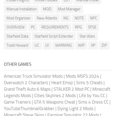
Install Plugins
Known Issues
LUT
Manual Install
Manual Installation
MOD
Mod Manager
Mod Organizer
New Atlantis
NG
NOTE
NPC
OVERVIEW
PC
REQUIREMENTS
RPG
SFSE
Starfield Data
Starfield Script Extender
Star Wars
Todd Howard
UC
UI
WARNING
WIP
XP
ZIP
OTHER GAMES
American Truck Simulator Mods
|
Mods MSFS 2024
|
Overwatch 2 Characters
|
Heart Emoji
|
Sims 5 Cheats
|
Grand Theft Auto 6 Maps
|
STALKER 2 Mod PC
|
Minecraft
Legends Mods
|
Cities Skylines 2 Mods
|
Life by You CC
|
Game Trainers
|
GTA 5 Weapons Cheat
|
Sims 4 Dress CC
|
YouTubeThumbnailGrabber
|
Dying Light 2 Mods
|
Minecraft Steve Skins
|
Farming Simulator 22 Mods
|