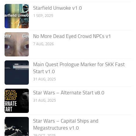
Starfield Unwoke v1.0
1 SEP, 2025
No More Dead Eyed Crowd NPCs v1
7 AUG, 2026
Main Quest Prologue Marker for SKK Fast
Start v1.0
31 AUG, 2025
Star Wars – Alternate Start v8.0
31 AUG, 2025
Star Wars – Capital Ships and
Megastructures v1.0
29 OCT, 2025