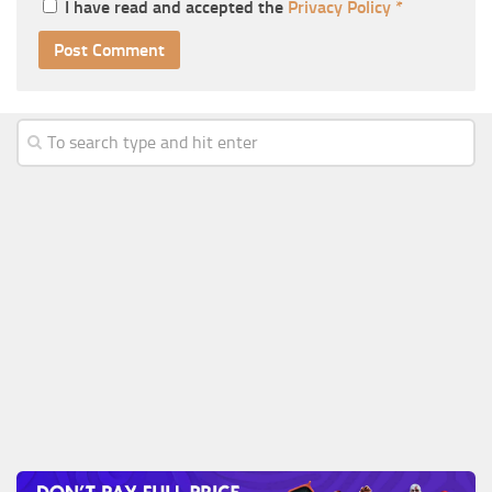
I have read and accepted the
Privacy Policy
*