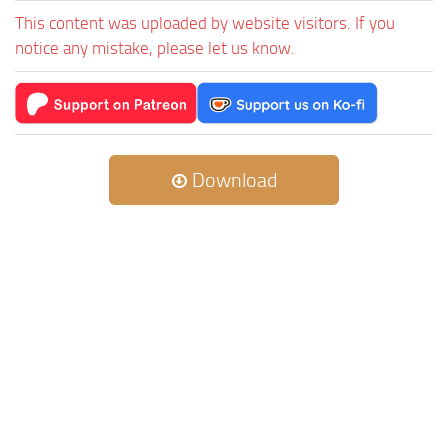
This content was uploaded by website visitors. If you
notice any mistake, please let us know.
Download