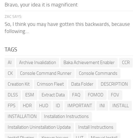
Bravo, your idea it is magnificent
ZAC SAYS:
So, I think you may have gotten this backwards, because
following...
TAGS
AI
Archive Invalidation
Baka Achievement Enabler
CCR
CK
Console Command Runner
Console Commands
Creation Kit
Crimson Fleet
Data Folder
DESCRIPTION
DLSS
ESM
Extract Data
FAQ
FOMOD
FOV
FPS
HDR
HUD
ID
IMPORTANT
INI
INSTALL
INSTALLATION
Installation Instructions
Installation Uninstallation Update
Install Instructions