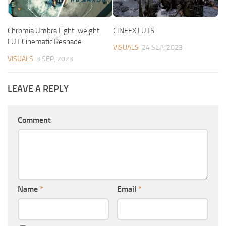
Chromia Umbra Light-weight
CINEFX LUTS
LUT Cinematic Reshade
VISUALS
24 SEP, 2023
VISUALS
3 SEP, 2023
LEAVE A REPLY
Comment
Name
*
Email
*