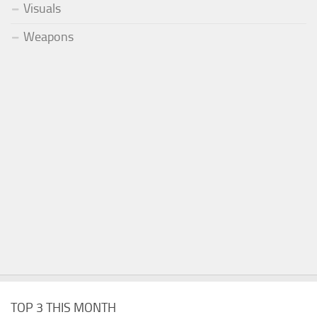
Visuals
Weapons
TOP 3 THIS MONTH