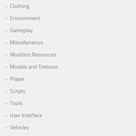
Clothing
Environment
Gameplay
Miscellaneous
Modders Resources
Models and Textures
Player
Scripts
Tools
User Interface
Vehicles