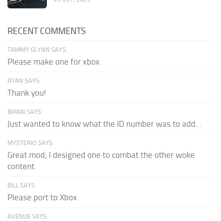
RECENT COMMENTS
TAMMY GLYNN SAYS:
Please make one for xbox.
RYAN SAYS:
Thank you!
BRIAN SAYS:
Just wanted to know what the ID number was to add...
MYSTERIO SAYS:
Great mod; I designed one to combat the other woke
content.
BILL SAYS:
Please port to Xbox.
AVENUE SAYS: