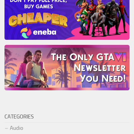
CATEGORIES
Audio