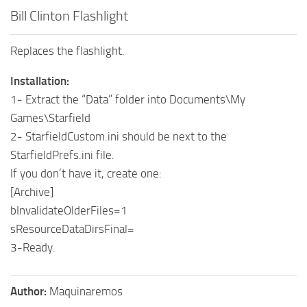
Bill Clinton Flashlight
Replaces the flashlight.
Installation:
1- Extract the “Data” folder into Documents\My
Games\Starfield
2- StarfieldCustom.ini should be next to the
StarfieldPrefs.ini file.
If you don’t have it, create one:
[Archive]
bInvalidateOlderFiles=1
sResourceDataDirsFinal=
3-Ready.
Author:
Maquinaremos