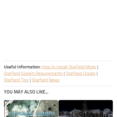
Useful Information:
How to install Starfield Mods
|
Starfield System Requirements
|
Starfield Cheats
|
Starfield Tips
|
Starfield News
YOU MAY ALSO LIKE...