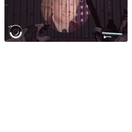
Player
Scripts
Ships
Tools
User Interface
Vehicles
Visuals
Weapons