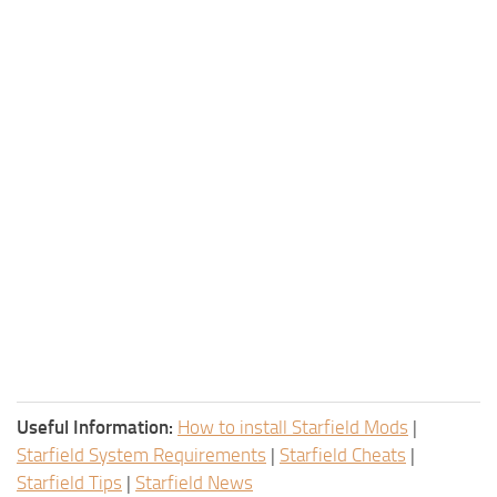
Useful Information:
How to install Starfield Mods
|
Starfield System Requirements
|
Starfield Cheats
|
Starfield Tips
|
Starfield News