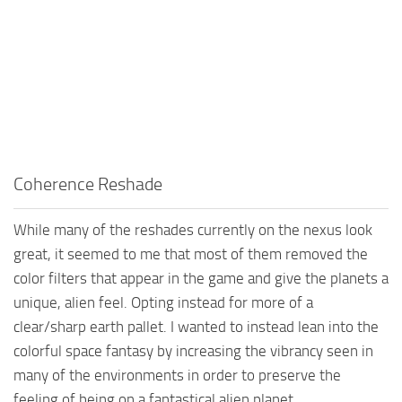
Coherence Reshade
While many of the reshades currently on the nexus look
great, it seemed to me that most of them removed the
color filters that appear in the game and give the planets a
unique, alien feel. Opting instead for more of a
clear/sharp earth pallet. I wanted to instead lean into the
colorful space fantasy by increasing the vibrancy seen in
many of the environments in order to preserve the
feeling of being on a fantastical alien planet.