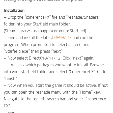
Installation:
– Drop the “coherenceFX” file and “reshade/Shaders”
folder into your Starfield main folder.
(SteamLibrary\steamapps\common\Starfield)
– Find and install the latest
RESHADE
and run the
program. When prompted to select a game find
“Starfield.exe” then press “next”
– Now select DirectX10/11/12. Click “next” again.
– It will ask which packages you want to install. Browse
into your starfield folder and select “CoherenceFX”. Click
“finish”
– Now when you start the game it should be active. If not
you can open the reshade menu with the “Home” key.
Navigate to the top left search bar and select “coherence
FX”.
– Enjoy!