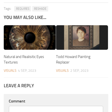
Tags:
REQUIRES
RESHADE
YOU MAY ALSO LIKE...
Natural and Realisitic Eyes
Todd Howard Painting
Textures
Replacer
VISUALS
4 SEP, 2023
VISUALS
2 SEP, 2023
LEAVE A REPLY
Comment