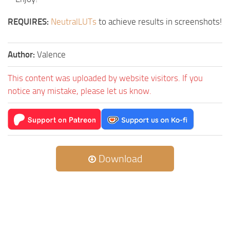
REQUIRES:
NeutralLUTs
to achieve results in screenshots!
Author:
Valence
This content was uploaded by website visitors. If you
notice any mistake, please let us know.
Download