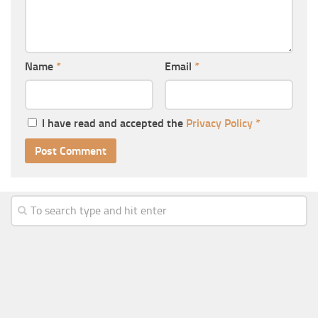
Name
*
Email
*
I have read and accepted the
Privacy Policy
*