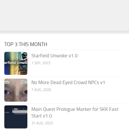
TOP 3 THIS MONTH
Starfield Unwoke v1.0
1 SEP, 2025
No More Dead Eyed Crowd NPCs v1
7 AUG, 2026
Main Quest Prologue Marker for SKK Fast
Start v1.0
31 AUG, 2025