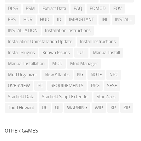
DLSS
ESM
Extract Data
FAQ
FOMOD
FOV
FPS
HDR
HUD
ID
IMPORTANT
INI
INSTALL
INSTALLATION
Installation Instructions
Installation Uninstallation Update
Install Instructions
Install Plugins
Known Issues
LUT
Manual Install
Manual Installation
MOD
Mod Manager
Mod Organizer
New Atlantis
NG
NOTE
NPC
OVERVIEW
PC
REQUIREMENTS
RPG
SFSE
Starfield Data
Starfield Script Extender
Star Wars
Todd Howard
UC
UI
WARNING
WIP
XP
ZIP
OTHER GAMES