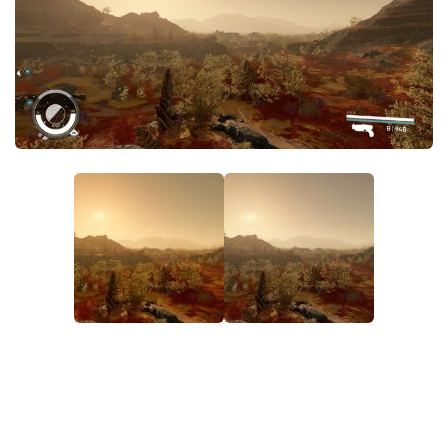
Player
Scripts
Ships
Tools
User Interface
Vehicles
Visuals
Weapons