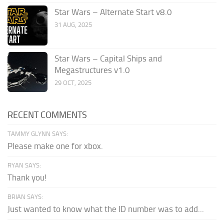
Star Wars – Alternate Start v8.0
31 AUG, 2025
Star Wars – Capital Ships and
Megastructures v1.0
29 OCT, 2025
RECENT COMMENTS
TAMMY GLYNN SAYS:
Please make one for xbox.
RYAN SAYS:
Thank you!
BRIAN SAYS:
Just wanted to know what the ID number was to add...