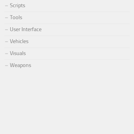
Scripts
Tools
User Interface
Vehicles
Visuals
Weapons