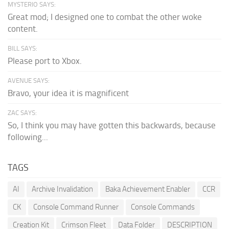
MYSTERIO SAYS:
Great mod; I designed one to combat the other woke
content.
BILL SAYS:
Please port to Xbox.
AVENUE SAYS:
Bravo, your idea it is magnificent
ZAC SAYS:
So, I think you may have gotten this backwards, because
following...
TAGS
AI
Archive Invalidation
Baka Achievement Enabler
CCR
CK
Console Command Runner
Console Commands
Creation Kit
Crimson Fleet
Data Folder
DESCRIPTION