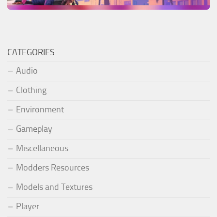
CATEGORIES
Audio
Clothing
Environment
Gameplay
Miscellaneous
Modders Resources
Models and Textures
Player