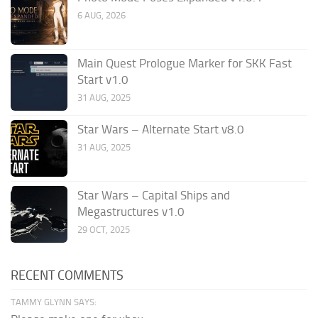
6 AUG, 2026
Main Quest Prologue Marker for SKK Fast
Start v1.0
31 AUG, 2025
Star Wars – Alternate Start v8.0
31 AUG, 2025
Star Wars – Capital Ships and
Megastructures v1.0
29 OCT, 2025
RECENT COMMENTS
TAMMY GLYNN SAYS: