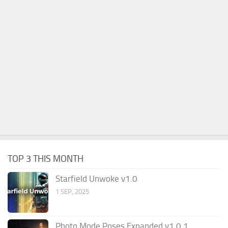
TOP 3 THIS MONTH
Starfield Unwoke v1.0
1 SEP, 2025
Photo Mode Poses Expanded v1.0.1