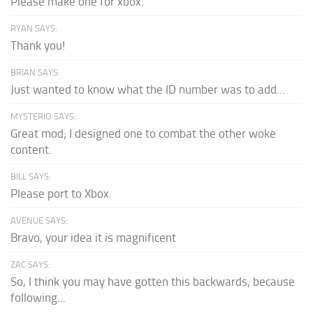
Please make one for xbox.
RYAN SAYS:
Thank you!
BRIAN SAYS:
Just wanted to know what the ID number was to add...
MYSTERIO SAYS:
Great mod; I designed one to combat the other woke
content.
BILL SAYS:
Please port to Xbox.
AVENUE SAYS:
Bravo, your idea it is magnificent
ZAC SAYS:
So, I think you may have gotten this backwards, because
following...