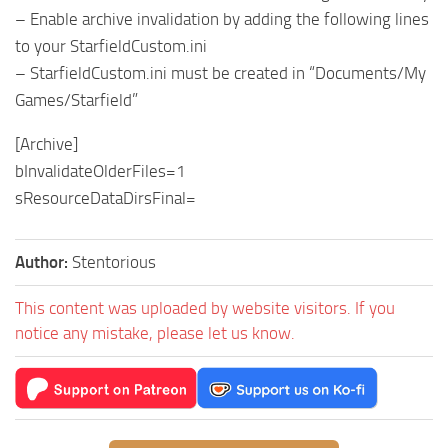
– Enable archive invalidation by adding the following lines
to your StarfieldCustom.ini
– StarfieldCustom.ini must be created in “Documents/My
Games/Starfield”
[Archive]
bInvalidateOlderFiles=1
sResourceDataDirsFinal=
Author:
Stentorious
This content was uploaded by website visitors. If you
notice any mistake, please let us know.