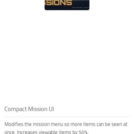
Compact Mission UI
Modifies the mission menu so more items can be seen at
once. Increases viewable items by 50%.