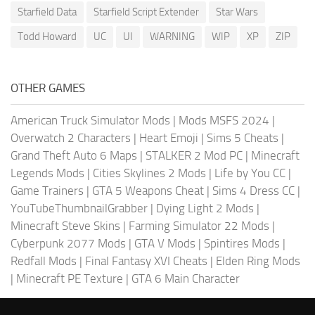
Starfield Data
Starfield Script Extender
Star Wars
Todd Howard
UC
UI
WARNING
WIP
XP
ZIP
OTHER GAMES
American Truck Simulator Mods
|
Mods MSFS 2024
|
Overwatch 2 Characters
|
Heart Emoji
|
Sims 5 Cheats
|
Grand Theft Auto 6 Maps
|
STALKER 2 Mod PC
|
Minecraft
Legends Mods
|
Cities Skylines 2 Mods
|
Life by You CC
|
Game Trainers
|
GTA 5 Weapons Cheat
|
Sims 4 Dress CC
|
YouTubeThumbnailGrabber
|
Dying Light 2 Mods
|
Minecraft Steve Skins
|
Farming Simulator 22 Mods
|
Cyberpunk 2077 Mods
|
GTA V Mods
|
Spintires Mods
|
Redfall Mods
|
Final Fantasy XVI Cheats
|
Elden Ring Mods
|
Minecraft PE Texture
|
GTA 6 Main Character