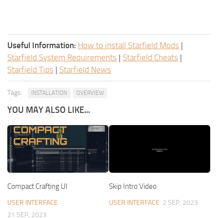
Useful Information:
How to install Starfield Mods
|
Starfield System Requirements
|
Starfield Cheats
|
Starfield Tips
|
Starfield News
Tags:
INSTALLATION
OVERVIEW
YOU MAY ALSO LIKE...
Compact Crafting UI
Skip Intro Video
USER INTERFACE
USER INTERFACE
2 SEP, 2023
21 SEP, 2023