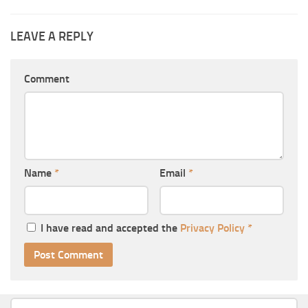
LEAVE A REPLY
Comment
Name
*
Email
*
I have read and accepted the
Privacy Policy
*