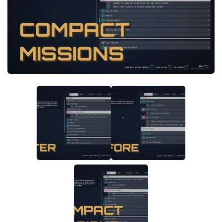
Player
Scripts
Ships
Tools
User Interface
Vehicles
Visuals
Weapons