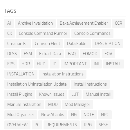
TAGS
AI
Archive Invalidation
Baka Achievement Enabler
CCR
CK
Console Command Runner
Console Commands
Creation Kit
Crimson Fleet
Data Folder
DESCRIPTION
DLSS
ESM
Extract Data
FAQ
FOMOD
FOV
FPS
HDR
HUD
ID
IMPORTANT
INI
INSTALL
INSTALLATION
Installation Instructions
Installation Uninstallation Update
Install Instructions
Install Plugins
Known Issues
LUT
Manual Install
Manual Installation
MOD
Mod Manager
Mod Organizer
New Atlantis
NG
NOTE
NPC
OVERVIEW
PC
REQUIREMENTS
RPG
SFSE