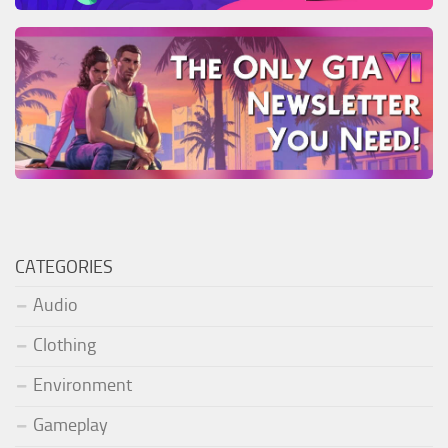
CATEGORIES
Audio
Clothing
Environment
Gameplay