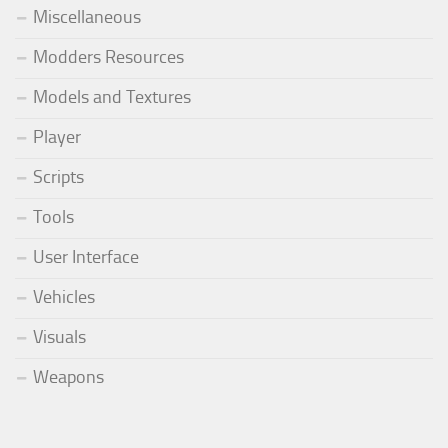
Miscellaneous
Modders Resources
Models and Textures
Player
Scripts
Tools
User Interface
Vehicles
Visuals
Weapons