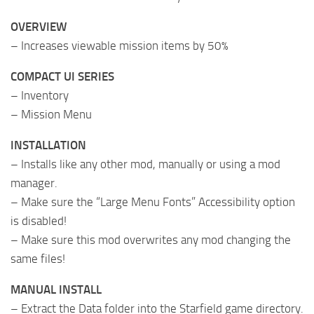
OVERVIEW
– Increases viewable mission items by 50%
COMPACT UI SERIES
– Inventory
– Mission Menu
INSTALLATION
– Installs like any other mod, manually or using a mod
manager.
– Make sure the “Large Menu Fonts” Accessibility option
is disabled!
– Make sure this mod overwrites any mod changing the
same files!
MANUAL INSTALL
– Extract the Data folder into the Starfield game directory.