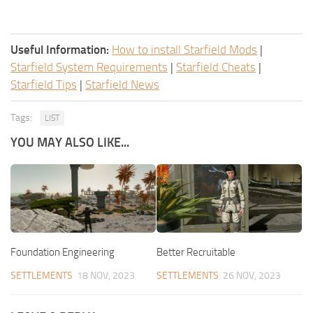
Useful Information:
How to install Starfield Mods
|
Starfield System Requirements
|
Starfield Cheats
|
Starfield Tips
|
Starfield News
Tags:
LIST
YOU MAY ALSO LIKE...
Foundation Engineering
Better Recruitable
SETTLEMENTS
18 NOV, 2023
SETTLEMENTS
26 NOV, 2023