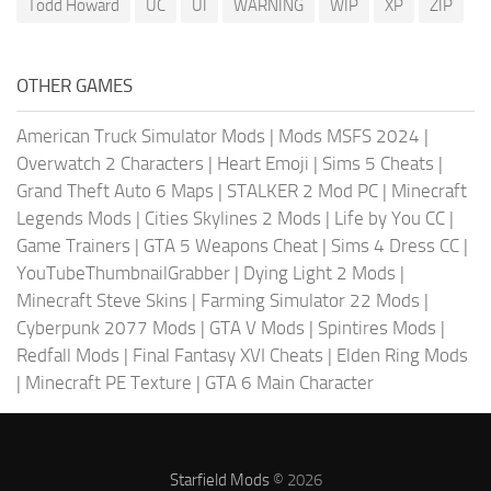
Todd Howard
UC
UI
WARNING
WIP
XP
ZIP
OTHER GAMES
American Truck Simulator Mods
|
Mods MSFS 2024
|
Overwatch 2 Characters
|
Heart Emoji
|
Sims 5 Cheats
|
Grand Theft Auto 6 Maps
|
STALKER 2 Mod PC
|
Minecraft
Legends Mods
|
Cities Skylines 2 Mods
|
Life by You CC
|
Game Trainers
|
GTA 5 Weapons Cheat
|
Sims 4 Dress CC
|
YouTubeThumbnailGrabber
|
Dying Light 2 Mods
|
Minecraft Steve Skins
|
Farming Simulator 22 Mods
|
Cyberpunk 2077 Mods
|
GTA V Mods
|
Spintires Mods
|
Redfall Mods
|
Final Fantasy XVI Cheats
|
Elden Ring Mods
|
Minecraft PE Texture
|
GTA 6 Main Character
Starfield Mods
© 2026