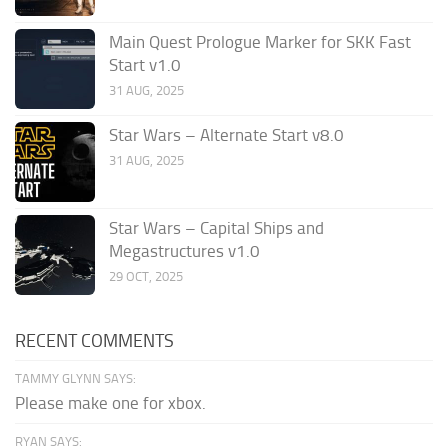
Main Quest Prologue Marker for SKK Fast
Start v1.0
31 AUG, 2025
Star Wars – Alternate Start v8.0
31 AUG, 2025
Star Wars – Capital Ships and
Megastructures v1.0
29 OCT, 2025
RECENT COMMENTS
TAMMY GLYNN SAYS:
Please make one for xbox.
RYAN SAYS: