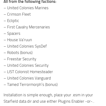
All from the following factions:
– United Colonies Marines
– Crimson Fleet
– Ecliptic
– First Cavalry Mercenaries
– Spacers
– House Va’ruun
– United Colonies SysDef
– Robots (bonus)
– Freestar Security
– United Colonies Security
– LIST Colonist Homesteader
– United Colonies Vanguard
– Tamed Terrormorph’s (bonus)
Installation is simple enough, place your .esm in your
Starfield data dir and use either Plugins Enabler -or-..