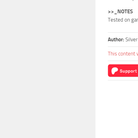
>>_NOTES
Tested on ga
Author:
Silve
This content 