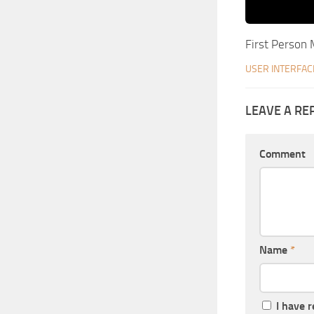
First Person
USER INTERFAC
LEAVE A RE
Comment
Name
*
I have 