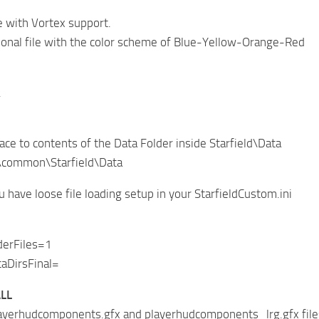
e with Vortex support.
onal file with the color scheme of Blue-Yellow-Orange-Red
.
lace to contents of the Data Folder inside Starfield\Data
\common\Starfield\Data
 have loose file loading setup in your StarfieldCustom.ini
derFiles=1
aDirsFinal=
LL
ayerhudcomponents.gfx and playerhudcomponents_lrg.gfx files