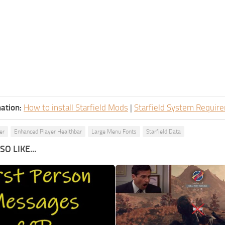
ation:
How to install Starfield Mods
|
Starfield System Requir
er
Enhanced Player Healthbar
Large Menu Fonts
Starfield Data
O LIKE...