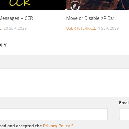
 Messages – CCR
Move or Disable XP Bar
E
20 SEP, 2023
USER INTERFACE
1 SEP, 2023
PLY
Emai
read and accepted the
Privacy Policy
*