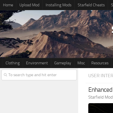
Home
Upload Mod
Installing Mods
Starfield Cheats
S
Clothing
Environment
Gameplay
Misc
Resources
USER INTE
Enhanced 
Starfield Mod