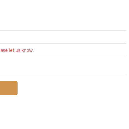
ease let us know.