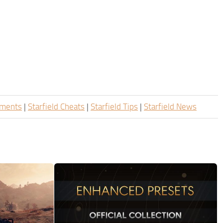
ements
|
Starfield Cheats
|
Starfield Tips
|
Starfield News