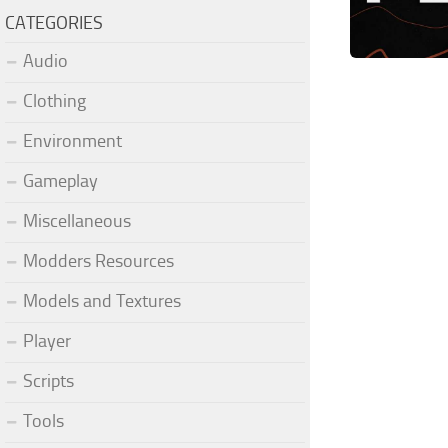
CATEGORIES
Audio
Clothing
Environment
Gameplay
Miscellaneous
Modders Resources
Models and Textures
Player
Scripts
Tools