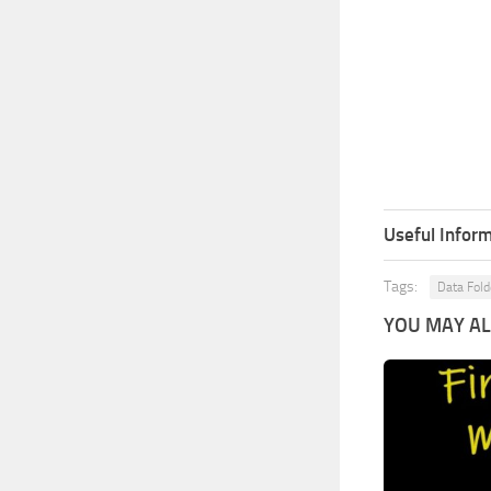
Useful Inform
Tags:
Data Fold
YOU MAY ALS