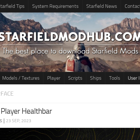
tarfield Tips
System Requirements
Starfield News
Contac
Models / Textures
Player
Scripts
Ships
Tools
User 
RFACE
Player Healthbar
s
|
23 SEP, 2023