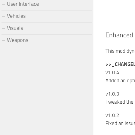
User Interface
Vehicles
Visuals
Enhanced 
Weapons
This mod dyna
>>_CHANGE
v1.0.4
Added an opt
v1.0.3
Tweaked the 
v1.0.2
Fixed an issu