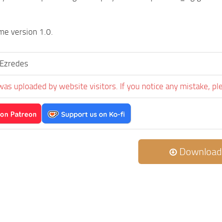
me version 1.0.
rEzredes
was uploaded by website visitors. If you notice any mistake, pl
Download