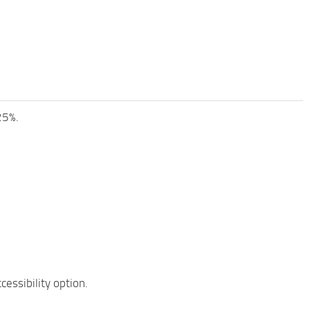
25%.
essibility option.