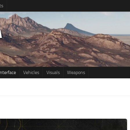
ts
Interface
Vehicles
Visuals
Weapons