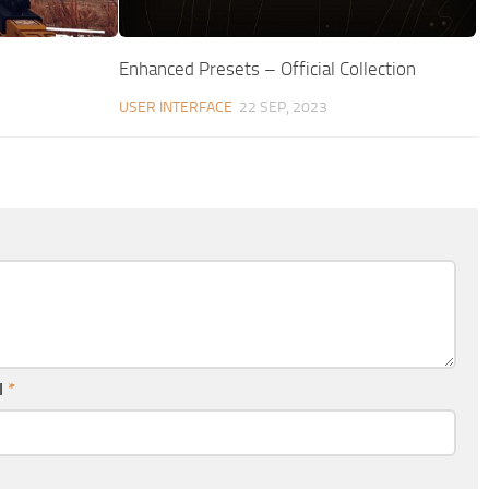
Enhanced Presets – Official Collection
USER INTERFACE
22 SEP, 2023
l
*