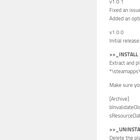
v1.0.1
Fixed an issu
Added an opti
v1.0.0
Initial release
>>_INSTALL
Extract and p
*\steamapps
Make sure you
[Archive]
bInvalidateOl
sResourceDat
>>_UNINSTA
Delete the pl