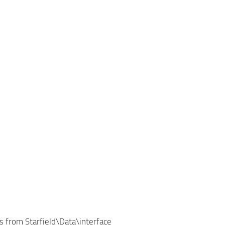
 from Starfield\Data\interface