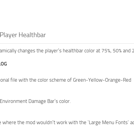
Player Healthbar
mically changes the player’s healthbar color at 75%, 50% and 
LOG
ional file with the color scheme of Green-Yellow-Orange-Red
Environment Damage Bar’s color.
e where the mod wouldn’t work with the `Large Menu Fonts` acc