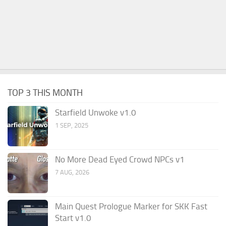
TOP 3 THIS MONTH
Starfield Unwoke v1.0
1 SEP, 2025
No More Dead Eyed Crowd NPCs v1
7 AUG, 2026
Main Quest Prologue Marker for SKK Fast
Start v1.0