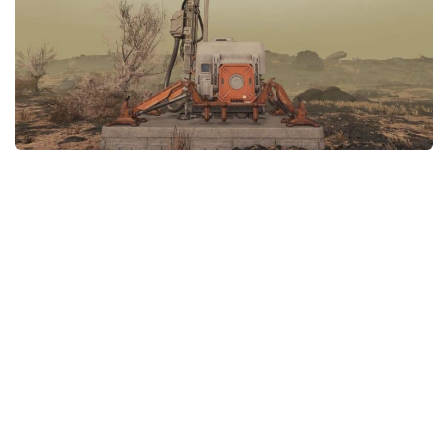
Player
Scripts
Ships
Tools
User Interface
Vehicles
Visuals
Weapons