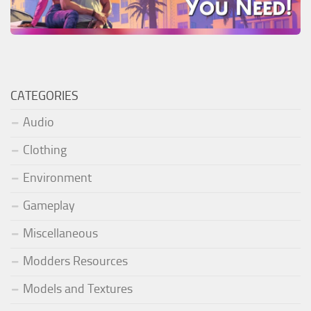
CATEGORIES
Audio
Clothing
Environment
Gameplay
Miscellaneous
Modders Resources
Models and Textures