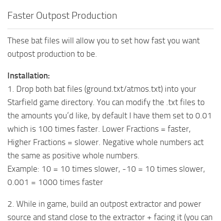
Faster Outpost Production
These bat files will allow you to set how fast you want
outpost production to be.
Installation:
1. Drop both bat files (ground.txt/atmos.txt) into your
Starfield game directory. You can modify the .txt files to
the amounts you’d like, by default I have them set to 0.01
which is 100 times faster. Lower Fractions = faster,
Higher Fractions = slower. Negative whole numbers act
the same as positive whole numbers.
Example: 10 = 10 times slower, -10 = 10 times slower,
0.001 = 1000 times faster
2. While in game, build an outpost extractor and power
source and stand close to the extractor + facing it (you can