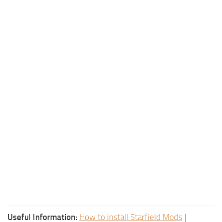
Useful Information:
How to install Starfield Mods
|