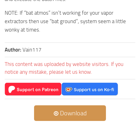
NOTE: If “bat atmos” isn’t working for your vapor
extractors then use “bat ground”, system seem a little
wonky at times.
Author:
Vain117
This content was uploaded by website visitors. If you
notice any mistake, please let us know.
Download