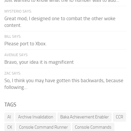
MYSTERIO SAYS:
Great mod; I designed one to combat the other woke
content.
BILL SAYS:
Please port to Xbox.
AVENUE SAYS:
Bravo, your idea it is magnificent
ZAC SAYS:
So, I think you may have gotten this backwards, because
following...
TAGS
AI
Archive Invalidation
Baka Achievement Enabler
CCR
CK
Console Command Runner
Console Commands