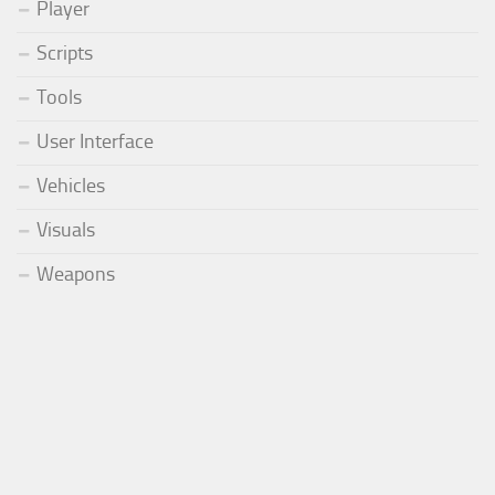
Player
Scripts
Tools
User Interface
Vehicles
Visuals
Weapons