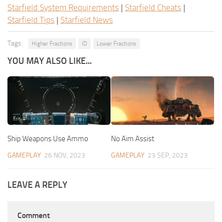
Starfield System Requirements
|
Starfield Cheats
|
Starfield Tips
|
Starfield News
Tags:
Higher Fractions
ID
Lower Fractions
YOU MAY ALSO LIKE...
Ship Weapons Use Ammo
No Aim Assist
GAMEPLAY
26 NOV, 2023
GAMEPLAY
23 SEP, 2023
LEAVE A REPLY
Comment