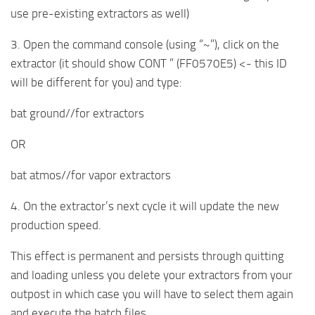
use pre-existing extractors as well)
3. Open the command console (using “~”), click on the
extractor (it should show CONT ” (FF0570E5) <- this ID
will be different for you) and type:
bat ground//for extractors
OR
bat atmos//for vapor extractors
4. On the extractor’s next cycle it will update the new
production speed.
This effect is permanent and persists through quitting
and loading unless you delete your extractors from your
outpost in which case you will have to select them again
and execute the batch files.