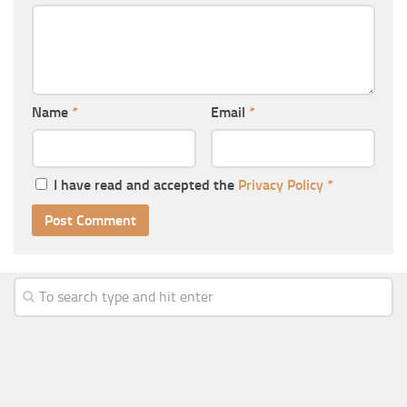
Name
*
Email
*
I have read and accepted the
Privacy Policy
*