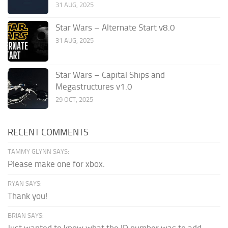
31 AUG, 2025
Star Wars – Alternate Start v8.0
31 AUG, 2025
Star Wars – Capital Ships and
Megastructures v1.0
29 OCT, 2025
RECENT COMMENTS
TAMMY GLYNN SAYS:
Please make one for xbox.
RYAN SAYS:
Thank you!
BRIAN SAYS:
Just wanted to know what the ID number was to add...