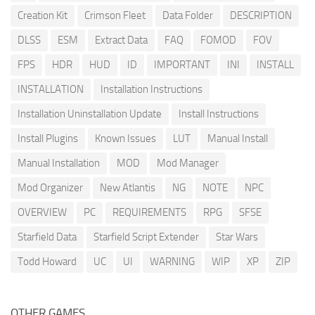
Creation Kit
Crimson Fleet
Data Folder
DESCRIPTION
DLSS
ESM
Extract Data
FAQ
FOMOD
FOV
FPS
HDR
HUD
ID
IMPORTANT
INI
INSTALL
INSTALLATION
Installation Instructions
Installation Uninstallation Update
Install Instructions
Install Plugins
Known Issues
LUT
Manual Install
Manual Installation
MOD
Mod Manager
Mod Organizer
New Atlantis
NG
NOTE
NPC
OVERVIEW
PC
REQUIREMENTS
RPG
SFSE
Starfield Data
Starfield Script Extender
Star Wars
Todd Howard
UC
UI
WARNING
WIP
XP
ZIP
OTHER GAMES