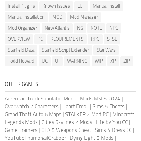
Install Plugins
Known Issues
LUT
Manual Install
Manual Installation
MOD
Mod Manager
Mod Organizer
New Atlantis
NG
NOTE
NPC
OVERVIEW
PC
REQUIREMENTS
RPG
SFSE
Starfield Data
Starfield Script Extender
Star Wars
Todd Howard
UC
UI
WARNING
WIP
XP
ZIP
OTHER GAMES
American Truck Simulator Mods
|
Mods MSFS 2024
|
Overwatch 2 Characters
|
Heart Emoji
|
Sims 5 Cheats
|
Grand Theft Auto 6 Maps
|
STALKER 2 Mod PC
|
Minecraft
Legends Mods
|
Cities Skylines 2 Mods
|
Life by You CC
|
Game Trainers
|
GTA 5 Weapons Cheat
|
Sims 4 Dress CC
|
YouTubeThumbnailGrabber
|
Dying Light 2 Mods
|