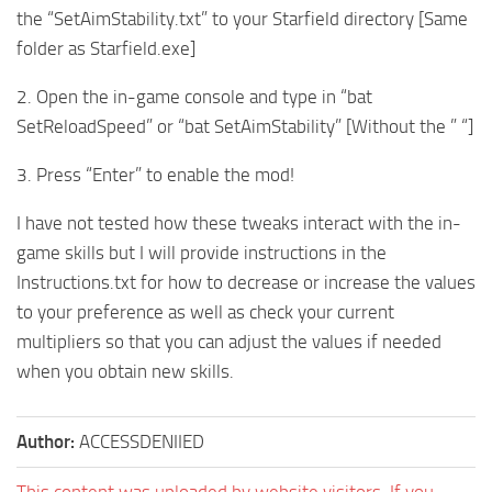
the “SetAimStability.txt” to your Starfield directory [Same
folder as Starfield.exe]
2. Open the in-game console and type in “bat
SetReloadSpeed” or “bat SetAimStability” [Without the ” “]
3. Press “Enter” to enable the mod!
I have not tested how these tweaks interact with the in-
game skills but I will provide instructions in the
Instructions.txt for how to decrease or increase the values
to your preference as well as check your current
multipliers so that you can adjust the values if needed
when you obtain new skills.
Author:
ACCESSDENIIED