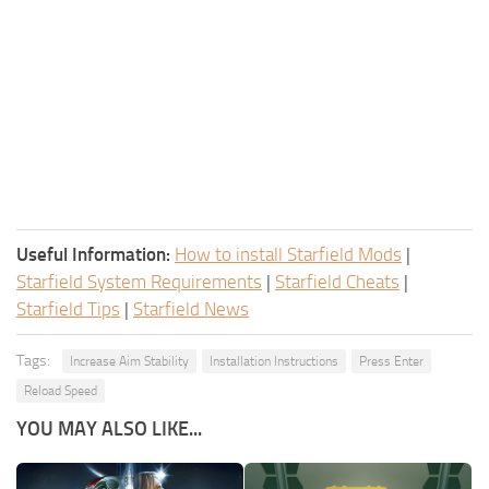
Useful Information:
How to install Starfield Mods
|
Starfield System Requirements
|
Starfield Cheats
|
Starfield Tips
|
Starfield News
Tags:
Increase Aim Stability
Installation Instructions
Press Enter
Reload Speed
YOU MAY ALSO LIKE...