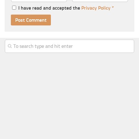
I have read and accepted the
Privacy Policy
*