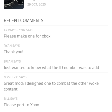
29 OCT, 2025
RECENT COMMENTS
TAMMY GLYNN SAYS:
Please make one for xbox.
RYAN SAYS:
Thank you!
BRIAN SAYS:
Just wanted to know what the ID number was to add...
MYSTERIO SAYS:
Great mod; I designed one to combat the other woke
content.
BILL SAYS:
Please port to Xbox.