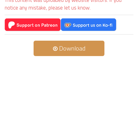
This content was uploaded by website visitors. If you
notice any mistake, please let us know.
Download