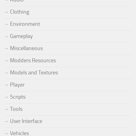
Clothing
Environment
Gameplay
Miscellaneous
Modders Resources
Models and Textures
Player
Scripts
Tools
User Interface
Vehicles