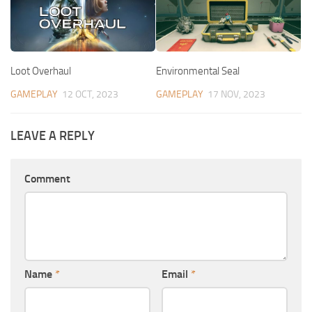
Loot Overhaul
Environmental Seal
GAMEPLAY
12 OCT, 2023
GAMEPLAY
17 NOV, 2023
LEAVE A REPLY
Comment
Name
*
Email
*