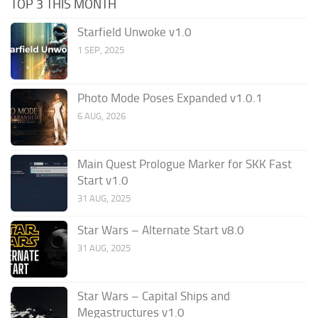
TOP 3 THIS MONTH
Starfield Unwoke v1.0
1 SEP, 2025
Photo Mode Poses Expanded v1.0.1
6 AUG, 2026
Main Quest Prologue Marker for SKK Fast
Start v1.0
31 AUG, 2025
Star Wars – Alternate Start v8.0
31 AUG, 2025
Star Wars – Capital Ships and
Megastructures v1.0