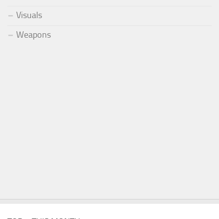
Visuals
Weapons