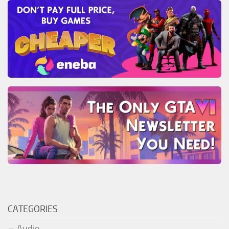
CATEGORIES
Audio