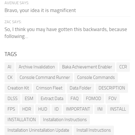
AVENUE SAYS:
Bravo, your idea it is magnificent
ZAC SAYS:
So, I think you may have gotten this backwards, because
following...
TAGS
AI
Archive Invalidation
Baka Achievement Enabler
CCR
CK
Console Command Runner
Console Commands
Creation Kit
Crimson Fleet
Data Folder
DESCRIPTION
DLSS
ESM
Extract Data
FAQ
FOMOD
FOV
FPS
HDR
HUD
ID
IMPORTANT
INI
INSTALL
INSTALLATION
Installation Instructions
Installation Uninstallation Update
Install Instructions