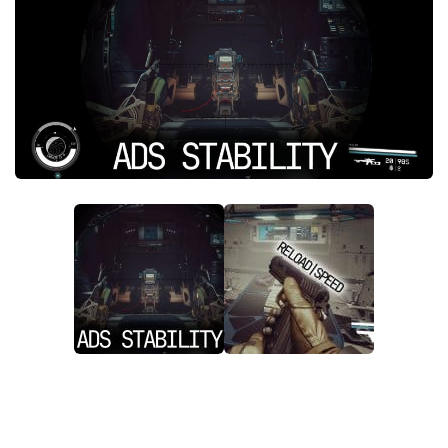
Player
Scripts
Ships
Tools
User Interface
Vehicles
Visuals
Weapons