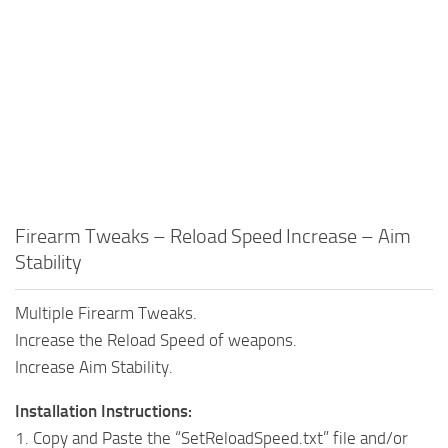
Firearm Tweaks – Reload Speed Increase – Aim
Stability
Multiple Firearm Tweaks.
Increase the Reload Speed of weapons.
Increase Aim Stability.
Installation Instructions:
1. Copy and Paste the “SetReloadSpeed.txt” file and/or