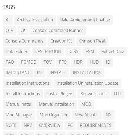
TAGS
AI
Archive Invalidation
Baka Achievement Enabler
CCR
CK
Console Command Runner
Console Commands
Creation Kit
Crimson Fleet
Data Folder
DESCRIPTION
DLSS
ESM
Extract Data
FAQ
FOMOD
FOV
FPS
HDR
HUD
ID
IMPORTANT
INI
INSTALL
INSTALLATION
Installation Instructions
Installation Uninstallation Update
Install Instructions
Install Plugins
Known Issues
LUT
Manual Install
Manual Installation
MOD
Mod Manager
Mod Organizer
New Atlantis
NG
NOTE
NPC
OVERVIEW
PC
REQUIREMENTS