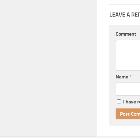
LEAVE A RE
Comment
Name
*
I have 