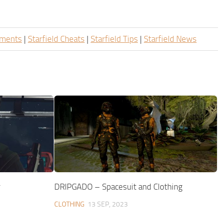
ements
|
Starfield Cheats
|
Starfield Tips
|
Starfield News
r
DRIPGADO – Spacesuit and Clothing
CLOTHING
13 SEP, 2023