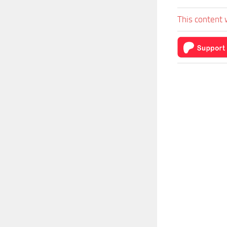
This content 