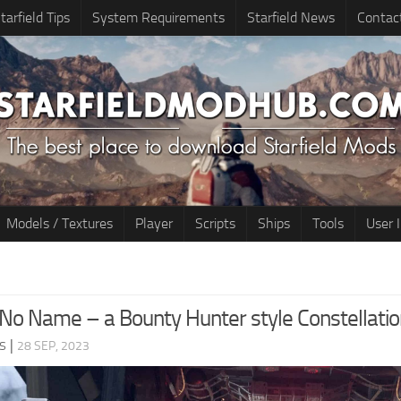
tarfield Tips
System Requirements
Starfield News
Contac
Models / Textures
Player
Scripts
Ships
Tools
User 
No Name – a Bounty Hunter style Constellati
s
|
28 SEP, 2023