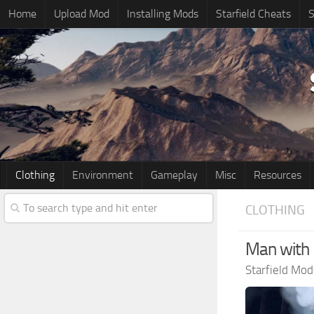
Home
Upload Mod
Installing Mods
Starfield Cheats
S
Clothing
Environment
Gameplay
Misc
Resources
CLOTHING
Man with 
Starfield Mod