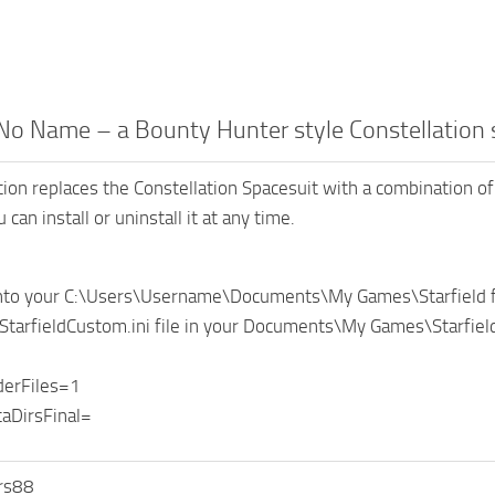
No Name – a Bounty Hunter style Constellation
tion replaces the Constellation Spacesuit with a combination of 
 can install or uninstall it at any time.
 into your C:\Users\Username\Documents\My Games\Starfield f
 StarfieldCustom.ini file in your Documents\My Games\Starfield 
derFiles=1
aDirsFinal=
rs88