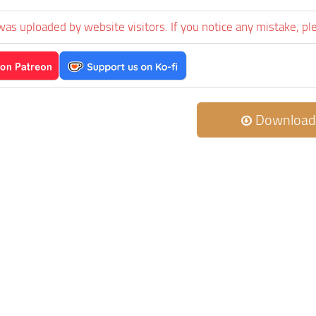
was uploaded by website visitors. If you notice any mistake, pl
Download