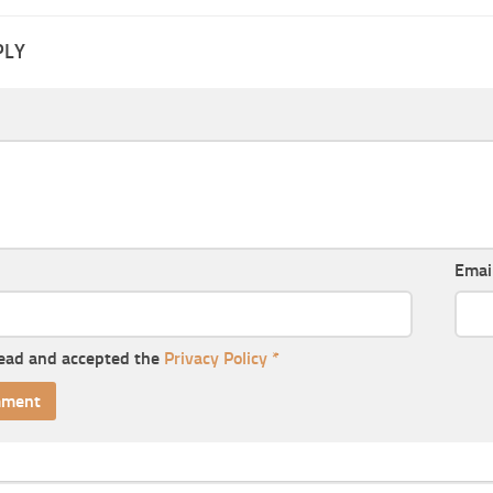
PLY
Emai
read and accepted the
Privacy Policy
*