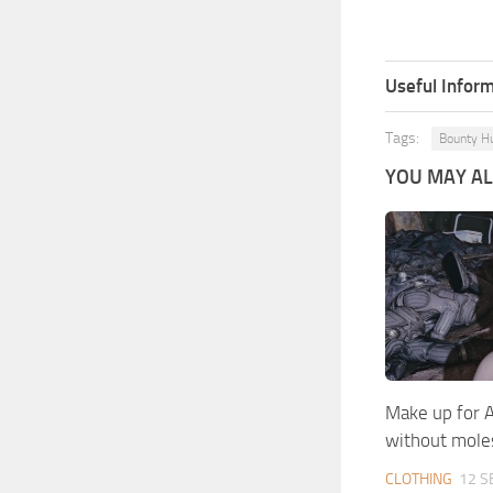
Useful Inform
Tags:
Bounty H
YOU MAY ALS
Make up for A
without mole
CLOTHING
12 S