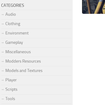
CATEGORIES
Audio
Clothing
Environment
Gameplay
Miscellaneous
Modders Resources
Models and Textures
Player
Scripts
Tools