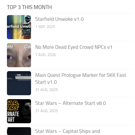
TOP 3 THIS MONTH
Starfield Unwoke v1.0
1 SEP, 2025
No More Dead Eyed Crowd NPCs v1
7 AUG, 2026
Main Quest Prologue Marker for SKK Fast
Start v1.0
31 AUG, 2025
Star Wars – Alternate Start v8.0
31 AUG, 2025
Star Wars – Capital Ships and