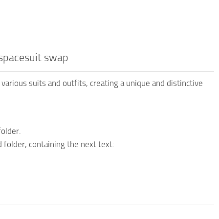
 spacesuit swap
various suits and outfits, creating a unique and distinctive
older.
folder, containing the next text: