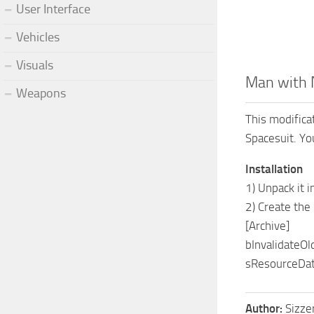
User Interface
Vehicles
Visuals
Man with 
Weapons
This modifica
Spacesuit. You
Installation
1) Unpack it
2) Create the
[Archive]
bInvalidateOl
sResourceDat
Author:
Sizze