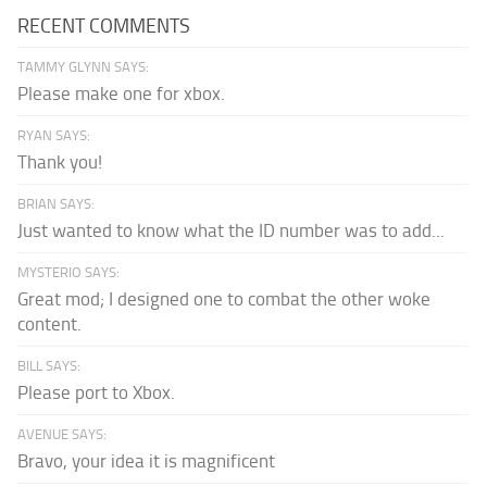
RECENT COMMENTS
TAMMY GLYNN SAYS:
Please make one for xbox.
RYAN SAYS:
Thank you!
BRIAN SAYS:
Just wanted to know what the ID number was to add...
MYSTERIO SAYS:
Great mod; I designed one to combat the other woke
content.
BILL SAYS:
Please port to Xbox.
AVENUE SAYS:
Bravo, your idea it is magnificent