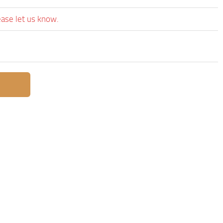
ease let us know.