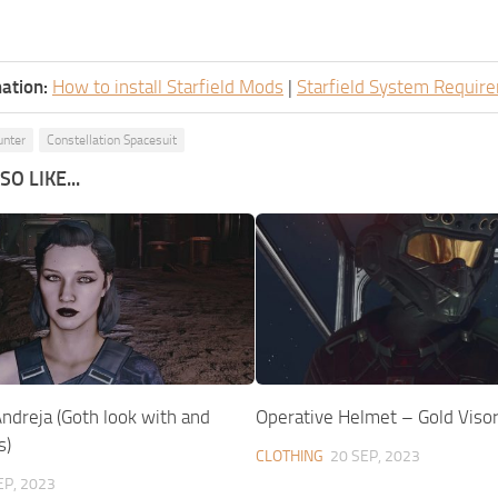
ation:
How to install Starfield Mods
|
Starfield System Requir
unter
Constellation Spacesuit
O LIKE...
ndreja (Goth look with and
Operative Helmet – Gold Viso
s)
CLOTHING
20 SEP, 2023
EP, 2023