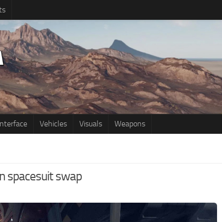
ts
Interface
Vehicles
Visuals
Weapons
on spacesuit swap