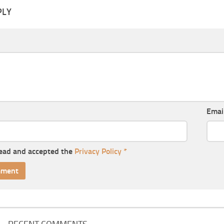
PLY
Emai
read and accepted the
Privacy Policy
*