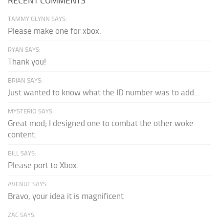
RECENT COMMENTS
TAMMY GLYNN SAYS:
Please make one for xbox.
RYAN SAYS:
Thank you!
BRIAN SAYS:
Just wanted to know what the ID number was to add...
MYSTERIO SAYS:
Great mod; I designed one to combat the other woke
content.
BILL SAYS:
Please port to Xbox.
AVENUE SAYS:
Bravo, your idea it is magnificent
ZAC SAYS: