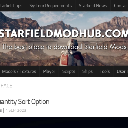
tarfield Tips
System Requirements
Starfield News
Contac
Models / Textures
Player
Scripts
Ships
Tools
User 
RFACE
antity Sort Option
s
|
4 SEP, 2023