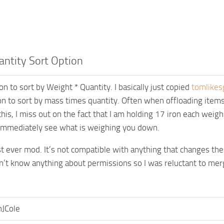
ntity Sort Option
n to sort by Weight * Quantity. I basically just copied
tomlikes
on to sort by mass times quantity. Often when offloading items,
his, I miss out on the fact that I am holding 17 iron each weigh
immediately see what is weighing you down.
rst ever mod. It’s not compatible with anything that changes t
on’t know anything about permissions so I was reluctant to merge
nJCole