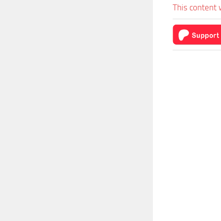
This content 