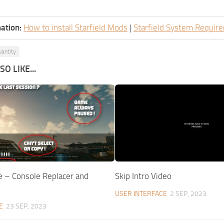
ation:
How to install Starfield Mods
|
Starfield System Requir
antity
O LIKE...
e – Console Replacer and
Skip Intro Video
USER INTERFACE
2 SEP, 2023
E
23 SEP, 2023