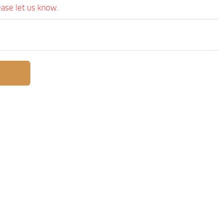
ease let us know.