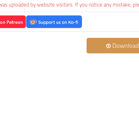
was uploaded by website visitors. If you notice any mistake, pl
Download