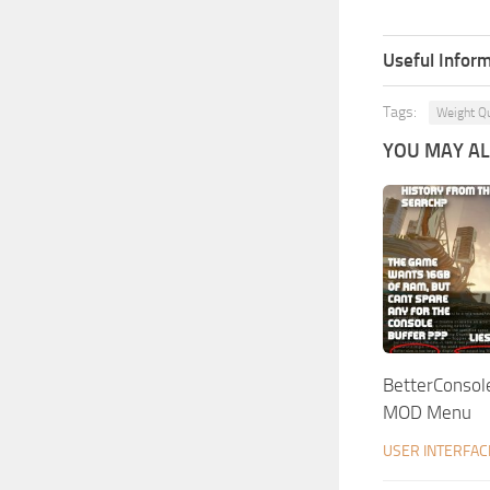
Useful Inform
Tags:
Weight Qu
YOU MAY ALS
BetterConsol
MOD Menu
USER INTERFAC