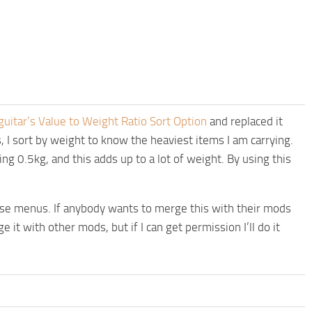
guitar’s Value to Weight Ratio Sort Option
and replaced it
 I sort by weight to know the heaviest items I am carrying.
ing 0.5kg, and this adds up to a lot of weight. By using this
hese menus. If anybody wants to merge this with their mods
 it with other mods, but if I can get permission I’ll do it