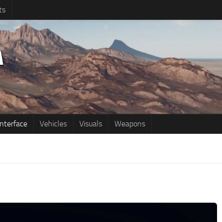
ts
Interface
Vehicles
Visuals
Weapons