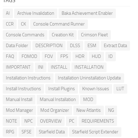
TAGS
AI
Archive Invalidation
Baka Achievement Enabler
CCR
CK
Console Command Runner
Console Commands
Creation Kit
Crimson Fleet
Data Folder
DESCRIPTION
DLSS
ESM
Extract Data
FAQ
FOMOD
FOV
FPS
HDR
HUD
ID
IMPORTANT
INI
INSTALL
INSTALLATION
Installation Instructions
Installation Uninstallation Update
Install Instructions
Install Plugins
Known Issues
LUT
Manual Install
Manual Installation
MOD
Mod Manager
Mod Organizer
New Atlantis
NG
NOTE
NPC
OVERVIEW
PC
REQUIREMENTS
RPG
SFSE
Starfield Data
Starfield Script Extender