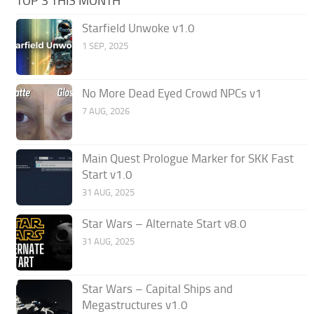
TOP 3 THIS MONTH
Starfield Unwoke v1.0
1 SEP, 2025
No More Dead Eyed Crowd NPCs v1
7 AUG, 2026
Main Quest Prologue Marker for SKK Fast
Start v1.0
31 AUG, 2025
Star Wars – Alternate Start v8.0
31 AUG, 2025
Star Wars – Capital Ships and
Megastructures v1.0