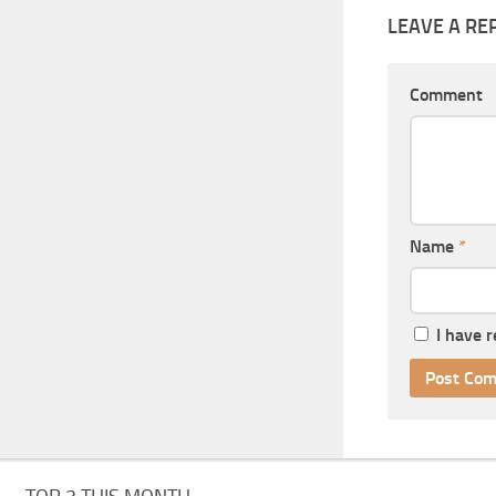
LEAVE A RE
Comment
Name
*
I have 