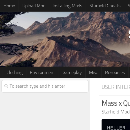
Home
Upload Mod
Installing Mods
Starfield Cheats
S
Clothing
Environment
Gameplay
Misc
Resources
USER INTE
Mass x Qu
Starfield Mod