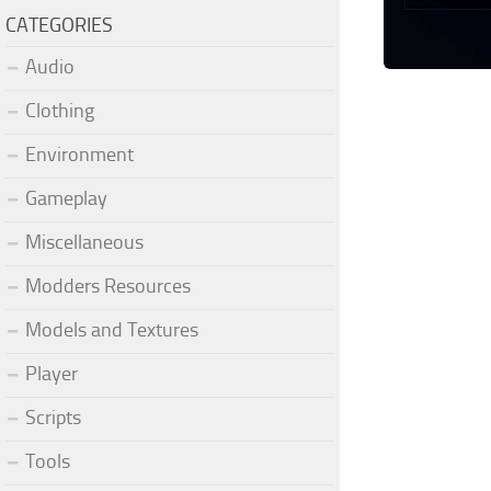
CATEGORIES
Audio
Clothing
Environment
Gameplay
Miscellaneous
Modders Resources
Models and Textures
Player
Scripts
Tools