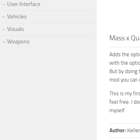
User Interface
Vehicles
Visuals
Mass x Qua
Weapons
Adds the optio
with the opti
But by doing t
mod you can 
This is my fi
feel free. I d
myself.
Author:
Kelle