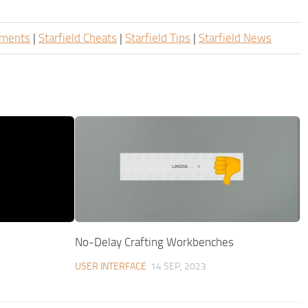
ements
|
Starfield Cheats
|
Starfield Tips
|
Starfield News
No-Delay Crafting Workbenches
USER INTERFACE
14 SEP, 2023