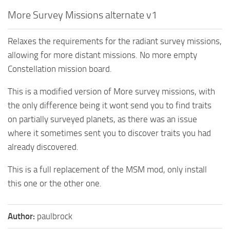
More Survey Missions alternate v1
Relaxes the requirements for the radiant survey missions,
allowing for more distant missions. No more empty
Constellation mission board.
This is a modified version of More survey missions, with
the only difference being it wont send you to find traits
on partially surveyed planets, as there was an issue
where it sometimes sent you to discover traits you had
already discovered.
This is a full replacement of the MSM mod, only install
this one or the other one.
Author:
paulbrock