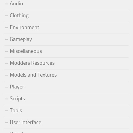
Audio
Clothing
Environment
Gameplay
Miscellaneous
Modders Resources
Models and Textures
Player
Scripts
Tools
User Interface