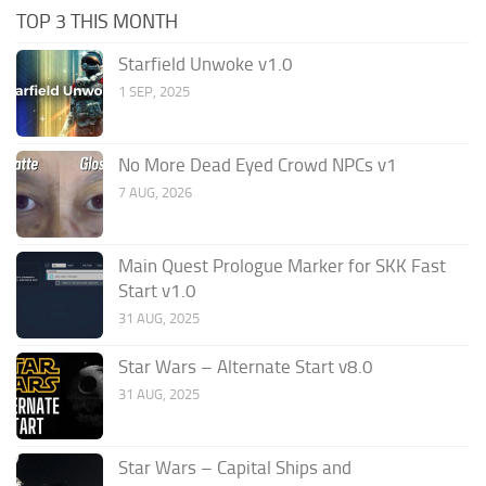
TOP 3 THIS MONTH
Starfield Unwoke v1.0
1 SEP, 2025
No More Dead Eyed Crowd NPCs v1
7 AUG, 2026
Main Quest Prologue Marker for SKK Fast
Start v1.0
31 AUG, 2025
Star Wars – Alternate Start v8.0
31 AUG, 2025
Star Wars – Capital Ships and