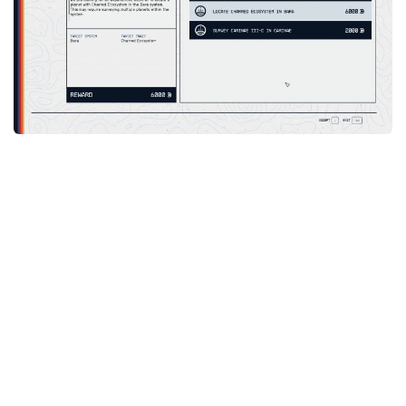
Player
Scripts
Ships
Tools
User Interface
Vehicles
Visuals
Weapons