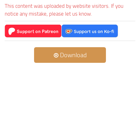
This content was uploaded by website visitors. If you
notice any mistake, please let us know.
Download