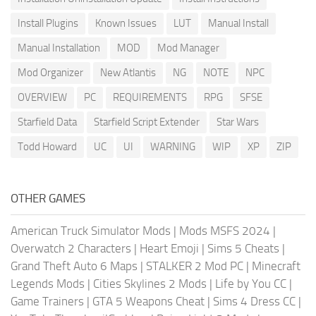
Install Plugins
Known Issues
LUT
Manual Install
Manual Installation
MOD
Mod Manager
Mod Organizer
New Atlantis
NG
NOTE
NPC
OVERVIEW
PC
REQUIREMENTS
RPG
SFSE
Starfield Data
Starfield Script Extender
Star Wars
Todd Howard
UC
UI
WARNING
WIP
XP
ZIP
OTHER GAMES
American Truck Simulator Mods
|
Mods MSFS 2024
|
Overwatch 2 Characters
|
Heart Emoji
|
Sims 5 Cheats
|
Grand Theft Auto 6 Maps
|
STALKER 2 Mod PC
|
Minecraft
Legends Mods
|
Cities Skylines 2 Mods
|
Life by You CC
|
Game Trainers
|
GTA 5 Weapons Cheat
|
Sims 4 Dress CC
|