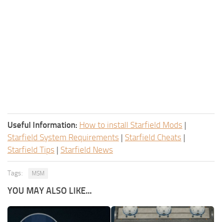
Useful Information:
How to install Starfield Mods
|
Starfield System Requirements
|
Starfield Cheats
|
Starfield Tips
|
Starfield News
Tags:
MSM
YOU MAY ALSO LIKE...