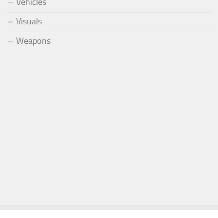
Vehicles
Visuals
Weapons