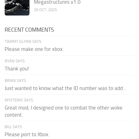
Megastructures v1.0
29 OCT, 2025
RECENT COMMENTS
TAMMY GLYNN SAYS:
Please make one for xbox.
RYAN SAYS:
Thank you!
BRIAN SAYS:
Just wanted to know what the ID number was to add...
MYSTERIO SAYS:
Great mod; I designed one to combat the other woke
content.
BILL SAYS:
Please port to Xbox.