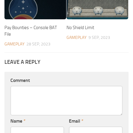
Pay Bounties – Console BAT
No Shield Limit
File
GAMEPLAY
9 SEP, 2023
GAMEPLAY
28 SEP, 2023
LEAVE A REPLY
Comment
Name
*
Email
*