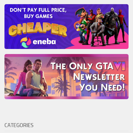
CATEGORIES