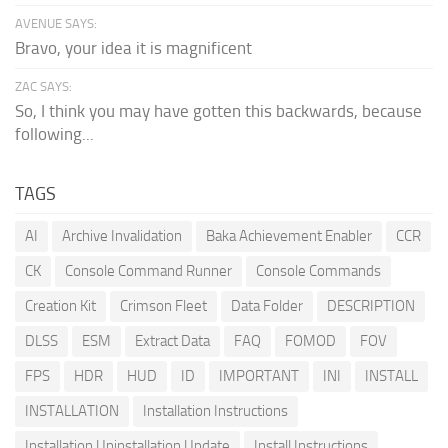
AVENUE SAYS:
Bravo, your idea it is magnificent
ZAC SAYS:
So, I think you may have gotten this backwards, because
following...
TAGS
AI
Archive Invalidation
Baka Achievement Enabler
CCR
CK
Console Command Runner
Console Commands
Creation Kit
Crimson Fleet
Data Folder
DESCRIPTION
DLSS
ESM
Extract Data
FAQ
FOMOD
FOV
FPS
HDR
HUD
ID
IMPORTANT
INI
INSTALL
INSTALLATION
Installation Instructions
Installation Uninstallation Update
Install Instructions