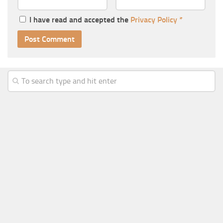
I have read and accepted the
Privacy Policy
*