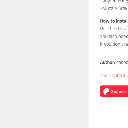
-Angled Fore
-Muzzle Brak
How to install
Put the data
You also need
If you don’t h
Author:
sabb
This content 