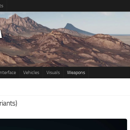
ts
Interface
Vehicles
Visuals
Weapons
riants)