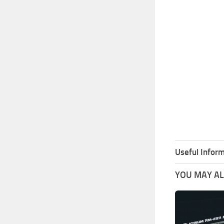
Useful Inform
YOU MAY ALS