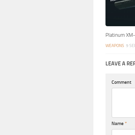
Platinum XM
WEAPONS
9 SE
LEAVE A RE
Comment
Name
*