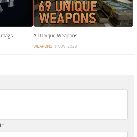
w mags
All Unique Weapons
WEAPONS
1 NOV, 2023
l
*