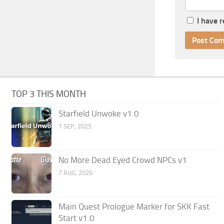
I have 
TOP 3 THIS MONTH
Starfield Unwoke v1.0
1 SEP, 2025
No More Dead Eyed Crowd NPCs v1
7 AUG, 2026
Main Quest Prologue Marker for SKK Fast
Start v1.0