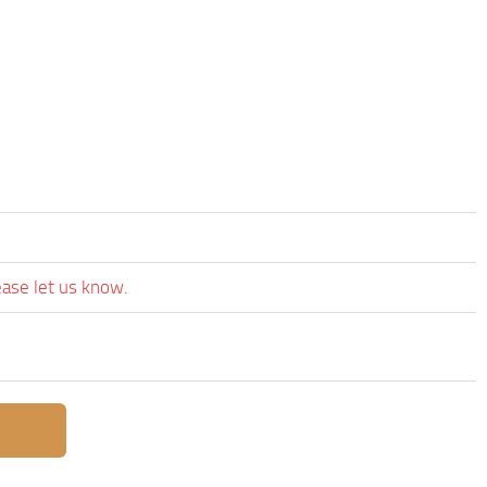
’
ease let us know.