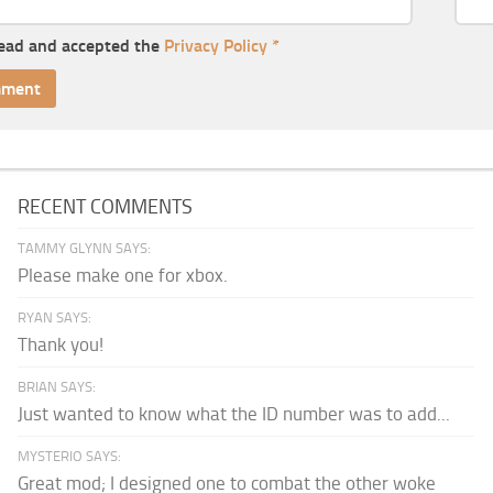
read and accepted the
Privacy Policy
*
RECENT COMMENTS
TAMMY GLYNN SAYS:
Please make one for xbox.
RYAN SAYS:
Thank you!
BRIAN SAYS:
Just wanted to know what the ID number was to add...
MYSTERIO SAYS:
Great mod; I designed one to combat the other woke