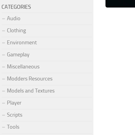
CATEGORIES
Audio
Clothing
Environment
Gameplay
Miscellaneous
Modders Resources
Models and Textures
Player
Scripts
Tools