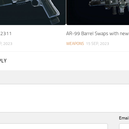
-2311
AR-99 Barrel Swaps with ne
P, 2023
WEAPONS
15 SEP, 2023
PLY
Emai