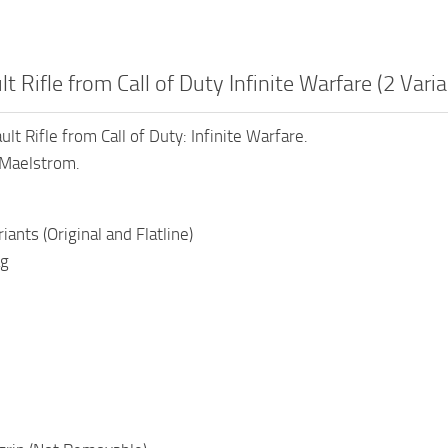
t Rifle from Call of Duty Infinite Warfare (2 Varia
t Rifle from Call of Duty: Infinite Warfare.
 Maelstrom.
ants (Original and Flatline)
ag