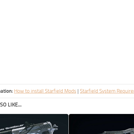
ation:
How to install Starfield Mods
|
Starfield System Requir
O LIKE...