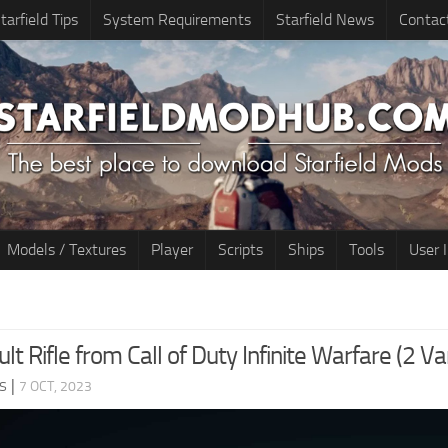
tarfield Tips
System Requirements
Starfield News
Contac
Models / Textures
Player
Scripts
Ships
Tools
User 
t Rifle from Call of Duty Infinite Warfare (2 Va
s
|
7 OCT, 2023