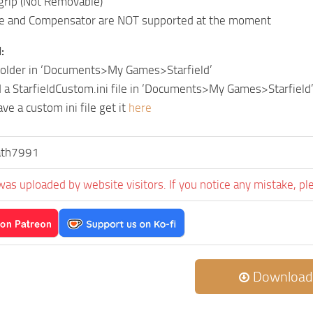
grip (Not Removable)
e and Compensator are NOT supported at the moment
:
 folder in ‘Documents>My Games>Starfield’
 a StarfieldCustom.ini file in ‘Documents>My Games>Starfield
ave a custom ini file get it
here
ath7991
was uploaded by website visitors. If you notice any mistake, pl
Download