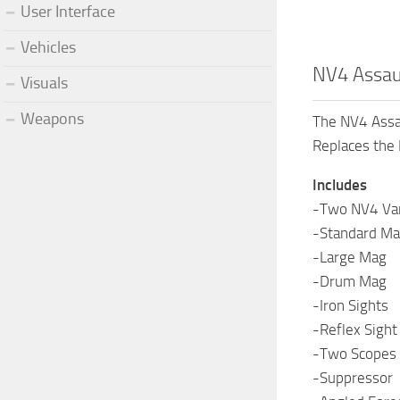
User Interface
Vehicles
NV4 Assaul
Visuals
Weapons
The NV4 Assaul
Replaces the
Includes
-Two NV4 Vari
-Standard M
-Large Mag
-Drum Mag
-Iron Sights
-Reflex Sight
-Two Scopes
-Suppressor