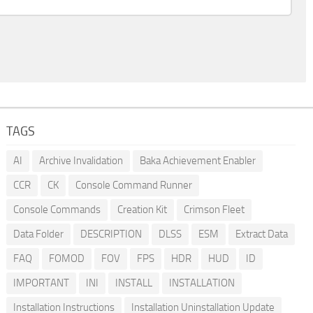
TAGS
AI
Archive Invalidation
Baka Achievement Enabler
CCR
CK
Console Command Runner
Console Commands
Creation Kit
Crimson Fleet
Data Folder
DESCRIPTION
DLSS
ESM
Extract Data
FAQ
FOMOD
FOV
FPS
HDR
HUD
ID
IMPORTANT
INI
INSTALL
INSTALLATION
Installation Instructions
Installation Uninstallation Update