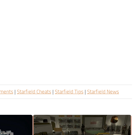
ements
|
Starfield Cheats
|
Starfield Tips
|
Starfield News