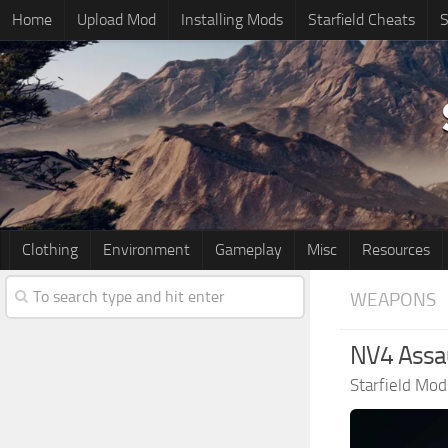
Home
Upload Mod
Installing Mods
Starfield Cheats
S
Clothing
Environment
Gameplay
Misc
Resources
WEAPONS
NV4 Assaul
Starfield Mod