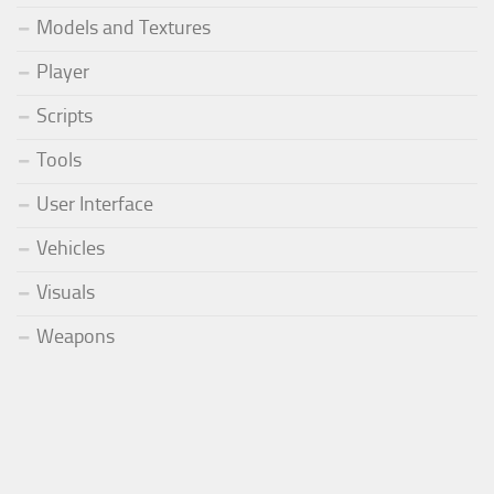
Models and Textures
Player
Scripts
Tools
User Interface
Vehicles
Visuals
Weapons