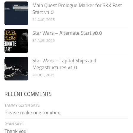
Main Quest Prologue Marker for SKK Fast
Start v1.0
31 AUG, 2025
Star Wars – Alternate Start v8.0
31 AUG, 2025
Star Wars – Capital Ships and
Megastructures v1.0
29 OCT, 2025
RECENT COMMENTS
TAMMY GLYNN SAYS:
Please make one for xbox.
RYAN SAYS:
Thank you!