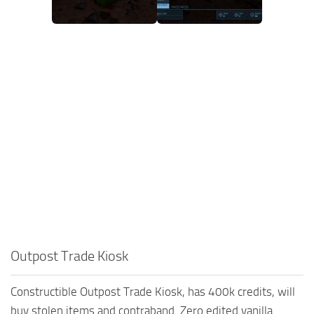
Outpost Trade Kiosk
Constructible Outpost Trade Kiosk, has 400k credits, will
buy stolen items and contraband. Zero edited vanilla