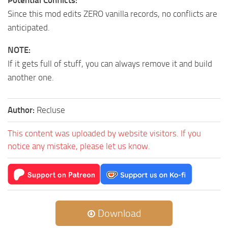
Since this mod edits ZERO vanilla records, no conflicts are
anticipated.
NOTE:
If it gets full of stuff, you can always remove it and build
another one.
Author:
Recluse
This content was uploaded by website visitors. If you
notice any mistake, please let us know.
Download