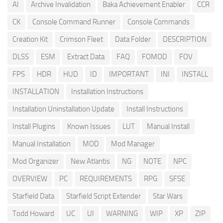
AI
Archive Invalidation
Baka Achievement Enabler
CCR
CK
Console Command Runner
Console Commands
Creation Kit
Crimson Fleet
Data Folder
DESCRIPTION
DLSS
ESM
Extract Data
FAQ
FOMOD
FOV
FPS
HDR
HUD
ID
IMPORTANT
INI
INSTALL
INSTALLATION
Installation Instructions
Installation Uninstallation Update
Install Instructions
Install Plugins
Known Issues
LUT
Manual Install
Manual Installation
MOD
Mod Manager
Mod Organizer
New Atlantis
NG
NOTE
NPC
OVERVIEW
PC
REQUIREMENTS
RPG
SFSE
Starfield Data
Starfield Script Extender
Star Wars
Todd Howard
UC
UI
WARNING
WIP
XP
ZIP