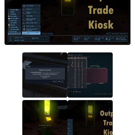
Player
Scripts
Ships
Tools
User Interface
Vehicles
Visuals
Weapons