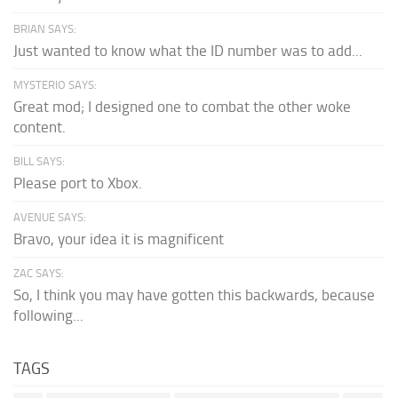
BRIAN SAYS:
Just wanted to know what the ID number was to add...
MYSTERIO SAYS:
Great mod; I designed one to combat the other woke
content.
BILL SAYS:
Please port to Xbox.
AVENUE SAYS:
Bravo, your idea it is magnificent
ZAC SAYS:
So, I think you may have gotten this backwards, because
following...
TAGS