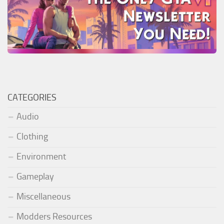
CATEGORIES
Audio
Clothing
Environment
Gameplay
Miscellaneous
Modders Resources