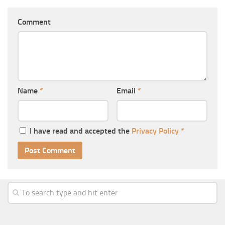
Comment
Name
*
Email
*
I have read and accepted the
Privacy Policy
*