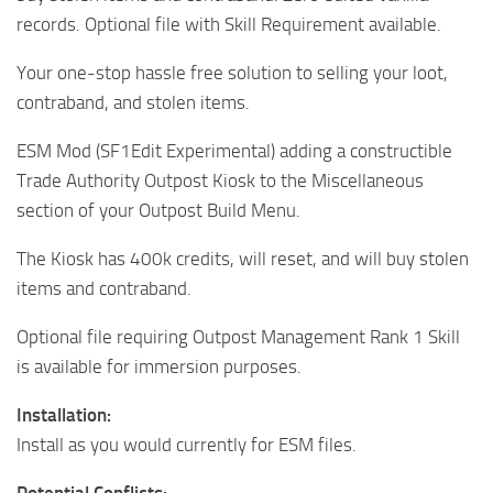
records. Optional file with Skill Requirement available.
Your one-stop hassle free solution to selling your loot,
contraband, and stolen items.
ESM Mod (SF1Edit Experimental) adding a constructible
Trade Authority Outpost Kiosk to the Miscellaneous
section of your Outpost Build Menu.
The Kiosk has 400k credits, will reset, and will buy stolen
items and contraband.
Optional file requiring Outpost Management Rank 1 Skill
is available for immersion purposes.
Installation:
Install as you would currently for ESM files.
Potential Conflicts: