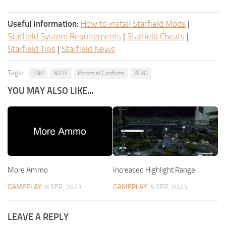
Useful Information:
How to install Starfield Mods
|
Starfield System Requirements
|
Starfield Cheats
|
Starfield Tips
|
Starfield News
Tags:
ESM
NOTE
Potential Conflicts
ZERO
YOU MAY ALSO LIKE...
More Ammo
Increased Highlight Range
GAMEPLAY
8 SEP, 2023
GAMEPLAY
6 SEP, 2023
LEAVE A REPLY