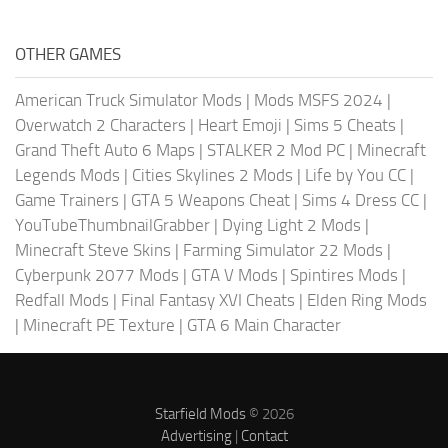
OTHER GAMES
American Truck Simulator Mods
|
Mods MSFS 2024
|
Overwatch 2 Characters
|
Heart Emoji
|
Sims 5 Cheats
|
Grand Theft Auto 6 Maps
|
STALKER 2 Mod PC
|
Minecraft
Legends Mods
|
Cities Skylines 2 Mods
|
Life by You CC
|
Game Trainers
|
GTA 5 Weapons Cheat
|
Sims 4 Dress CC
|
YouTubeThumbnailGrabber
|
Dying Light 2 Mods
|
Minecraft Steve Skins
|
Farming Simulator 22 Mods
|
Cyberpunk 2077 Mods
|
GTA V Mods
|
Spintires Mods
|
Redfall Mods
|
Final Fantasy XVI Cheats
|
Elden Ring Mods
|
Minecraft PE Texture
|
GTA 6 Main Character
Starfield Mods
© 2026
Advertising
|
Contact