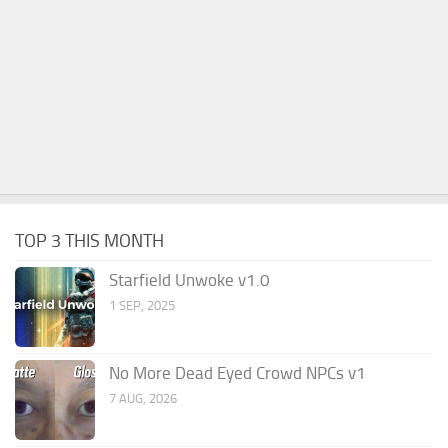
TOP 3 THIS MONTH
Starfield Unwoke v1.0
1 SEP, 2025
No More Dead Eyed Crowd NPCs v1
7 AUG, 2026