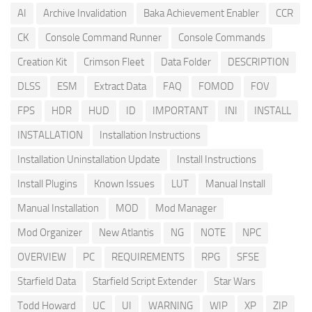
AI
Archive Invalidation
Baka Achievement Enabler
CCR
CK
Console Command Runner
Console Commands
Creation Kit
Crimson Fleet
Data Folder
DESCRIPTION
DLSS
ESM
Extract Data
FAQ
FOMOD
FOV
FPS
HDR
HUD
ID
IMPORTANT
INI
INSTALL
INSTALLATION
Installation Instructions
Installation Uninstallation Update
Install Instructions
Install Plugins
Known Issues
LUT
Manual Install
Manual Installation
MOD
Mod Manager
Mod Organizer
New Atlantis
NG
NOTE
NPC
OVERVIEW
PC
REQUIREMENTS
RPG
SFSE
Starfield Data
Starfield Script Extender
Star Wars
Todd Howard
UC
UI
WARNING
WIP
XP
ZIP