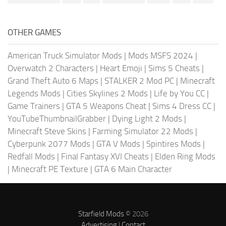
OTHER GAMES
American Truck Simulator Mods
|
Mods MSFS 2024
|
Overwatch 2 Characters
|
Heart Emoji
|
Sims 5 Cheats
|
Grand Theft Auto 6 Maps
|
STALKER 2 Mod PC
|
Minecraft
Legends Mods
|
Cities Skylines 2 Mods
|
Life by You CC
|
Game Trainers
|
GTA 5 Weapons Cheat
|
Sims 4 Dress CC
|
YouTubeThumbnailGrabber
|
Dying Light 2 Mods
|
Minecraft Steve Skins
|
Farming Simulator 22 Mods
|
Cyberpunk 2077 Mods
|
GTA V Mods
|
Spintires Mods
|
Redfall Mods
|
Final Fantasy XVI Cheats
|
Elden Ring Mods
|
Minecraft PE Texture
|
GTA 6 Main Character
Starfield Mods
© 2026
Advertising
|
Contact