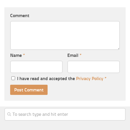
Comment
Name
*
Email
*
I have read and accepted the
Privacy Policy
*