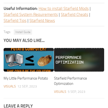
Useful Information:
How to install Starfield Mods
|
Starfield System Requirements
|
Starfield Cheats
|
Starfield Tips
|
Starfield News
Tags:
Install Guide
YOU MAY ALSO LIKE...
My Little Performance Potato
Starfield Performance
Optimization
VISUALS
12 SEP, 2023
VISUALS
5 SEP, 2023
LEAVE A REPLY