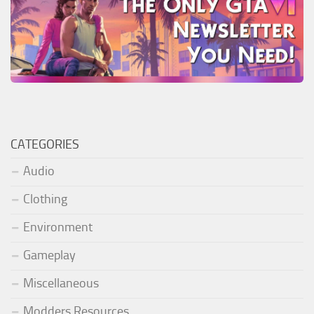
CATEGORIES
Audio
Clothing
Environment
Gameplay
Miscellaneous
Modders Resources