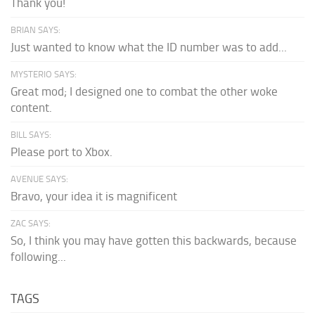
Thank you!
BRIAN SAYS:
Just wanted to know what the ID number was to add...
MYSTERIO SAYS:
Great mod; I designed one to combat the other woke
content.
BILL SAYS:
Please port to Xbox.
AVENUE SAYS:
Bravo, your idea it is magnificent
ZAC SAYS:
So, I think you may have gotten this backwards, because
following...
TAGS