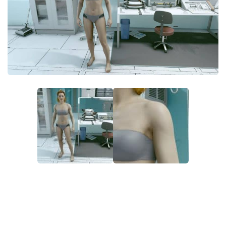
Player
Scripts
Ships
Tools
User Interface
Vehicles
Visuals
Weapons