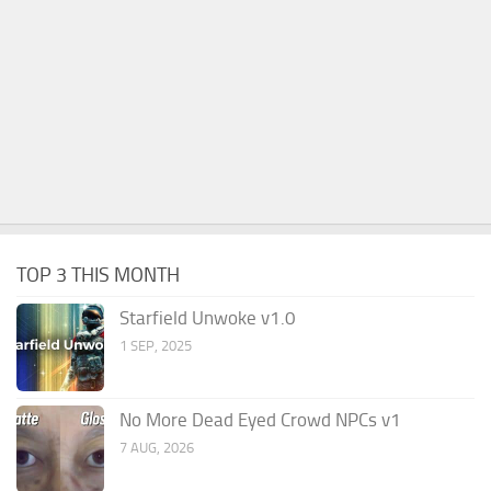
TOP 3 THIS MONTH
Starfield Unwoke v1.0
1 SEP, 2025
No More Dead Eyed Crowd NPCs v1
7 AUG, 2026