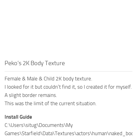
Peko’s 2K Body Texture
Female & Male & Child 2K body texture.
I looked for it but couldn’t find it, so I created it for myself.
A slight border remains.
This was the limit of the current situation.
Install Guide
C:\Users\situg\Documents\My
Games\Starfield\Data\Textures\actors\human\naked_body