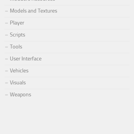
Models and Textures
Player
Scripts
Tools
User Interface
Vehicles
Visuals
Weapons