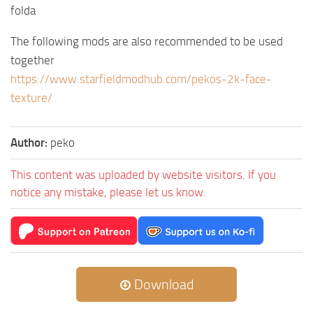
folda
The following mods are also recommended to be used
together
https://www.starfieldmodhub.com/pekos-2k-face-
texture/
Author:
peko
This content was uploaded by website visitors. If you
notice any mistake, please let us know.
Download