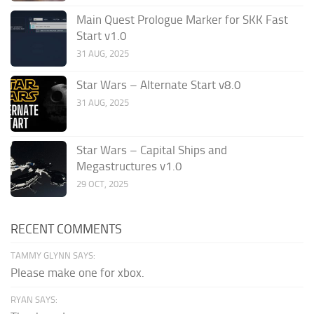
Main Quest Prologue Marker for SKK Fast
Start v1.0
31 AUG, 2025
Star Wars – Alternate Start v8.0
31 AUG, 2025
Star Wars – Capital Ships and
Megastructures v1.0
29 OCT, 2025
RECENT COMMENTS
TAMMY GLYNN SAYS:
Please make one for xbox.
RYAN SAYS: