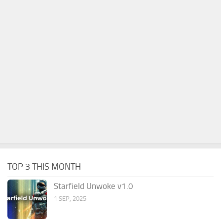
TOP 3 THIS MONTH
Starfield Unwoke v1.0
1 SEP, 2025