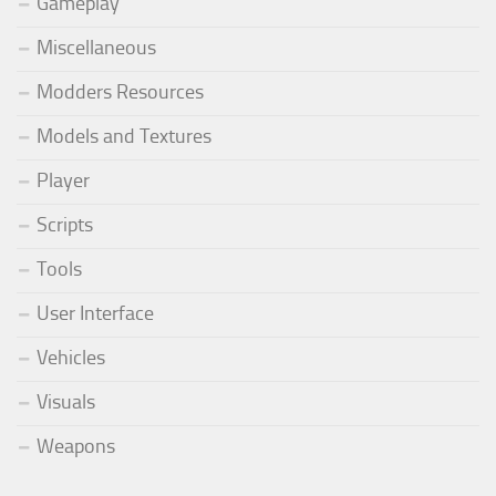
Gameplay
Miscellaneous
Modders Resources
Models and Textures
Player
Scripts
Tools
User Interface
Vehicles
Visuals
Weapons