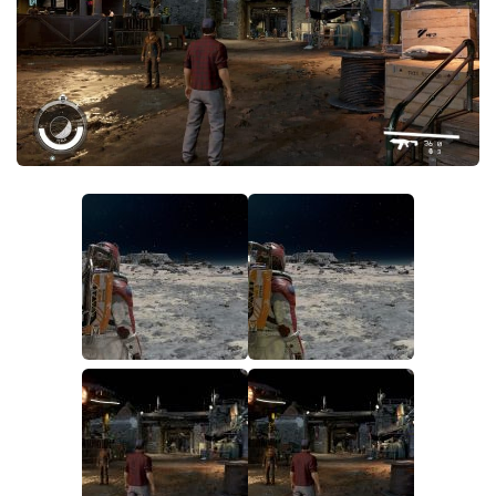
Player
Scripts
Ships
Tools
User Interface
Vehicles
Visuals
Weapons