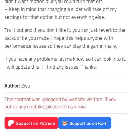
didn’t want motion blur you could turn that off.
– Keep in mind that changing a slider will take off my
settings for that option but not everything else.
Try it out and if you don’t like it, you can just revert to the
backup file you made. I hope this helps anyone with
performance issues so they can play the game finally.
If you have any problems let me know so I can look into it,
I will update this if I find any issues. Thanks.
Author:
Ziya
This content was uploaded by website visitors. If you
notice any mistake, please let us know.