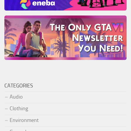
CATEGORIES
Audio
Clothing
Environment