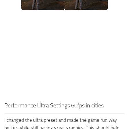
Performance Ultra Settings 60fps in cities
I changed the ultra preset and made the game run way
better while still having great graphics. This should help