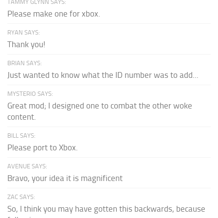
TAMMY GLYNN SAYS:
Please make one for xbox.
RYAN SAYS:
Thank you!
BRIAN SAYS:
Just wanted to know what the ID number was to add...
MYSTERIO SAYS:
Great mod; I designed one to combat the other woke
content.
BILL SAYS:
Please port to Xbox.
AVENUE SAYS:
Bravo, your idea it is magnificent
ZAC SAYS:
So, I think you may have gotten this backwards, because