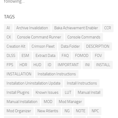
following...
TAGS
AI
Archive Invalidation
Baka Achievement Enabler
CCR
CK
Console Command Runner
Console Commands
Creation Kit
Crimson Fleet
Data Folder
DESCRIPTION
DLSS
ESM
Extract Data
FAQ
FOMOD
FOV
FPS
HDR
HUD
ID
IMPORTANT
INI
INSTALL
INSTALLATION
Installation Instructions
Installation Uninstallation Update
Install Instructions
Install Plugins
Known Issues
LUT
Manual Install
Manual Installation
MOD
Mod Manager
Mod Organizer
New Atlantis
NG
NOTE
NPC