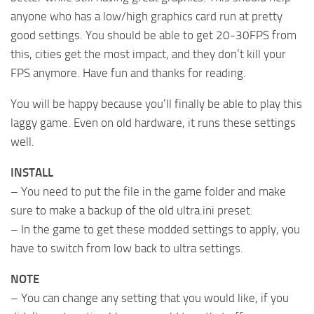
anyone who has a low/high graphics card run at pretty
good settings. You should be able to get 20-30FPS from
this, cities get the most impact, and they don’t kill your
FPS anymore. Have fun and thanks for reading.
You will be happy because you’ll finally be able to play this
laggy game. Even on old hardware, it runs these settings
well.
INSTALL
– You need to put the file in the game folder and make
sure to make a backup of the old ultra.ini preset.
– In the game to get these modded settings to apply, you
have to switch from low back to ultra settings.
NOTE
– You can change any setting that you would like, if you