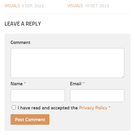
VISUALS
3 SEP, 2023
VISUALS
10 OCT, 2023
LEAVE A REPLY
Comment
Name
*
Email
*
I have read and accepted the
Privacy Policy
*