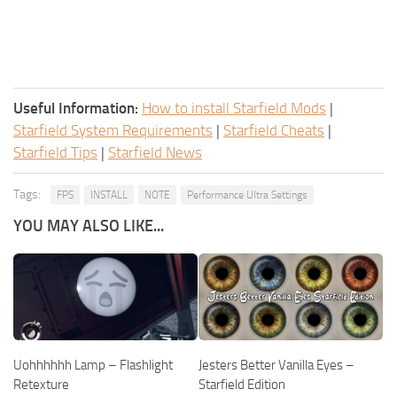
Useful Information:
How to install Starfield Mods
|
Starfield System Requirements
|
Starfield Cheats
|
Starfield Tips
|
Starfield News
Tags:
FPS
INSTALL
NOTE
Performance Ultra Settings
YOU MAY ALSO LIKE...
Uohhhhhh Lamp – Flashlight
Jesters Better Vanilla Eyes –
Retexture
Starfield Edition