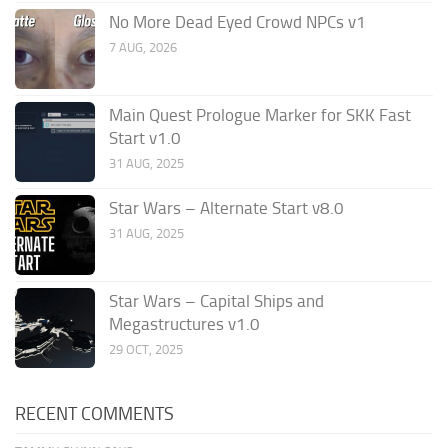
No More Dead Eyed Crowd NPCs v1
7 AUG, 2026
Main Quest Prologue Marker for SKK Fast
Start v1.0
31 AUG, 2025
Star Wars – Alternate Start v8.0
31 AUG, 2025
Star Wars – Capital Ships and
Megastructures v1.0
29 OCT, 2025
RECENT COMMENTS