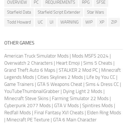
OVERVIEW
PC
REQUIREMENTS
RPG
SFSE
Starfield Data
Starfield Script Extender
Star Wars
Todd Howard
UC
UI
WARNING
WIP
XP
ZIP
OTHER GAMES
American Truck Simulator Mods
|
Mods MSFS 2024
|
Overwatch 2 Characters
|
Heart Emoji
|
Sims 5 Cheats
|
Grand Theft Auto 6 Maps
|
STALKER 2 Mod PC
|
Minecraft
Legends Mods
|
Cities Skylines 2 Mods
|
Life by You CC
|
Game Trainers
|
GTA 5 Weapons Cheat
|
Sims 4 Dress CC
|
YouTubeThumbnailGrabber
|
Dying Light 2 Mods
|
Minecraft Steve Skins
|
Farming Simulator 22 Mods
|
Cyberpunk 2077 Mods
|
GTA V Mods
|
Spintires Mods
|
Redfall Mods
|
Final Fantasy XVI Cheats
|
Elden Ring Mods
|
Minecraft PE Texture
|
GTA 6 Main Character