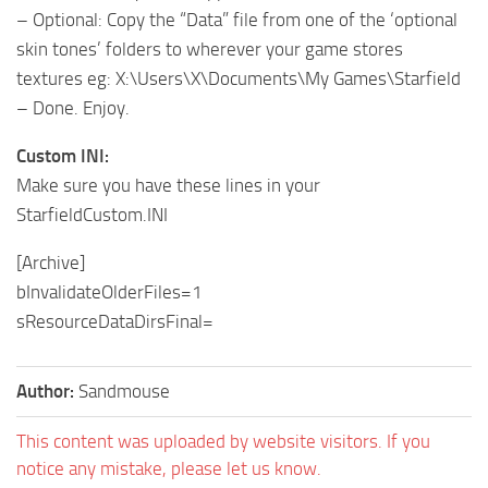
– Optional: Copy the “Data” file from one of the ‘optional
skin tones’ folders to wherever your game stores
textures eg: X:\Users\X\Documents\My Games\Starfield
– Done. Enjoy.
Custom INI:
Make sure you have these lines in your
StarfieldCustom.INI
[Archive]
bInvalidateOlderFiles=1
sResourceDataDirsFinal=
Author:
Sandmouse
This content was uploaded by website visitors. If you
notice any mistake, please let us know.