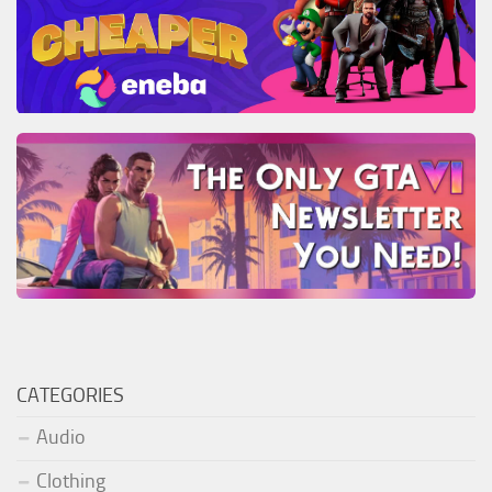
CATEGORIES
Audio
Clothing