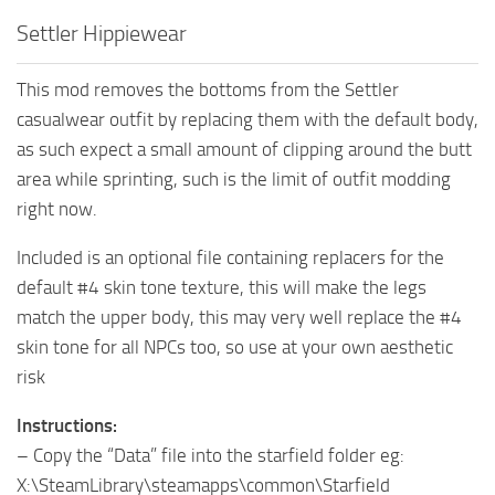
Settler Hippiewear
This mod removes the bottoms from the Settler
casualwear outfit by replacing them with the default body,
as such expect a small amount of clipping around the butt
area while sprinting, such is the limit of outfit modding
right now.
Included is an optional file containing replacers for the
default #4 skin tone texture, this will make the legs
match the upper body, this may very well replace the #4
skin tone for all NPCs too, so use at your own aesthetic
risk
Instructions:
– Copy the “Data” file into the starfield folder eg:
X:\SteamLibrary\steamapps\common\Starfield