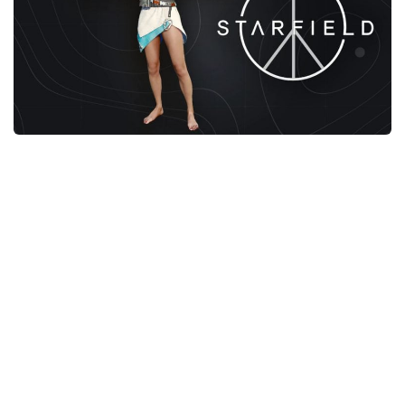
Player
Scripts
Ships
Tools
User Interface
Vehicles
Visuals
Weapons