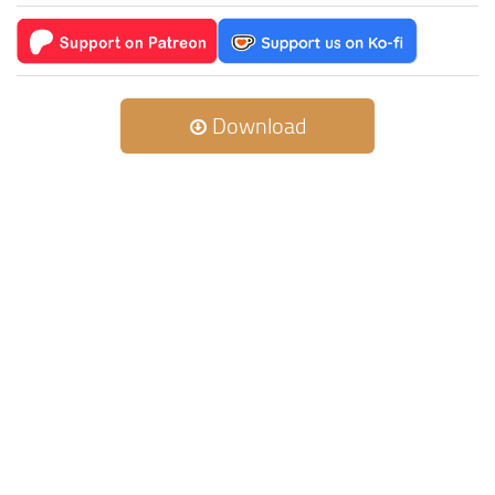
Download