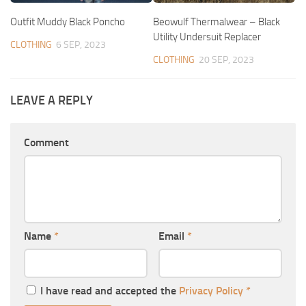
Outfit Muddy Black Poncho
Beowulf Thermalwear – Black
Utility Undersuit Replacer
CLOTHING
6 SEP, 2023
CLOTHING
20 SEP, 2023
LEAVE A REPLY
Comment
Name
*
Email
*
I have read and accepted the
Privacy Policy
*