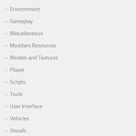
Environment
Gameplay
Miscellaneous
Modders Resources
Models and Textures
Player
Scripts
Tools
User Interface
Vehicles
Visuals