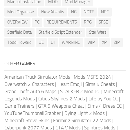
Manual Installation
MOD
Mod Manager
Mod Organizer
New Atlantis
NG
NOTE
NPC
OVERVIEW
PC
REQUIREMENTS
RPG
SFSE
Starfield Data
Starfield Script Extender
Star Wars
Todd Howard
UC
UI
WARNING
WIP
XP
ZIP
OTHER GAMES
American Truck Simulator Mods
|
Mods MSFS 2024
|
Overwatch 2 Characters
|
Heart Emoji
|
Sims 5 Cheats
|
Grand Theft Auto 6 Maps
|
STALKER 2 Mod PC
|
Minecraft
Legends Mods
|
Cities Skylines 2 Mods
|
Life by You CC
|
Game Trainers
|
GTA 5 Weapons Cheat
|
Sims 4 Dress CC
|
YouTubeThumbnailGrabber
|
Dying Light 2 Mods
|
Minecraft Steve Skins
|
Farming Simulator 22 Mods
|
Cyberpunk 2077 Mods
|
GTA V Mods
|
Spintires Mods
|