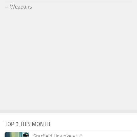
Weapons
TOP 3 THIS MONTH
Starfield Unwoke v1.0