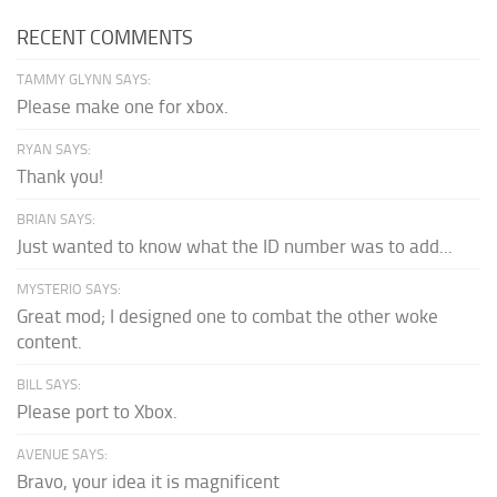
RECENT COMMENTS
TAMMY GLYNN SAYS:
Please make one for xbox.
RYAN SAYS:
Thank you!
BRIAN SAYS:
Just wanted to know what the ID number was to add...
MYSTERIO SAYS:
Great mod; I designed one to combat the other woke
content.
BILL SAYS:
Please port to Xbox.
AVENUE SAYS:
Bravo, your idea it is magnificent