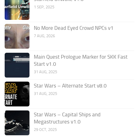
1 SEP, 2025
No More Dead Eyed Crowd NPCs v1
7 AUG, 2026
Main Quest Prologue Marker for SKK Fast
Start v1.0
31 AUG, 2025
Star Wars – Alternate Start v8.0
31 AUG, 2025
Star Wars – Capital Ships and
Megastructures v1.0
29 OCT, 2025