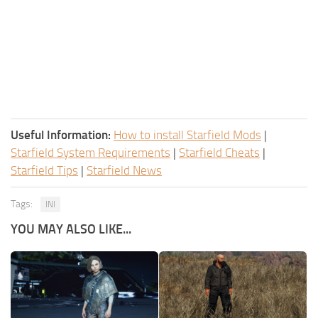
Useful Information:
How to install Starfield Mods
|
Starfield System Requirements
|
Starfield Cheats
|
Starfield Tips
|
Starfield News
Tags:
INI
YOU MAY ALSO LIKE...