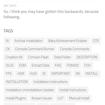
ZAC SAYS:
So, I think you may have gotten this backwards, because
following...
TAGS
AI
Archive Invalidation
Baka Achievement Enabler
CCR
CK
Console Command Runner
Console Commands
Creation Kit
Crimson Fleet
Data Folder
DESCRIPTION
DLSS
ESM
Extract Data
FAQ
FOMOD
FOV
FPS
HDR
HUD
ID
IMPORTANT
INI
INSTALL
INSTALLATION
Installation Instructions
Installation Uninstallation Update
Install Instructions
Install Plugins
Known Issues
LUT
Manual Install