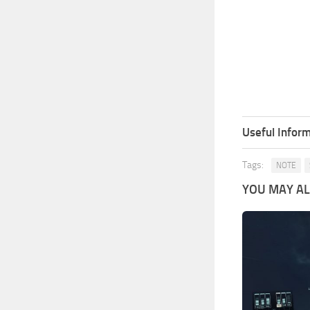
Useful Inform
Tags:
NOTE
YOU MAY ALS