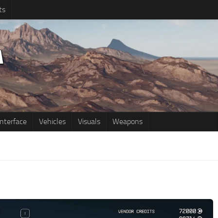
ts
Interface
Vehicles
Visuals
Weapons