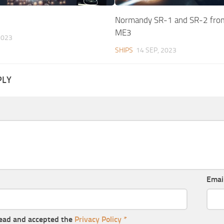
Normandy SR-1 and SR-2 fro
ME3
2023
SHIPS
14 SEP, 2023
PLY
Emai
read and accepted the
Privacy Policy
*