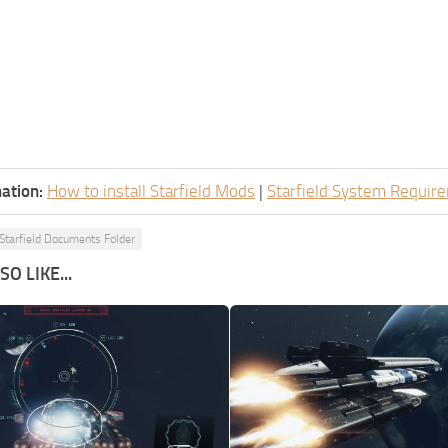
ation:
How to install Starfield Mods
|
Starfield System Requir
Starfield Documents Folder
O LIKE...