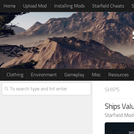
Home
Upload Mod
Installing Mods
Starfield Cheats
S
Clothing
Environment
Gameplay
Misc
Resources
SHIPS
Ships Valu
Starfield Mod