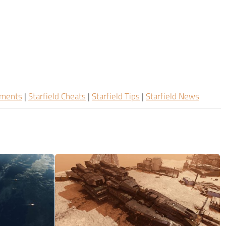
ements
|
Starfield Cheats
|
Starfield Tips
|
Starfield News