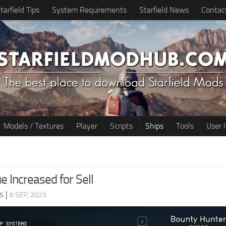
tarfield Tips
System Requirements
Starfield News
Contac
Models / Textures
Player
Scripts
Ships
Tools
User 
e Increased for Sell
s
|
6 SEP, 2023