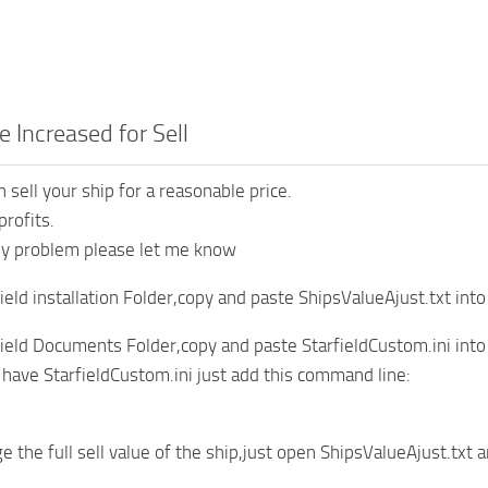
e Increased for Sell
n sell your ship for a reasonable price.
rofits.
ny problem please let me know
ield installation Folder,copy and paste ShipsValueAjust.txt into
ield Documents Folder,copy and paste StarfieldCustom.ini in
y have StarfieldCustom.ini just add this command line:
e the full sell value of the ship,just open ShipsValueAjust.txt 