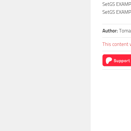
SetGS EXAMP
SetGS EXAMP
Author:
Toma
This content 