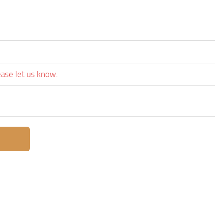
ease let us know.