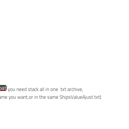
you need stack all in one .txt archive,
 name you want,or in the same ShipsValueAjust.txt)