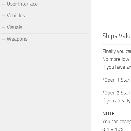
User Interface
Vehicles
Visuals
Ships Valu
Weapons
Finally you ca
No more low p
If you have a
*Open 1.Starf
*Open 2.Starf
If you alread
NOTE:
You can chang
0.1 = 10%