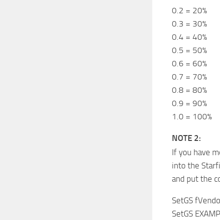
0.2 = 20%
0.3 = 30%
0.4 = 40%
0.5 = 50%
0.6 = 60%
0.7 = 70%
0.8 = 80%
0.9 = 90%
1.0 = 100%
NOTE 2:
If you have m
into the Star
and put the 
SetGS fVendo
SetGS EXAMP