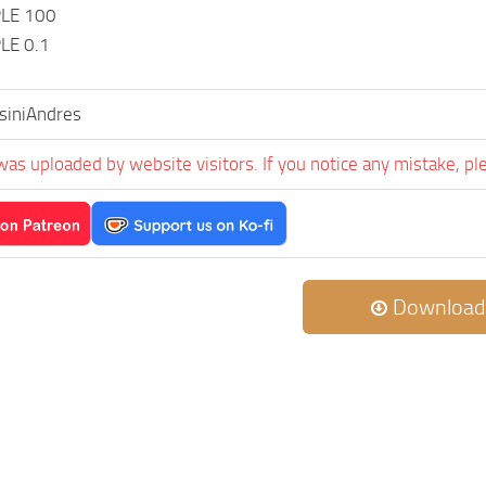
LE 100
LE 0.1
siniAndres
was uploaded by website visitors. If you notice any mistake, pl
Download