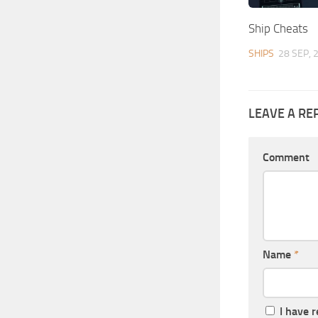
Ship Cheats
SHIPS
28 SEP, 
LEAVE A RE
Comment
Name
*
I have 