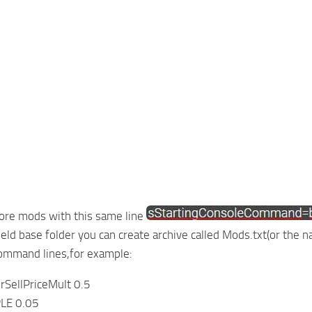
ore mods with this same line
field base folder you can create archive called Mods.txt(or the
command lines,for example:
rSellPriceMult 0.5
LE 0.05