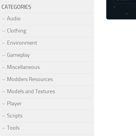
CATEGORIES
Audio
Clothing
Environment
Gameplay
Miscellaneous
Modders Resources
Models and Textures
Player
Scripts
Tools