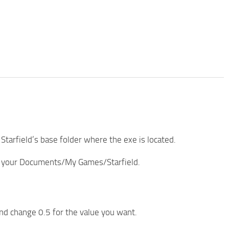
 Starfield’s base folder where the exe is located.
to your Documents/My Games/Starfield.
and change 0.5 for the value you want.