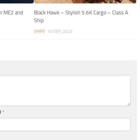
m ME2 and
Black Hawk – Stylish 5.6K Cargo – Class A
Ship
SHIPS
10 SEP, 2023
l
*