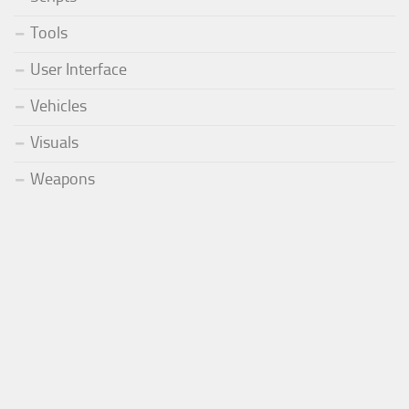
Tools
User Interface
Vehicles
Visuals
Weapons