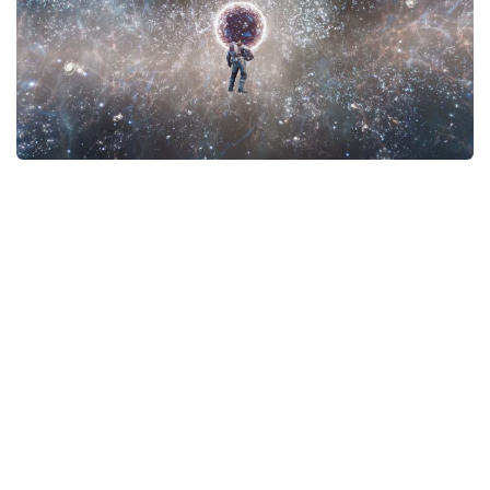
Player
Scripts
Ships
Tools
User Interface
Vehicles
Visuals
Weapons