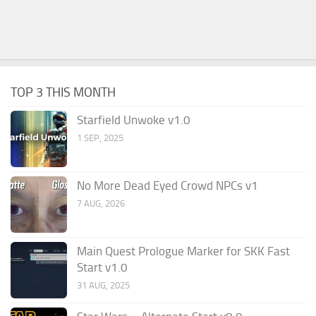
TOP 3 THIS MONTH
Starfield Unwoke v1.0
1 SEP, 2025
No More Dead Eyed Crowd NPCs v1
7 AUG, 2026
Main Quest Prologue Marker for SKK Fast
Start v1.0
31 AUG, 2025