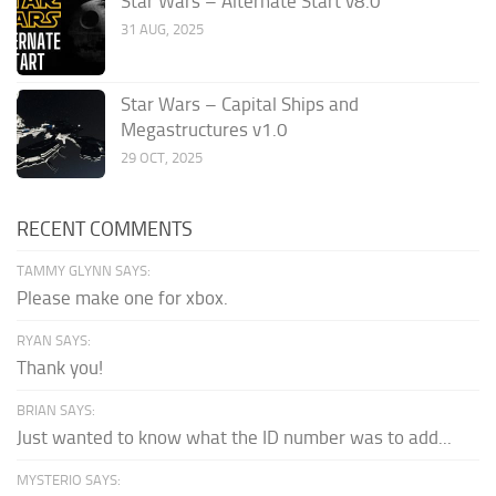
Star Wars – Alternate Start v8.0
31 AUG, 2025
Star Wars – Capital Ships and
Megastructures v1.0
29 OCT, 2025
RECENT COMMENTS
TAMMY GLYNN SAYS:
Please make one for xbox.
RYAN SAYS:
Thank you!
BRIAN SAYS:
Just wanted to know what the ID number was to add...
MYSTERIO SAYS: