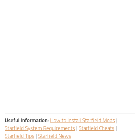
Useful Information:
How to install Starfield Mods
|
Starfield System Requirements
|
Starfield Cheats
|
Starfield Tips
|
Starfield News