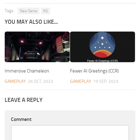
Tags:
New Game
NG
YOU MAY ALSO LIKE...
Immersive Chameleon
Fewer AI Greetings (CCR)
GAMEPLAY
26 OCT, 2023
GAMEPLAY
19 SEP, 2023
LEAVE A REPLY
Comment