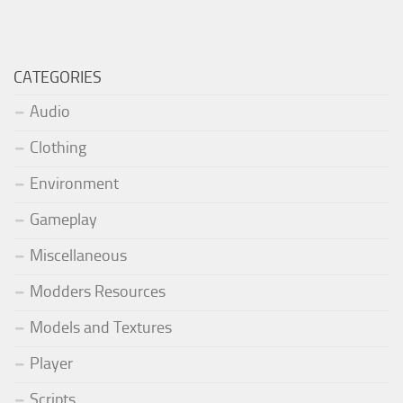
CATEGORIES
Audio
Clothing
Environment
Gameplay
Miscellaneous
Modders Resources
Models and Textures
Player
Scripts