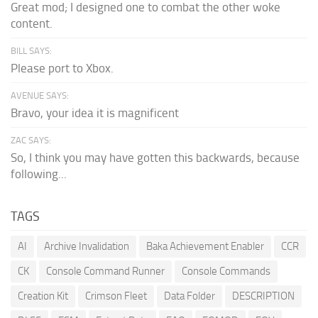
Great mod; I designed one to combat the other woke
content.
BILL SAYS:
Please port to Xbox.
AVENUE SAYS:
Bravo, your idea it is magnificent
ZAC SAYS:
So, I think you may have gotten this backwards, because
following...
TAGS
AI
Archive Invalidation
Baka Achievement Enabler
CCR
CK
Console Command Runner
Console Commands
Creation Kit
Crimson Fleet
Data Folder
DESCRIPTION