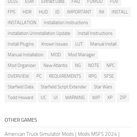
DLSS
ESM
Extract Data
FAQ
FOMOD
FOV
FPS
HDR
HUD
ID
IMPORTANT
INI
INSTALL
INSTALLATION
Installation Instructions
Installation Uninstallation Update
Install Instructions
Install Plugins
Known Issues
LUT
Manual Install
Manual Installation
MOD
Mod Manager
Mod Organizer
New Atlantis
NG
NOTE
NPC
OVERVIEW
PC
REQUIREMENTS
RPG
SFSE
Starfield Data
Starfield Script Extender
Star Wars
Todd Howard
UC
UI
WARNING
WIP
XP
ZIP
OTHER GAMES
American Truck Simulator Mods
|
Mods MSFS 2024
|