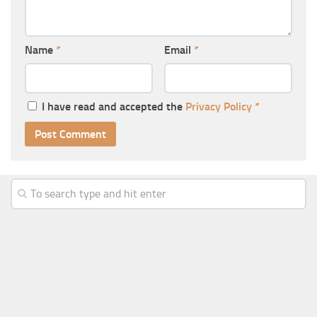
Name
*
Email
*
I have read and accepted the
Privacy Policy
*