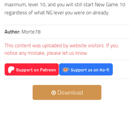
maximum, level 10, and you will still start New Game 10
regardless of what NG level you were on already.
Author:
Morte78
This content was uploaded by website visitors. If you
notice any mistake, please let us know.
Download