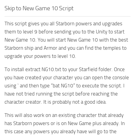
Skip to New Game 10 Script
This script gives you all Starborn powers and upgrades
them to level 9 before sending you to the Unity to start
New Game 10. You will start New Game 10 with the best
Starborn ship and Armor and you can find the temples to
upgrade your powers to level 10.
To install extract NG10.txt to your Starfield folder. Once
you have created your character you can open the console
using ` and then type “bat NG10” to execute the script. I
have not tried running the script before reaching the
character creator. It is probably not a good idea.
This will also work on an existing character that already
has Starborn powers or is on New Game plus already. In
this case any powers you already have will go to the