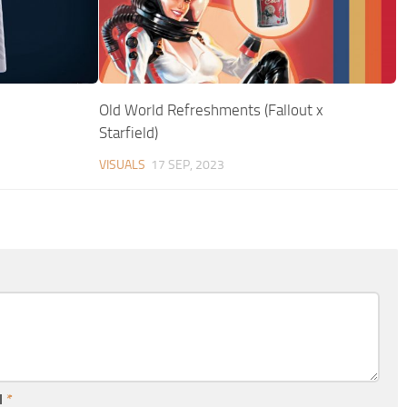
Old World Refreshments (Fallout x
Starfield)
VISUALS
17 SEP, 2023
l
*