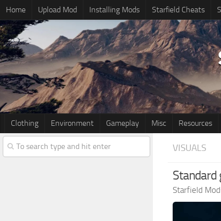
Home
Upload Mod
Installing Mods
Starfield Cheats
S
Clothing
Environment
Gameplay
Misc
Resources
VISUALS
Standard
Starfield Mod