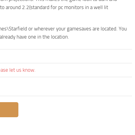
 around 2.2(standard for pc monitors in a well lit
ames\Starfield or wherever your gamesaves are located. You
 already have one in the location.
ease let us know.