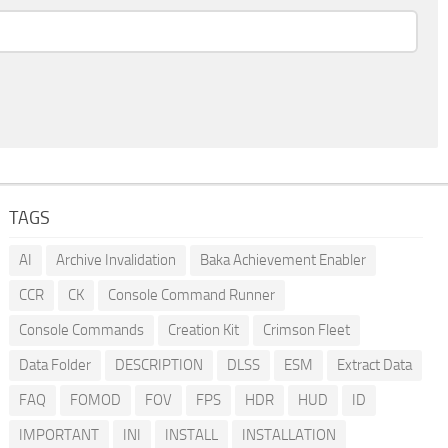
TAGS
AI
Archive Invalidation
Baka Achievement Enabler
CCR
CK
Console Command Runner
Console Commands
Creation Kit
Crimson Fleet
Data Folder
DESCRIPTION
DLSS
ESM
Extract Data
FAQ
FOMOD
FOV
FPS
HDR
HUD
ID
IMPORTANT
INI
INSTALL
INSTALLATION