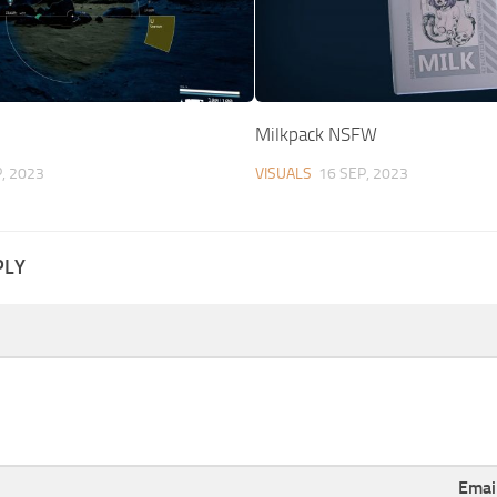
1
Milkpack NSFW
, 2023
VISUALS
16 SEP, 2023
PLY
Emai