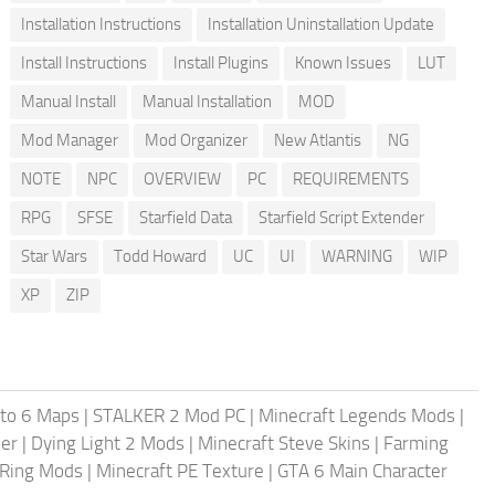
Installation Instructions
Installation Uninstallation Update
Install Instructions
Install Plugins
Known Issues
LUT
Manual Install
Manual Installation
MOD
Mod Manager
Mod Organizer
New Atlantis
NG
NOTE
NPC
OVERVIEW
PC
REQUIREMENTS
RPG
SFSE
Starfield Data
Starfield Script Extender
Star Wars
Todd Howard
UC
UI
WARNING
WIP
XP
ZIP
uto 6 Maps
|
STALKER 2 Mod PC
|
Minecraft Legends Mods
|
er
|
Dying Light 2 Mods
|
Minecraft Steve Skins
|
Farming
 Ring Mods
|
Minecraft PE Texture
|
GTA 6 Main Character