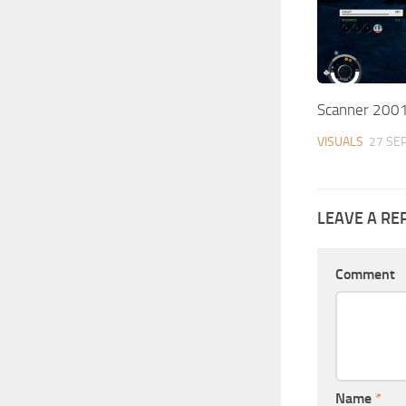
Scanner 200
VISUALS
27 SEP
LEAVE A RE
Comment
Name
*