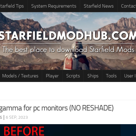
tarfield Tips
System Requirements
Starfield News
Contac
Models / Textures
Player
Scripts
Ships
Tools
User 
 gamma for pc monitors (NO RESHADE)
s
|
6 SEP, 2023