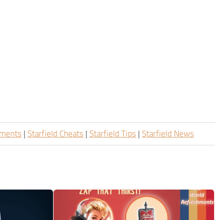
ements
|
Starfield Cheats
|
Starfield Tips
|
Starfield News