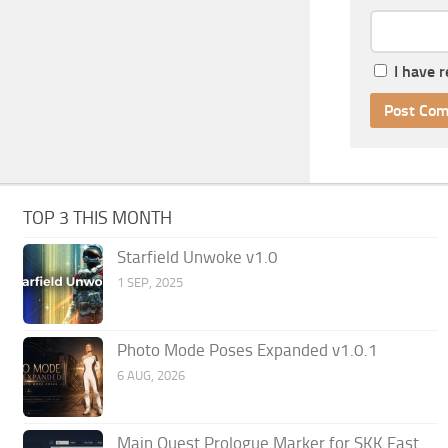
I have 
TOP 3 THIS MONTH
Starfield Unwoke v1.0
1 SEP, 2025
Photo Mode Poses Expanded v1.0.1
6 AUG, 2026
Main Quest Prologue Marker for SKK Fast