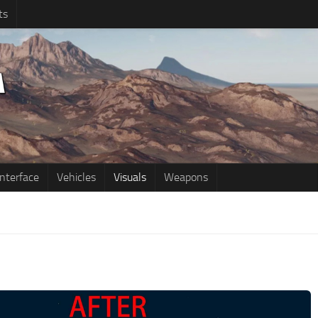
ts
Interface
Vehicles
Visuals
Weapons