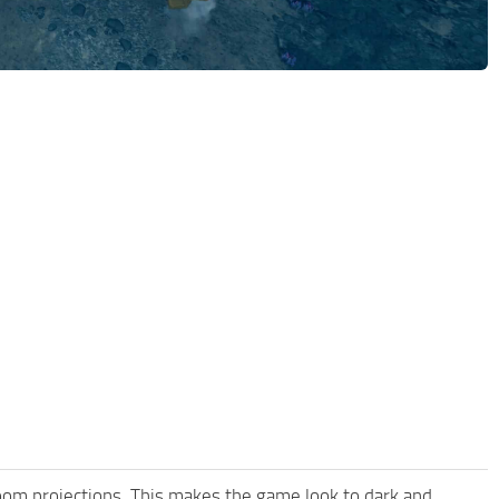
oom projections. This makes the game look to dark and