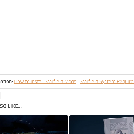
ation:
How to install Starfield Mods
|
Starfield System Requir
O LIKE...