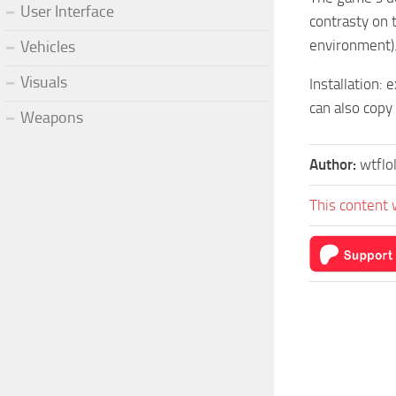
User Interface
contrasty on 
environment)
Vehicles
Visuals
Installation:
can also copy 
Weapons
Author:
wtflo
This content 