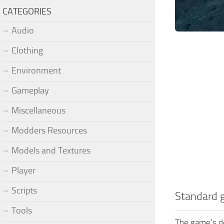
CATEGORIES
Audio
Clothing
Environment
Gameplay
Miscellaneous
Modders Resources
Models and Textures
Player
Scripts
Standard 
Tools
The game’s de