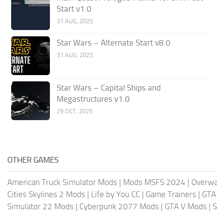
Start v1.0
31 AUG, 2025
Star Wars – Alternate Start v8.0
31 AUG, 2025
Star Wars – Capital Ships and
Megastructures v1.0
29 OCT, 2025
OTHER GAMES
American Truck Simulator Mods
|
Mods MSFS 2024
|
Overwa
Cities Skylines 2 Mods
|
Life by You CC
|
Game Trainers
|
GTA
Simulator 22 Mods
|
Cyberpunk 2077 Mods
|
GTA V Mods
|
S