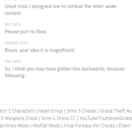
Great mod; I designed one to combat the other woke
content.
BILL SAYS:
Please port to Xbox.
AVENUE SAYS:
Bravo, your idea it is magnificent
ZAC SAYS:
So, I think you may have gotten this backwards, because
following...
tch 2 Characters
|
Heart Emoji
|
Sims 5 Cheats
|
Grand Theft A
 5 Weapons Cheat
|
Sims 4 Dress CC
|
YouTubeThumbnailGrabb
pintires Mods
|
Redfall Mods
|
Final Fantasy XVI Cheats
|
Elden