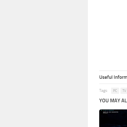
Useful Inform
Tags:
PC
TV
YOU MAY ALS