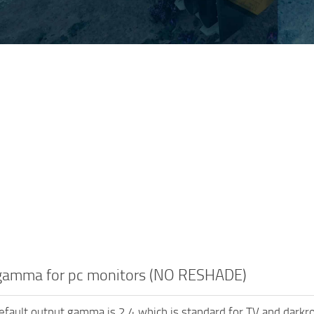
gamma for pc monitors (NO RESHADE)
fault output gamma is 2.4 which is standard for TV and darkr