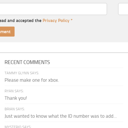
read and accepted the
Privacy Policy
*
RECENT COMMENTS
TAMMY GLYNN SAYS:
Please make one for xbox.
RYAN SAYS:
Thank you!
BRIAN SAYS:
Just wanted to know what the ID number was to add...
MYSTERIO SAYS: