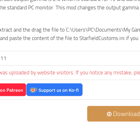
the standard PC monitor. This mod changes the output gamma to
.
 extract and the drag the file to C:\Users\PC\Documents\My G
and paste the content of the file to StarfieldCustoms.ini if you
l11
was uploaded by website visitors. If you notice any mistake, pl
Download