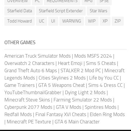
OVERVIEW
PC
REQUIREMENTS
RPG
SFSE
Starfield Data
Starfield Script Extender
Star Wars
Todd Howard
UC
UI
WARNING
WIP
XP
ZIP
OTHER GAMES
American Truck Simulator Mods
|
Mods MSFS 2024
|
Overwatch 2 Characters
|
Heart Emoji
|
Sims 5 Cheats
|
Grand Theft Auto 6 Maps
|
STALKER 2 Mod PC
|
Minecraft
Legends Mods
|
Cities Skylines 2 Mods
|
Life by You CC
|
Game Trainers
|
GTA 5 Weapons Cheat
|
Sims 4 Dress CC
|
YouTubeThumbnailGrabber
|
Dying Light 2 Mods
|
Minecraft Steve Skins
|
Farming Simulator 22 Mods
|
Cyberpunk 2077 Mods
|
GTA V Mods
|
Spintires Mods
|
Redfall Mods
|
Final Fantasy XVI Cheats
|
Elden Ring Mods
|
Minecraft PE Texture
|
GTA 6 Main Character