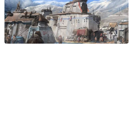
Player
Scripts
Ships
Tools
User Interface
Vehicles
Visuals
Weapons