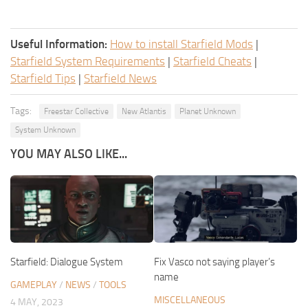
Useful Information:
How to install Starfield Mods
|
Starfield System Requirements
|
Starfield Cheats
|
Starfield Tips
|
Starfield News
Tags:
Freestar Collective
New Atlantis
Planet Unknown
System Unknown
YOU MAY ALSO LIKE...
Starfield: Dialogue System
Fix Vasco not saying player’s
name
GAMEPLAY
/
NEWS
/
TOOLS
MISCELLANEOUS
4 MAY, 2023