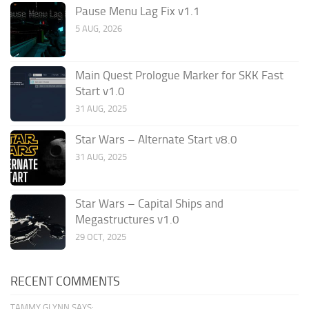
Pause Menu Lag Fix v1.1
5 AUG, 2026
Main Quest Prologue Marker for SKK Fast
Start v1.0
31 AUG, 2025
Star Wars – Alternate Start v8.0
31 AUG, 2025
Star Wars – Capital Ships and
Megastructures v1.0
29 OCT, 2025
RECENT COMMENTS
TAMMY GLYNN SAYS: