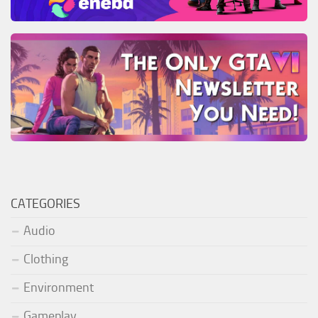
CATEGORIES
Audio
Clothing
Environment
Gameplay