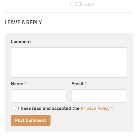
11 SEP, 2023
LEAVE A REPLY
Comment
Name
*
Email
*
I have read and accepted the
Privacy Policy
*