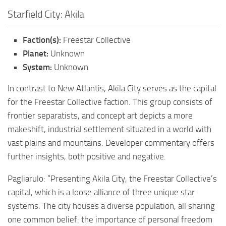
Starfield City: Akila
Faction(s):
Freestar Collective
Planet:
Unknown
System:
Unknown
In contrast to New Atlantis, Akila City serves as the capital
for the Freestar Collective faction. This group consists of
frontier separatists, and concept art depicts a more
makeshift, industrial settlement situated in a world with
vast plains and mountains. Developer commentary offers
further insights, both positive and negative.
Pagliarulo: “Presenting Akila City, the Freestar Collective’s
capital, which is a loose alliance of three unique star
systems. The city houses a diverse population, all sharing
one common belief: the importance of personal freedom