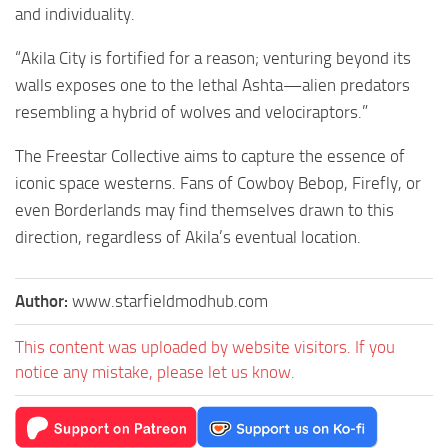
and individuality.
“Akila City is fortified for a reason; venturing beyond its
walls exposes one to the lethal Ashta—alien predators
resembling a hybrid of wolves and velociraptors.”
The Freestar Collective aims to capture the essence of
iconic space westerns. Fans of Cowboy Bebop, Firefly, or
even Borderlands may find themselves drawn to this
direction, regardless of Akila’s eventual location.
Author:
www.starfieldmodhub.com
This content was uploaded by website visitors. If you
notice any mistake, please let us know.