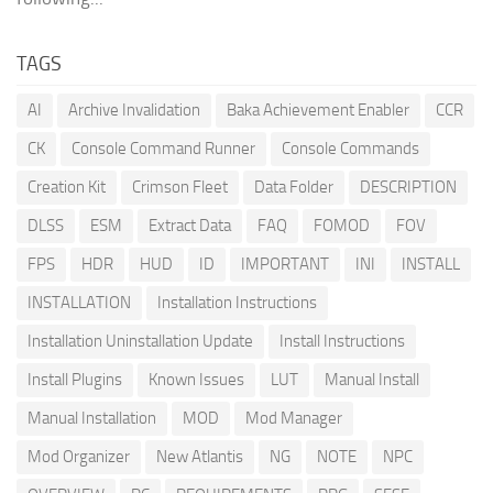
TAGS
AI
Archive Invalidation
Baka Achievement Enabler
CCR
CK
Console Command Runner
Console Commands
Creation Kit
Crimson Fleet
Data Folder
DESCRIPTION
DLSS
ESM
Extract Data
FAQ
FOMOD
FOV
FPS
HDR
HUD
ID
IMPORTANT
INI
INSTALL
INSTALLATION
Installation Instructions
Installation Uninstallation Update
Install Instructions
Install Plugins
Known Issues
LUT
Manual Install
Manual Installation
MOD
Mod Manager
Mod Organizer
New Atlantis
NG
NOTE
NPC