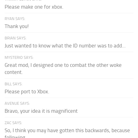
Please make one for xbox.
RYAN SAYS:
Thank you!
BRIAN SAYS:
Just wanted to know what the ID number was to add...
MYSTERIO SAYS:
Great mod; I designed one to combat the other woke
content.
BILL SAYS:
Please port to Xbox.
AVENUE SAYS:
Bravo, your idea it is magnificent
ZAC SAYS:
So, I think you may have gotten this backwards, because
following...