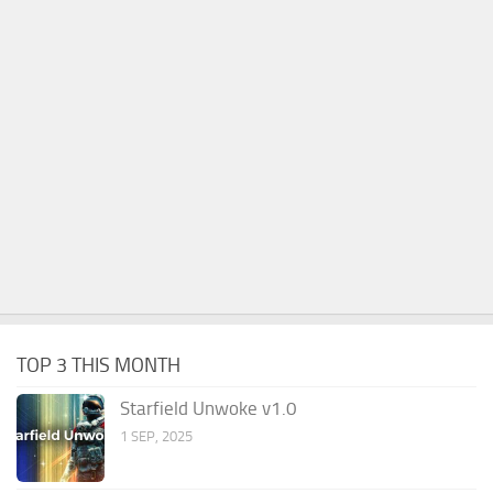
TOP 3 THIS MONTH
Starfield Unwoke v1.0
1 SEP, 2025