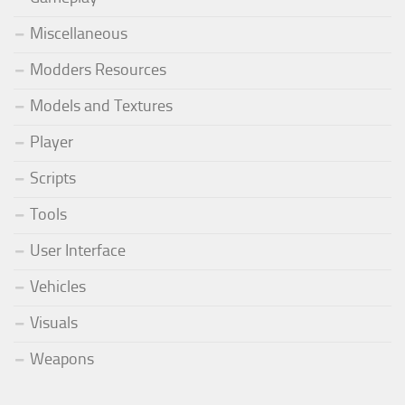
Miscellaneous
Modders Resources
Models and Textures
Player
Scripts
Tools
User Interface
Vehicles
Visuals
Weapons