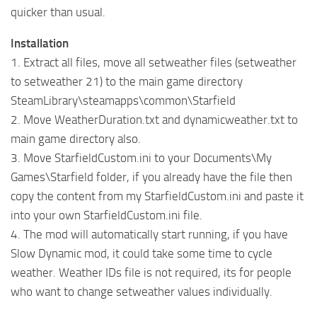
quicker than usual.
Installation
1. Extract all files, move all setweather files (setweather
to setweather 21) to the main game directory
SteamLibrary\steamapps\common\Starfield
2. Move WeatherDuration.txt and dynamicweather.txt to
main game directory also.
3. Move StarfieldCustom.ini to your Documents\My
Games\Starfield folder, if you already have the file then
copy the content from my StarfieldCustom.ini and paste it
into your own StarfieldCustom.ini file.
4. The mod will automatically start running, if you have
Slow Dynamic mod, it could take some time to cycle
weather. Weather IDs file is not required, its for people
who want to change setweather values individually.