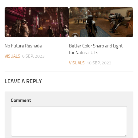
No Future Reshade
Better Color Sharp and Light
for NaturaLUTs
VISUALS
6 SEP, 2023
VISUALS
10 SEP, 2023
LEAVE A REPLY
Comment