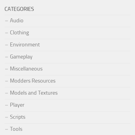
CATEGORIES
Audio
Clothing
Environment
Gameplay
Miscellaneous
Modders Resources
Models and Textures
Player
Scripts
Tools