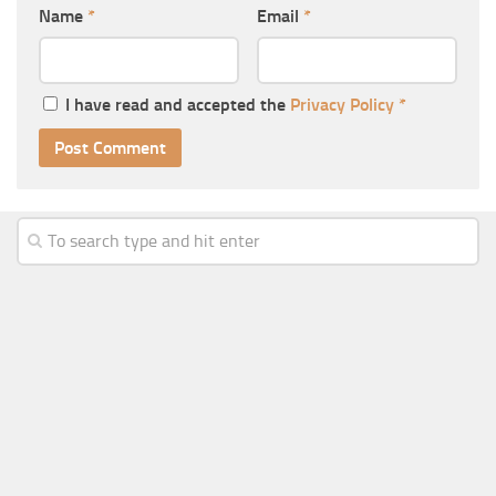
Name
*
Email
*
I have read and accepted the
Privacy Policy
*