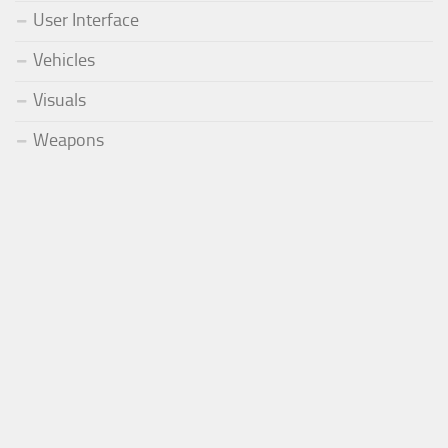
User Interface
Vehicles
Visuals
Weapons