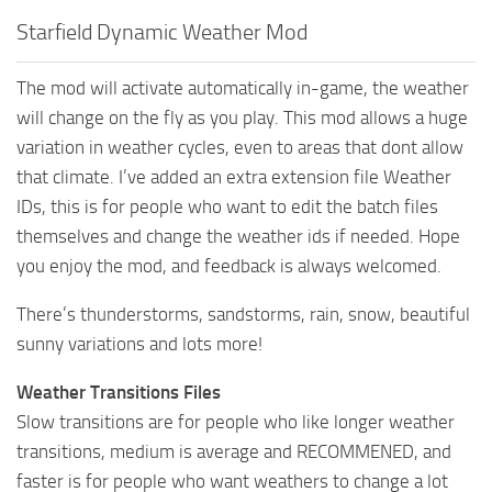
Starfield Dynamic Weather Mod
The mod will activate automatically in-game, the weather
will change on the fly as you play. This mod allows a huge
variation in weather cycles, even to areas that dont allow
that climate. I’ve added an extra extension file Weather
IDs, this is for people who want to edit the batch files
themselves and change the weather ids if needed. Hope
you enjoy the mod, and feedback is always welcomed.
There’s thunderstorms, sandstorms, rain, snow, beautiful
sunny variations and lots more!
Weather Transitions Files
Slow transitions are for people who like longer weather
transitions, medium is average and RECOMMENED, and
faster is for people who want weathers to change a lot