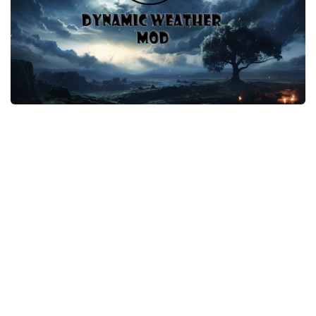
Player
Scripts
Ships
Tools
User Interface
Vehicles
Visuals
Weapons