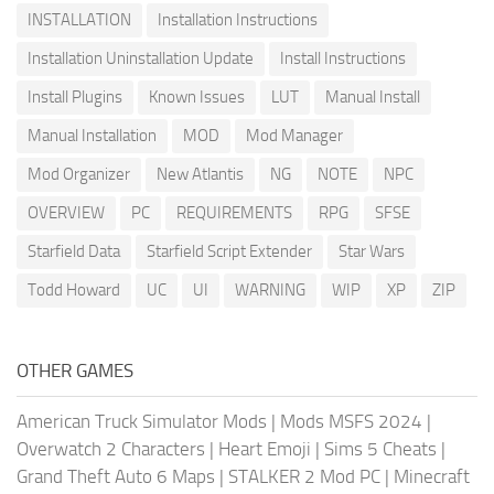
INSTALLATION
Installation Instructions
Installation Uninstallation Update
Install Instructions
Install Plugins
Known Issues
LUT
Manual Install
Manual Installation
MOD
Mod Manager
Mod Organizer
New Atlantis
NG
NOTE
NPC
OVERVIEW
PC
REQUIREMENTS
RPG
SFSE
Starfield Data
Starfield Script Extender
Star Wars
Todd Howard
UC
UI
WARNING
WIP
XP
ZIP
OTHER GAMES
American Truck Simulator Mods
|
Mods MSFS 2024
|
Overwatch 2 Characters
|
Heart Emoji
|
Sims 5 Cheats
|
Grand Theft Auto 6 Maps
|
STALKER 2 Mod PC
|
Minecraft