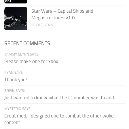
Star Wars – Capital Ships and
Megastructures v1.0
29 OCT, 2025
RECENT COMMENTS
TAMMY GLYNN SAYS:
Please make one for xbox.
RYAN SAYS:
Thank you!
BRIAN SAYS:
Just wanted to know what the ID number was to add...
MYSTERIO SAYS:
Great mod; I designed one to combat the other woke
content.