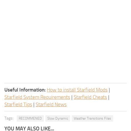
Useful Information:
How to install Starfield Mods
|
Starfield System Requirements
|
Starfield Cheats
|
Starfield Tips
|
Starfield News
Tags:
RECOMMENED
Slow Dynamic
Weather Transitions Files
YOU MAY ALSO LIKE...