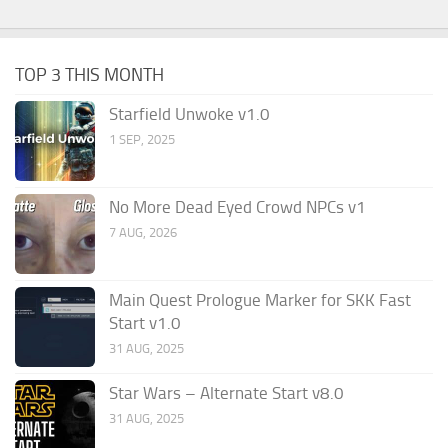
TOP 3 THIS MONTH
Starfield Unwoke v1.0
1 SEP, 2025
No More Dead Eyed Crowd NPCs v1
7 AUG, 2026
Main Quest Prologue Marker for SKK Fast
Start v1.0
31 AUG, 2025
Star Wars – Alternate Start v8.0
31 AUG, 2025