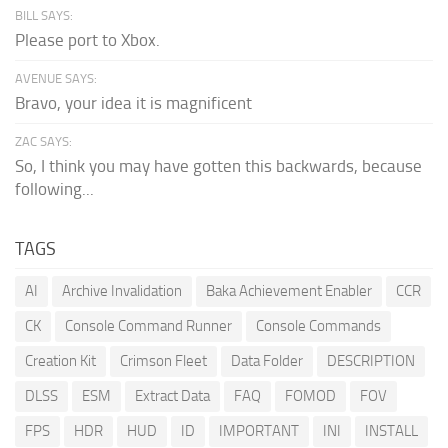
BILL SAYS:
Please port to Xbox.
AVENUE SAYS:
Bravo, your idea it is magnificent
ZAC SAYS:
So, I think you may have gotten this backwards, because
following...
TAGS
AI
Archive Invalidation
Baka Achievement Enabler
CCR
CK
Console Command Runner
Console Commands
Creation Kit
Crimson Fleet
Data Folder
DESCRIPTION
DLSS
ESM
Extract Data
FAQ
FOMOD
FOV
FPS
HDR
HUD
ID
IMPORTANT
INI
INSTALL