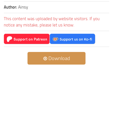
Author:
Ainsy
This content was uploaded by website visitors. If you
notice any mistake, please let us know.
Download