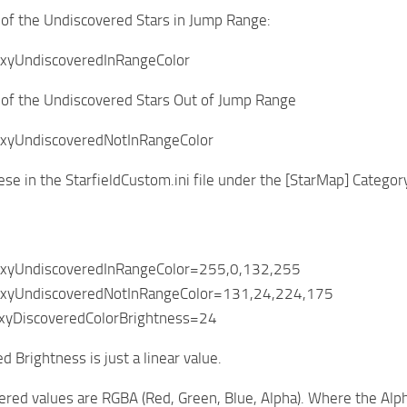
 of the Undiscovered Stars in Jump Range:
xyUndiscoveredInRangeColor
 of the Undiscovered Stars Out of Jump Range
xyUndiscoveredNotInRangeColor
ese in the StarfieldCustom.ini file under the [StarMap] Categor
axyUndiscoveredInRangeColor=255,0,132,255
axyUndiscoveredNotInRangeColor=131,24,224,175
xyDiscoveredColorBrightness=24
 Brightness is just a linear value.
red values are RGBA (Red, Green, Blue, Alpha). Where the Alpha