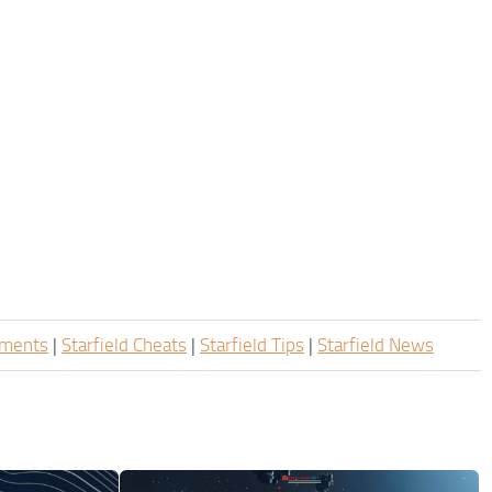
ements
|
Starfield Cheats
|
Starfield Tips
|
Starfield News