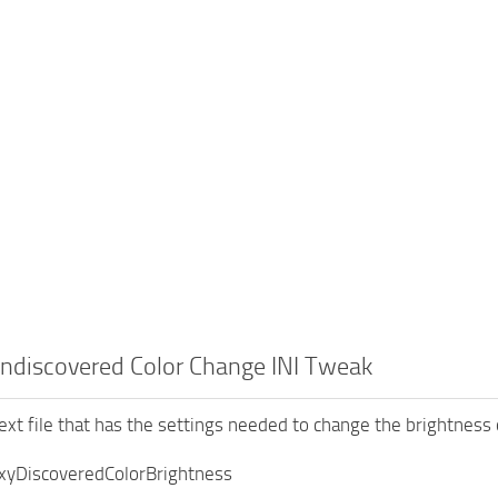
ndiscovered Color Change INI Tweak
text file that has the settings needed to change the brightness 
xyDiscoveredColorBrightness