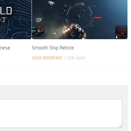
inese
Smooth Ship Reticle
USER INTERFACE
1 SEP, 2023