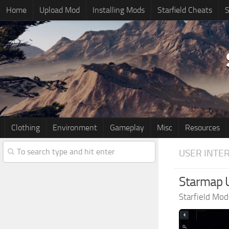
Home
Upload Mod
Installing Mods
Starfield Cheats
S
Clothing
Environment
Gameplay
Misc
Resources
USER INTE
Starmap U
Starfield Mod