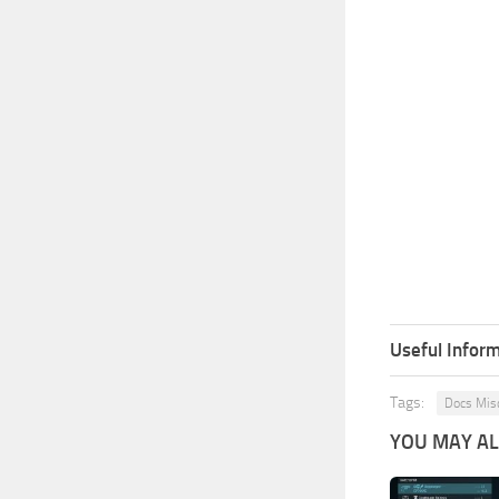
Useful Inform
Tags:
Docs Mis
YOU MAY ALS