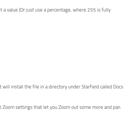
et a value (Or just use a percentage, where 255 is fully
ll install the file in a directory under Starfield called Docs
onal Zoom settings that let you Zoom out some more and pan