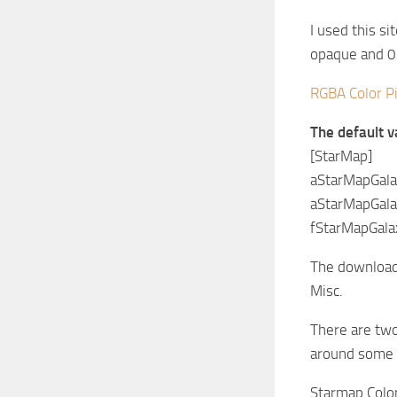
I used this si
opaque and 0 
RGBA Color P
The default v
[StarMap]
aStarMapGal
aStarMapGal
fStarMapGala
The download i
Misc.
There are two
around some
Starmap Colo