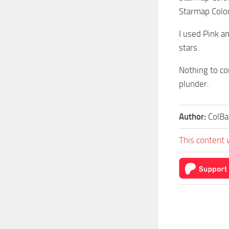
Starmap Color
I used Pink a
stars.
Nothing to co
plunder.
Author:
ColBa
This content 