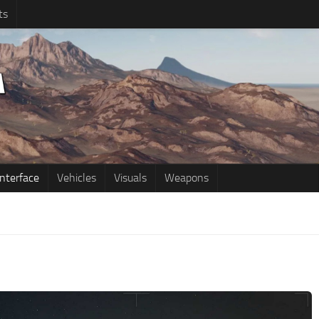
ts
Interface
Vehicles
Visuals
Weapons