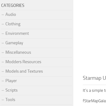
CATEGORIES
Audio
Clothing
Environment
Gameplay
Miscellaneous
Modders Resources
Models and Textures
Starmap U
Player
Scripts
It’s a simple 
Tools
fStarMapGala