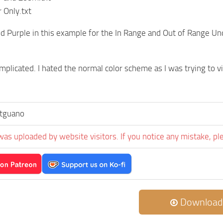
 Only.txt
nd Purple in this example for the In Range and Out of Range U
mplicated. I hated the normal color scheme as I was trying to vi
tguano
was uploaded by website visitors. If you notice any mistake, pl
Download