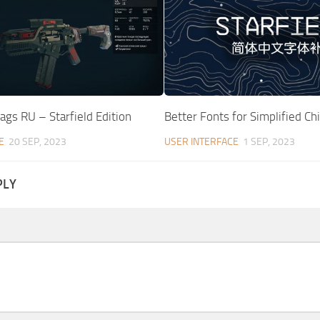
Tags RU – Starfield Edition
Better Fonts for Simplified Ch
E
20 SEP, 2023
USER INTERFACE
1 SEP, 2023
PLY