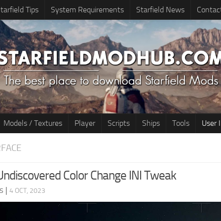
tarfield Tips
System Requirements
Starfield News
Contac
Models / Textures
Player
Scripts
Ships
Tools
User 
RFACE
ndiscovered Color Change INI Tweak
s
|
4 OCT, 2023