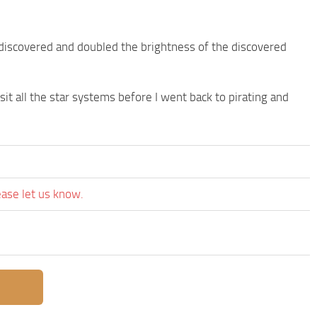
ndiscovered and doubled the brightness of the discovered
sit all the star systems before I went back to pirating and
ease let us know.