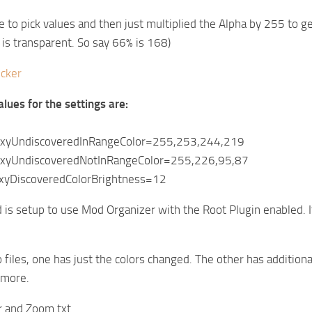
te to pick values and then just multiplied the Alpha by 255 to g
is transparent. So say 66% is 168)
icker
alues for the settings are:
axyUndiscoveredInRangeColor=255,253,244,219
axyUndiscoveredNotInRangeColor=255,226,95,87
xyDiscoveredColorBrightness=12
s setup to use Mod Organizer with the Root Plugin enabled. It wi
 files, one has just the colors changed. The other has additi
 more.
r and Zoom.txt