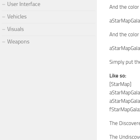
User Interface
And the color
Vehicles
aStarMapGala
Visuals
And the color
Weapons
aStarMapGala
Simply put th
Like so:
[StarMap]
aStarMapGal
aStarMapGal
fStarMapGala
The Discovered
The Undiscove