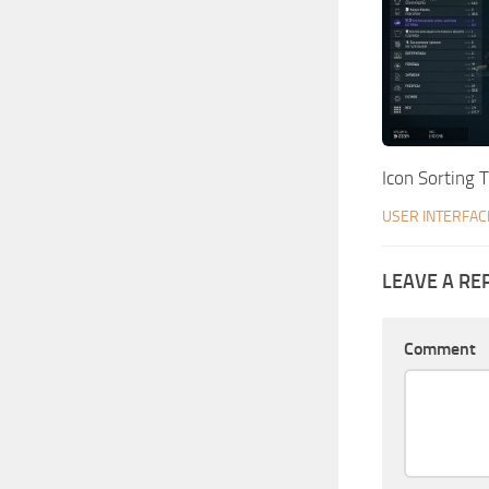
Icon Sorting 
USER INTERFAC
LEAVE A RE
Comment