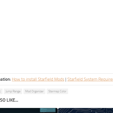
ation:
How to install Starfield Mods
|
Starfield System Requir
c
Jump Range
Mod Organizer
Starmap Color
O LIKE...