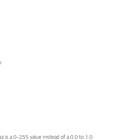
y.
 is a 0-255 value instead of a 0.0 to 1.0