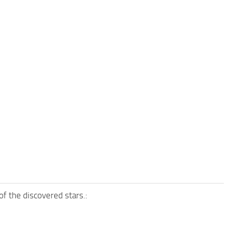
of the discovered stars.: