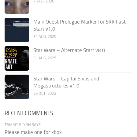
7 AUG, 2026
Main Quest Prologue Marker for SKK Fast
Start v1.0
31 AUG, 2025
Star Wars – Alternate Start v8.0
31 AUG, 2025
Star Wars – Capital Ships and
Megastructures v1.0
29 OCT, 2025
RECENT COMMENTS
TAMMY GLYNN SAYS:
Please make one for xbox.