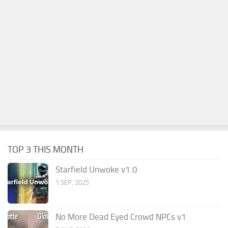
TOP 3 THIS MONTH
Starfield Unwoke v1.0
1 SEP, 2025
No More Dead Eyed Crowd NPCs v1