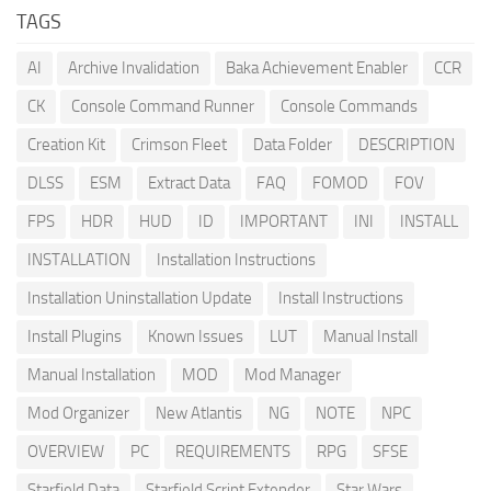
TAGS
AI
Archive Invalidation
Baka Achievement Enabler
CCR
CK
Console Command Runner
Console Commands
Creation Kit
Crimson Fleet
Data Folder
DESCRIPTION
DLSS
ESM
Extract Data
FAQ
FOMOD
FOV
FPS
HDR
HUD
ID
IMPORTANT
INI
INSTALL
INSTALLATION
Installation Instructions
Installation Uninstallation Update
Install Instructions
Install Plugins
Known Issues
LUT
Manual Install
Manual Installation
MOD
Mod Manager
Mod Organizer
New Atlantis
NG
NOTE
NPC
OVERVIEW
PC
REQUIREMENTS
RPG
SFSE
Starfield Data
Starfield Script Extender
Star Wars