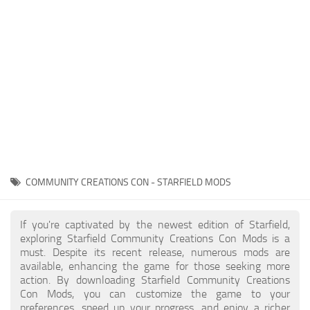
Player
Scripts
Ships
Tools
User Interface
Vehicles
Visuals
COMMUNITY CREATIONS CON - STARFIELD MODS
Weapons
If you're captivated by the newest edition of Starfield,
exploring Starfield Community Creations Con Mods is a
must. Despite its recent release, numerous mods are
available, enhancing the game for those seeking more
action. By downloading Starfield Community Creations
Con Mods, you can customize the game to your
preferences, speed up your progress, and enjoy a richer