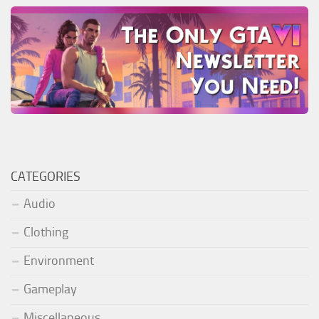
CATEGORIES
Audio
Clothing
Environment
Gameplay
Miscellaneous