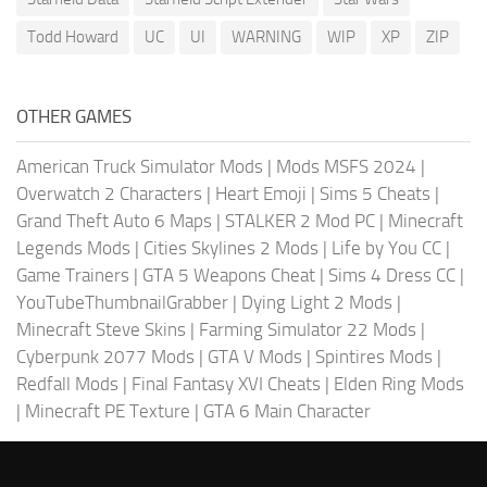
Todd Howard
UC
UI
WARNING
WIP
XP
ZIP
OTHER GAMES
American Truck Simulator Mods
|
Mods MSFS 2024
|
Overwatch 2 Characters
|
Heart Emoji
|
Sims 5 Cheats
|
Grand Theft Auto 6 Maps
|
STALKER 2 Mod PC
|
Minecraft
Legends Mods
|
Cities Skylines 2 Mods
|
Life by You CC
|
Game Trainers
|
GTA 5 Weapons Cheat
|
Sims 4 Dress CC
|
YouTubeThumbnailGrabber
|
Dying Light 2 Mods
|
Minecraft Steve Skins
|
Farming Simulator 22 Mods
|
Cyberpunk 2077 Mods
|
GTA V Mods
|
Spintires Mods
|
Redfall Mods
|
Final Fantasy XVI Cheats
|
Elden Ring Mods
|
Minecraft PE Texture
|
GTA 6 Main Character