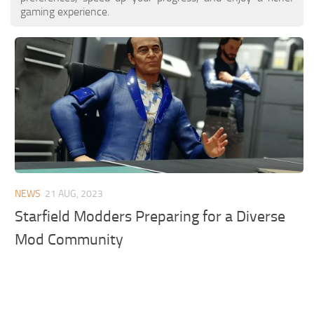
gaming experience.
NEWS
21 AUG, 2023
Starfield Modders Preparing for a Diverse
Mod Community