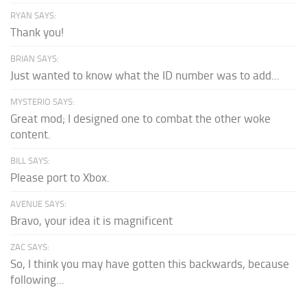
RYAN SAYS:
Thank you!
BRIAN SAYS:
Just wanted to know what the ID number was to add...
MYSTERIO SAYS:
Great mod; I designed one to combat the other woke
content.
BILL SAYS:
Please port to Xbox.
AVENUE SAYS:
Bravo, your idea it is magnificent
ZAC SAYS:
So, I think you may have gotten this backwards, because
following...