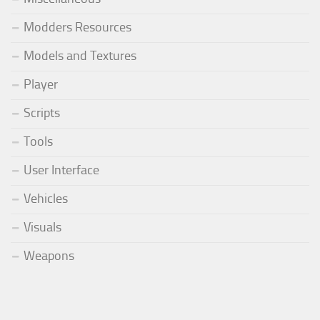
Modders Resources
Models and Textures
Player
Scripts
Tools
User Interface
Vehicles
Visuals
Weapons