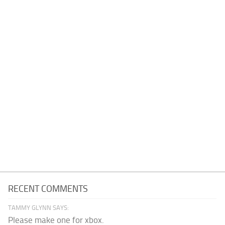
RECENT COMMENTS
TAMMY GLYNN SAYS:
Please make one for xbox.