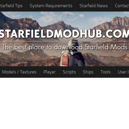
tarfield Tips
System Requirements
Starfield News
Contac
Models / Textures
Player
Scripts
Ships
Tools
User 