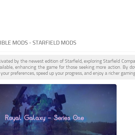
BLE MODS - STARFIELD MODS
ptivated by the newest edition of Starfield, exploring Starfield Com
ailable, enhancing the game for those seeking more action. By d
your preferences, speed up your progress, and enjoy a richer gaming