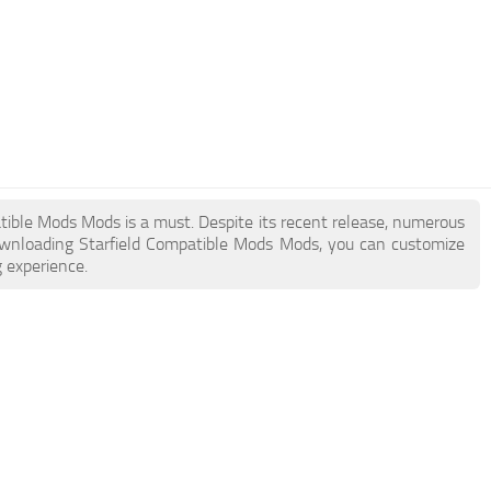
patible Mods Mods is a must. Despite its recent release, numerous
ownloading Starfield Compatible Mods Mods, you can customize
 experience.