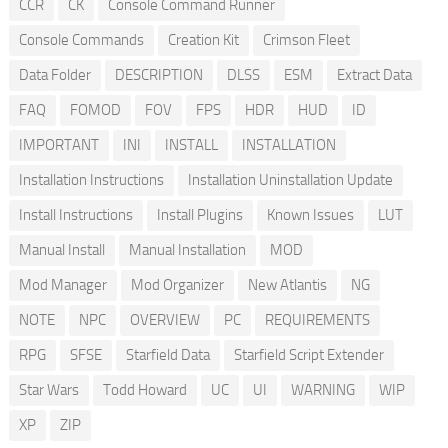
CCR
CK
Console Command Runner
Console Commands
Creation Kit
Crimson Fleet
Data Folder
DESCRIPTION
DLSS
ESM
Extract Data
FAQ
FOMOD
FOV
FPS
HDR
HUD
ID
IMPORTANT
INI
INSTALL
INSTALLATION
Installation Instructions
Installation Uninstallation Update
Install Instructions
Install Plugins
Known Issues
LUT
Manual Install
Manual Installation
MOD
Mod Manager
Mod Organizer
New Atlantis
NG
NOTE
NPC
OVERVIEW
PC
REQUIREMENTS
RPG
SFSE
Starfield Data
Starfield Script Extender
Star Wars
Todd Howard
UC
UI
WARNING
WIP
XP
ZIP