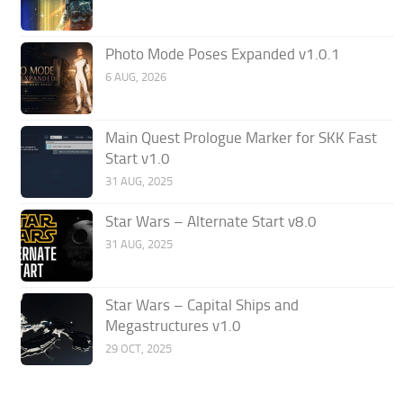
Photo Mode Poses Expanded v1.0.1
6 AUG, 2026
Main Quest Prologue Marker for SKK Fast
Start v1.0
31 AUG, 2025
Star Wars – Alternate Start v8.0
31 AUG, 2025
Star Wars – Capital Ships and
Megastructures v1.0
29 OCT, 2025