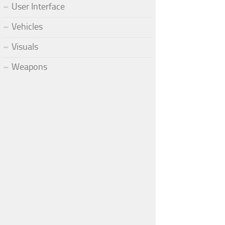
User Interface
Vehicles
Visuals
Weapons