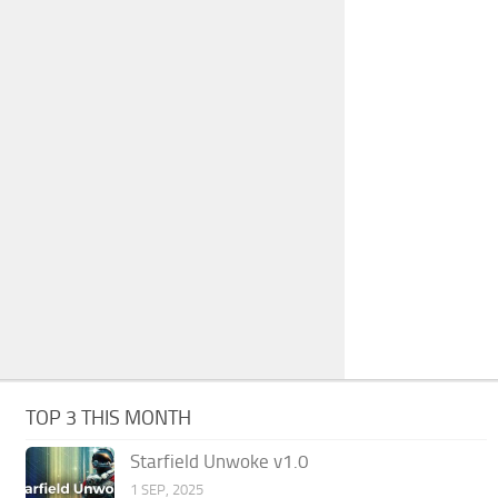
TOP 3 THIS MONTH
Starfield Unwoke v1.0
1 SEP, 2025