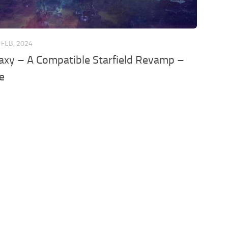
 FEB, 2024
axy – A Compatible Starfield Revamp –
e