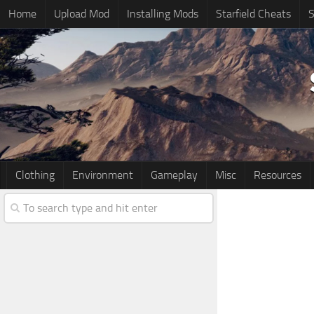
Home
Upload Mod
Installing Mods
Starfield Cheats
S
Clothing
Environment
Gameplay
Misc
Resources