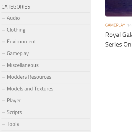
CATEGORIES
Audio
GAMEPLAY
14
Clothing
Royal Gal
Environment
Series On
Gameplay
Miscellaneous
Modders Resources
Models and Textures
Player
Scripts
Tools