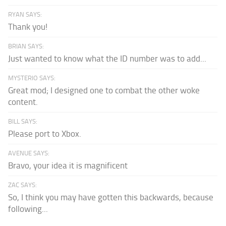
RYAN SAYS:
Thank you!
BRIAN SAYS:
Just wanted to know what the ID number was to add...
MYSTERIO SAYS:
Great mod; I designed one to combat the other woke
content.
BILL SAYS:
Please port to Xbox.
AVENUE SAYS:
Bravo, your idea it is magnificent
ZAC SAYS:
So, I think you may have gotten this backwards, because
following...