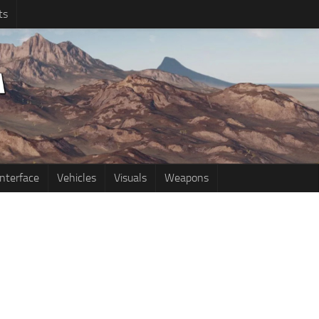
ts
Interface
Vehicles
Visuals
Weapons