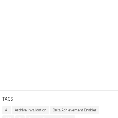
TAGS
AI
Archive Invalidation
Baka Achievement Enabler