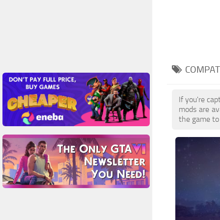
COMPATI
If you're ca
mods are av
the game to 