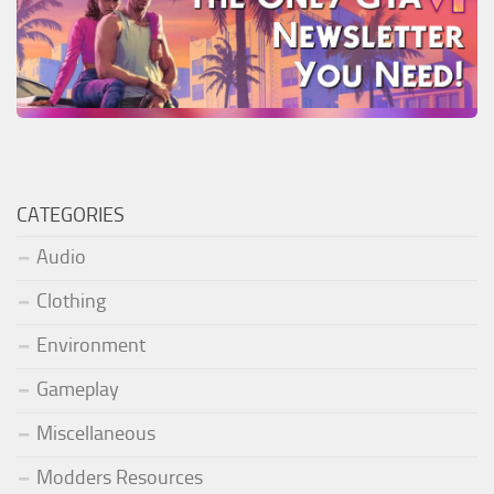
CATEGORIES
Audio
Clothing
Environment
Gameplay
Miscellaneous
Modders Resources