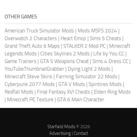
OTHER GAMES
American Truck Simulator Mods
|
Mods MSFS 2024
|
Overwatch 2 Characters
|
Heart Emoji
|
Sims 5 Cheats
|
Grand Theft Auto 6 Maps
|
STALKER 2 Mod PC
|
Minecraft
Legends Mods
|
Cities Skylines 2 Mods
|
Life by You CC
|
Game Trainers
|
GTA 5 Weapons Cheat
|
Sims 4 Dress CC
|
YouTubeThumbnailGrabber
|
Dying Light 2 Mods
|
Minecraft Steve Skins
|
Farming Simulator 22 Mods
|
Cyberpunk 2077 Mods
|
GTA V Mods
|
Spintires Mods
|
Redfall Mods
|
Final Fantasy XVI Cheats
|
Elden Ring Mods
|
Minecraft PE Texture
|
GTA 6 Main Character
Starfield Mods
© 2026
Advertising
|
Contact