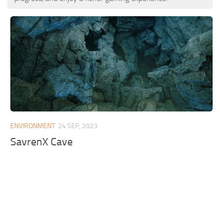
ENVIRONMENT
24 SEP, 2023
SavrenX Cave