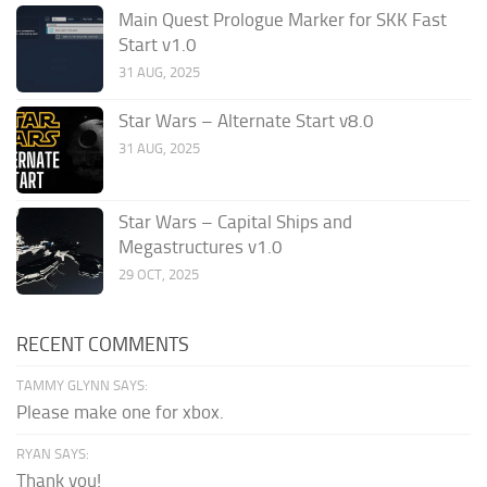
Main Quest Prologue Marker for SKK Fast
Start v1.0
31 AUG, 2025
Star Wars – Alternate Start v8.0
31 AUG, 2025
Star Wars – Capital Ships and
Megastructures v1.0
29 OCT, 2025
RECENT COMMENTS
TAMMY GLYNN SAYS:
Please make one for xbox.
RYAN SAYS:
Thank you!