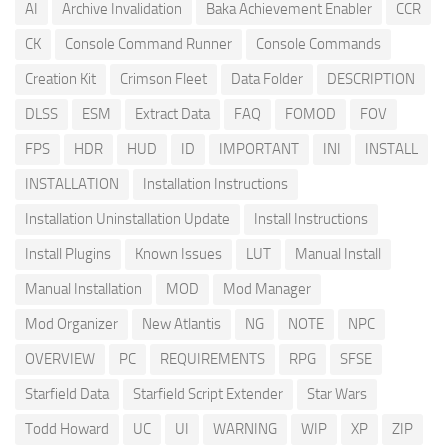
AI
Archive Invalidation
Baka Achievement Enabler
CCR
CK
Console Command Runner
Console Commands
Creation Kit
Crimson Fleet
Data Folder
DESCRIPTION
DLSS
ESM
Extract Data
FAQ
FOMOD
FOV
FPS
HDR
HUD
ID
IMPORTANT
INI
INSTALL
INSTALLATION
Installation Instructions
Installation Uninstallation Update
Install Instructions
Install Plugins
Known Issues
LUT
Manual Install
Manual Installation
MOD
Mod Manager
Mod Organizer
New Atlantis
NG
NOTE
NPC
OVERVIEW
PC
REQUIREMENTS
RPG
SFSE
Starfield Data
Starfield Script Extender
Star Wars
Todd Howard
UC
UI
WARNING
WIP
XP
ZIP