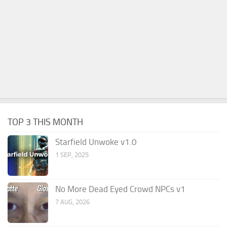
TOP 3 THIS MONTH
Starfield Unwoke v1.0
1 SEP, 2025
No More Dead Eyed Crowd NPCs v1
7 AUG, 2026