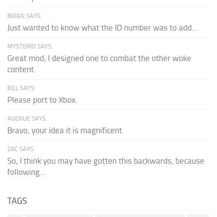
BRIAN SAYS:
Just wanted to know what the ID number was to add...
MYSTERIO SAYS:
Great mod; I designed one to combat the other woke
content.
BILL SAYS:
Please port to Xbox.
AVENUE SAYS:
Bravo, your idea it is magnificent
ZAC SAYS:
So, I think you may have gotten this backwards, because
following...
TAGS