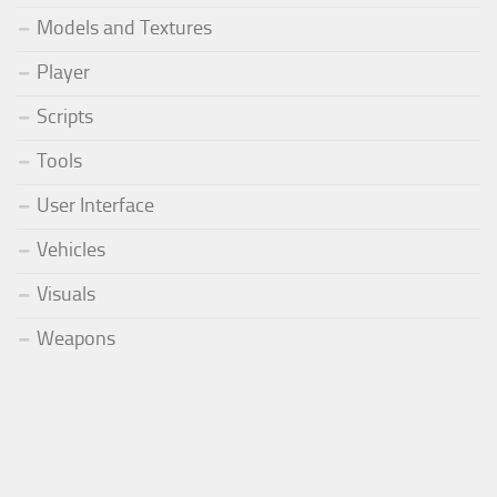
Models and Textures
Player
Scripts
Tools
User Interface
Vehicles
Visuals
Weapons