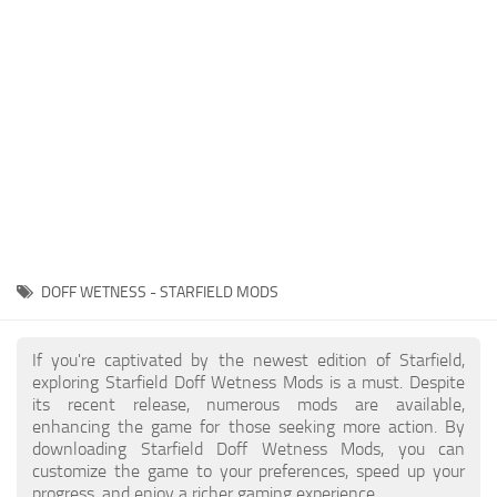
Player
Scripts
Ships
Tools
User Interface
Vehicles
Visuals
DOFF WETNESS - STARFIELD MODS
Weapons
If you're captivated by the newest edition of Starfield,
exploring Starfield Doff Wetness Mods is a must. Despite
its recent release, numerous mods are available,
enhancing the game for those seeking more action. By
downloading Starfield Doff Wetness Mods, you can
customize the game to your preferences, speed up your
progress, and enjoy a richer gaming experience.