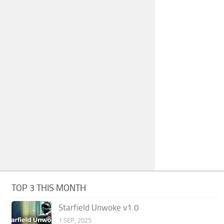
TOP 3 THIS MONTH
Starfield Unwoke v1.0
1 SEP, 2025