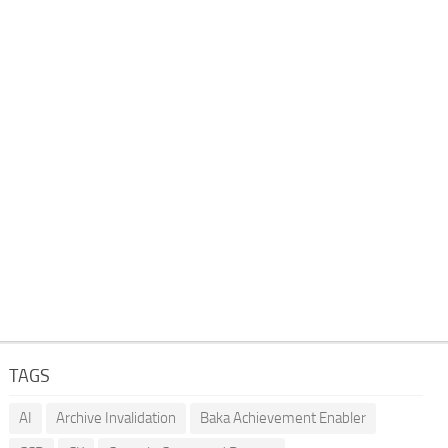
TAGS
AI
Archive Invalidation
Baka Achievement Enabler