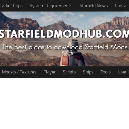
tarfield Tips
System Requirements
Starfield News
Contac
Models / Textures
Player
Scripts
Ships
Tools
User 