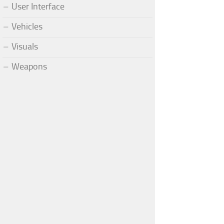
User Interface
Vehicles
Visuals
Weapons