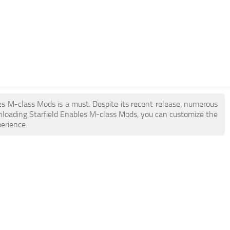
bles M-class Mods is a must. Despite its recent release, numerous
nloading Starfield Enables M-class Mods, you can customize the
erience.