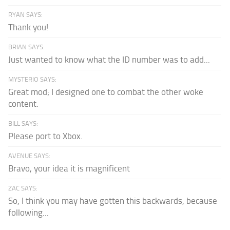
RYAN SAYS:
Thank you!
BRIAN SAYS:
Just wanted to know what the ID number was to add...
MYSTERIO SAYS:
Great mod; I designed one to combat the other woke
content.
BILL SAYS:
Please port to Xbox.
AVENUE SAYS:
Bravo, your idea it is magnificent
ZAC SAYS:
So, I think you may have gotten this backwards, because
following...