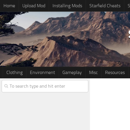
Home
Upload Mod
Installing Mods
Starfield Cheats
S
Clothing
Environment
Gameplay
Misc
Resources