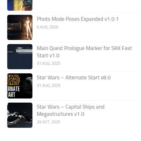
Photo Mode Poses Expanded v1.0.1
6 AUG, 2026
Main Quest Prologue Marker for SKK Fast
Start v1.0
31 AUG, 2025
Star Wars – Alternate Start v8.0
31 AUG, 2025
Star Wars – Capital Ships and
Megastructures v1.0
29 OCT, 2025