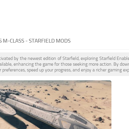
 M-CLASS - STARFIELD MODS
ptivated by the newest edition of Starfield, exploring Starfield Ena
ilable, enhancing the game for those seeking more action. By dow
 preferences, speed up your progress, and enjoy a richer gaming exp