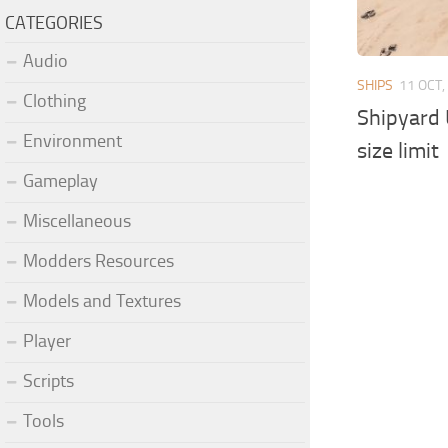
CATEGORIES
Audio
SHIPS
11 OCT,
Clothing
Shipyard 
Environment
size limit
Gameplay
Miscellaneous
Modders Resources
Models and Textures
Player
Scripts
Tools