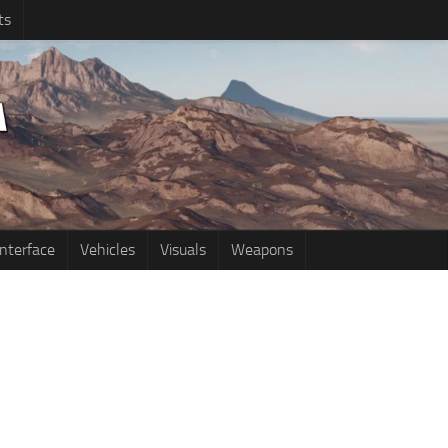
ts
Interface
Vehicles
Visuals
Weapons