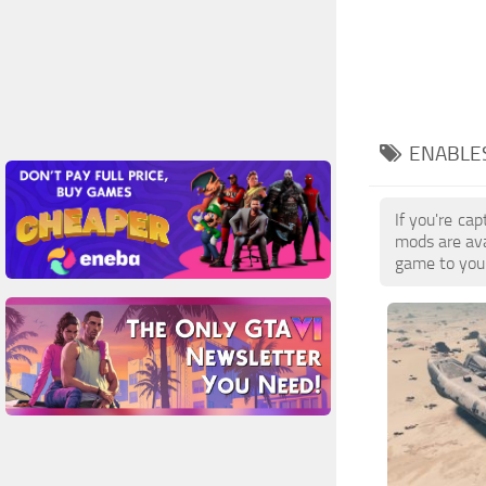
ENABLES
If you're ca
mods are ava
game to your