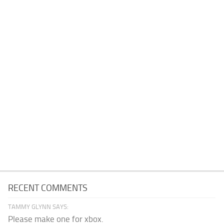
RECENT COMMENTS
TAMMY GLYNN SAYS:
Please make one for xbox.