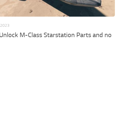
 2023
Unlock M-Class Starstation Parts and no