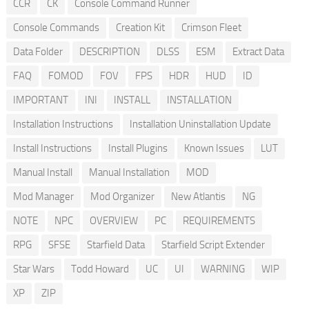
CCR
CK
Console Command Runner
Console Commands
Creation Kit
Crimson Fleet
Data Folder
DESCRIPTION
DLSS
ESM
Extract Data
FAQ
FOMOD
FOV
FPS
HDR
HUD
ID
IMPORTANT
INI
INSTALL
INSTALLATION
Installation Instructions
Installation Uninstallation Update
Install Instructions
Install Plugins
Known Issues
LUT
Manual Install
Manual Installation
MOD
Mod Manager
Mod Organizer
New Atlantis
NG
NOTE
NPC
OVERVIEW
PC
REQUIREMENTS
RPG
SFSE
Starfield Data
Starfield Script Extender
Star Wars
Todd Howard
UC
UI
WARNING
WIP
XP
ZIP