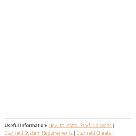
Useful Information:
How to install Starfield Mods
|
Starfield System Requirements
|
Starfield Cheats
|