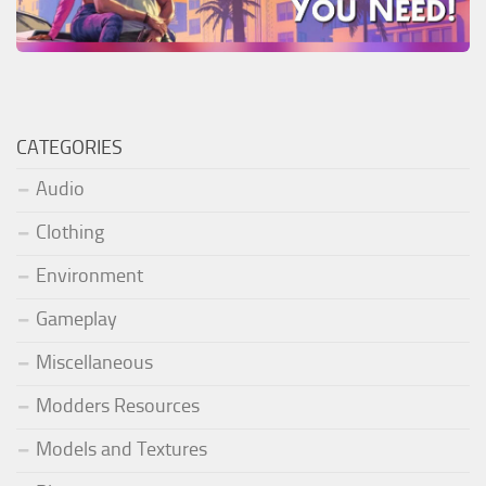
CATEGORIES
Audio
Clothing
Environment
Gameplay
Miscellaneous
Modders Resources
Models and Textures