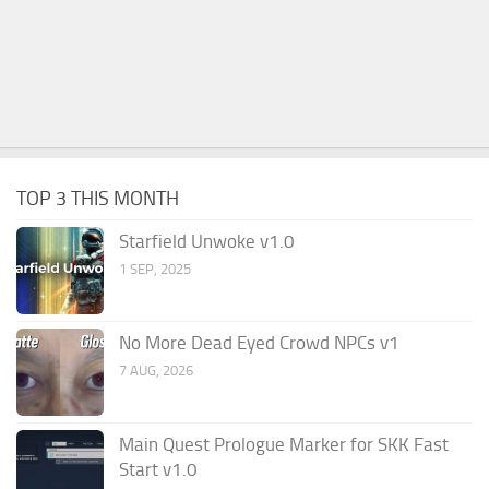
TOP 3 THIS MONTH
Starfield Unwoke v1.0
1 SEP, 2025
No More Dead Eyed Crowd NPCs v1
7 AUG, 2026
Main Quest Prologue Marker for SKK Fast
Start v1.0