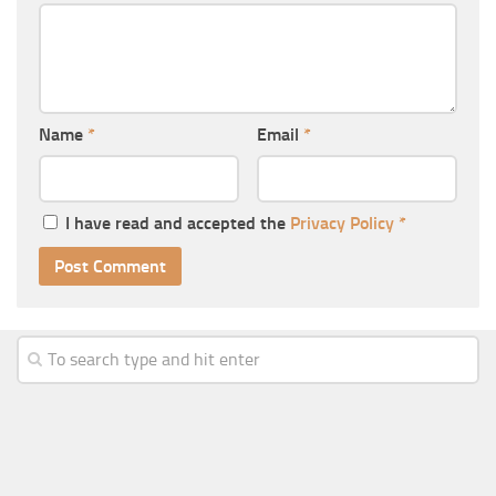
Name
*
Email
*
I have read and accepted the
Privacy Policy
*