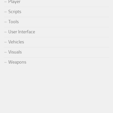
Player
Scripts
Tools
User Interface
Vehicles
Visuals
Weapons