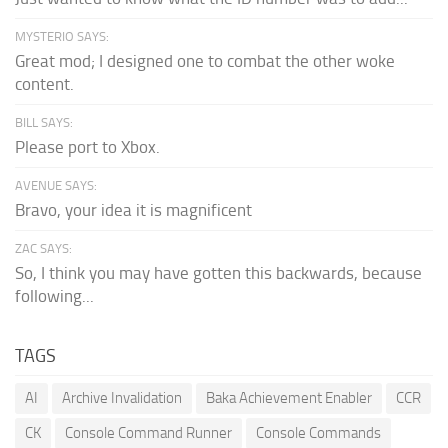
MYSTERIO SAYS:
Great mod; I designed one to combat the other woke
content.
BILL SAYS:
Please port to Xbox.
AVENUE SAYS:
Bravo, your idea it is magnificent
ZAC SAYS:
So, I think you may have gotten this backwards, because
following...
TAGS
AI
Archive Invalidation
Baka Achievement Enabler
CCR
CK
Console Command Runner
Console Commands