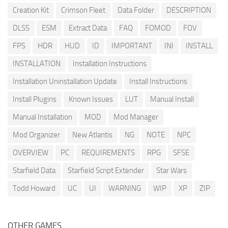
Creation Kit
Crimson Fleet
Data Folder
DESCRIPTION
DLSS
ESM
Extract Data
FAQ
FOMOD
FOV
FPS
HDR
HUD
ID
IMPORTANT
INI
INSTALL
INSTALLATION
Installation Instructions
Installation Uninstallation Update
Install Instructions
Install Plugins
Known Issues
LUT
Manual Install
Manual Installation
MOD
Mod Manager
Mod Organizer
New Atlantis
NG
NOTE
NPC
OVERVIEW
PC
REQUIREMENTS
RPG
SFSE
Starfield Data
Starfield Script Extender
Star Wars
Todd Howard
UC
UI
WARNING
WIP
XP
ZIP
OTHER GAMES