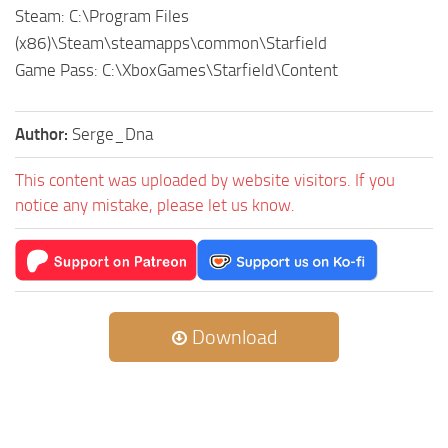
Steam: C:\Program Files
(x86)\Steam\steamapps\common\Starfield
Game Pass: C:\XboxGames\Starfield\Content
Author:
Serge_Dna
This content was uploaded by website visitors. If you
notice any mistake, please let us know.
Download