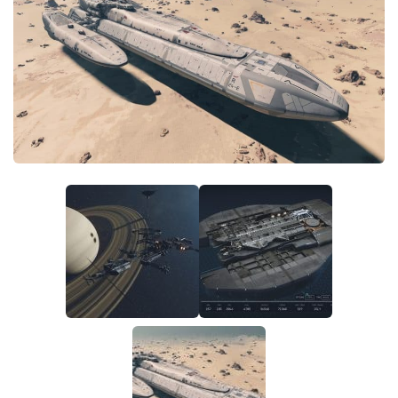
Player
Scripts
Ships
Tools
User Interface
Vehicles
Visuals
Weapons