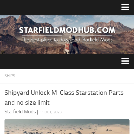
Home
Upload Mod
Installing Mods
Starfield Cheats
Starfield Tips
Clothing
SHIPS
System Requirements
Environment
Starfield News
Shipyard Unlock M-Class Starstation Parts
Gameplay
Contacts
and no size limit
Misc
Starfield Mods
|
11 OCT, 2023
Resources
Models / Textures