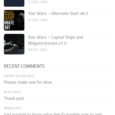
31 AUG, 2025
Star Wars – Alternate Start v8.0
31 AUG, 2025
Star Wars – Capital Ships and
Megastructures v1.0
29 OCT, 2025
RECENT COMMENTS
TAMMY GLYNN SAYS:
Please make one for xbox.
RYAN SAYS:
Thank you!
BRIAN SAYS:
Just wanted to know what the ID number was to add...