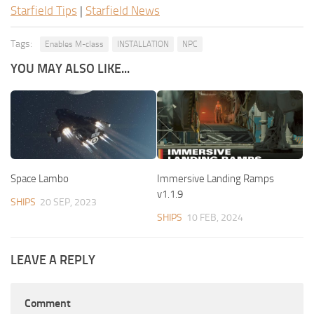
Starfield Tips
|
Starfield News
Tags:
Enables M-class
INSTALLATION
NPC
YOU MAY ALSO LIKE...
Space Lambo
Immersive Landing Ramps
v1.1.9
SHIPS
20 SEP, 2023
SHIPS
10 FEB, 2024
LEAVE A REPLY
Comment