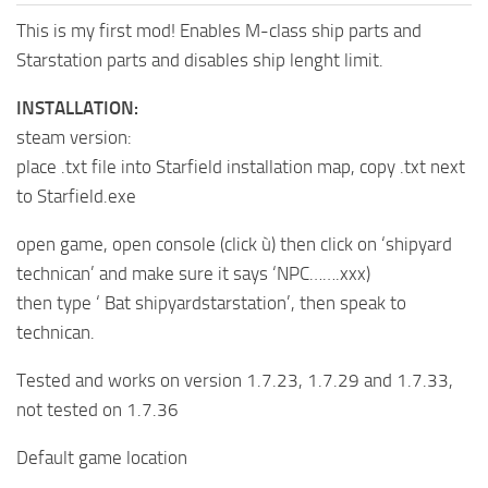
This is my first mod! Enables M-class ship parts and
Starstation parts and disables ship lenght limit.
INSTALLATION:
steam version:
place .txt file into Starfield installation map, copy .txt next
to Starfield.exe
open game, open console (click ù) then click on ‘shipyard
technican’ and make sure it says ‘NPC…….xxx)
then type ‘ Bat shipyardstarstation’, then speak to
technican.
Tested and works on version 1.7.23, 1.7.29 and 1.7.33,
not tested on 1.7.36
Default game location