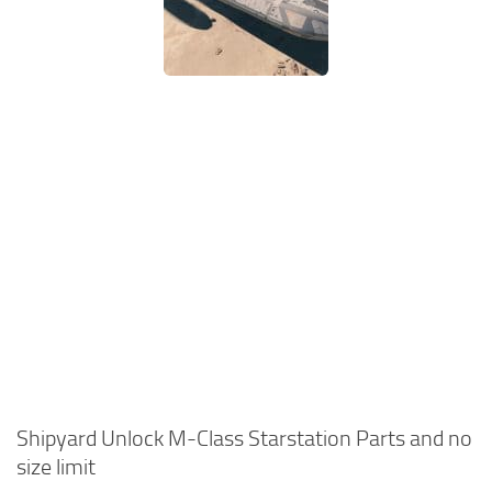
Shipyard Unlock M-Class Starstation Parts and no
size limit