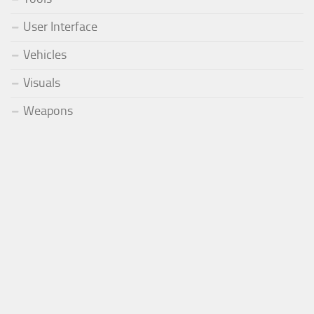
User Interface
Vehicles
Visuals
Weapons