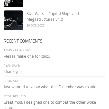
Star Wars – Capital Ships and
Megastructures v1.0
29 OCT, 2025
RECENT COMMENTS
TAMMY GLYNN SAYS:
Please make one for xbox.
RYAN SAYS:
Thank you!
BRIAN SAYS:
Just wanted to know what the ID number was to add...
MYSTERIO SAYS:
Great mod; I designed one to combat the other woke
content.