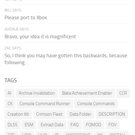
BILL SAYS:
Please port to Xbox.
AVENUE SAYS:
Bravo, your idea it is magnificent
ZAC SAYS:
So, I think you may have gotten this backwards, because
following...
TAGS
AI
Archive Invalidation
Baka Achievement Enabler
CCR
CK
Console Command Runner
Console Commands
Creation Kit
Crimson Fleet
Data Folder
DESCRIPTION
DLSS
ESM
Extract Data
FAQ
FOMOD
FOV