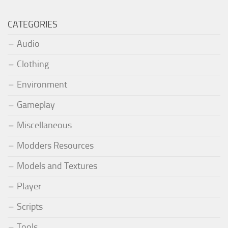
CATEGORIES
Audio
Clothing
Environment
Gameplay
Miscellaneous
Modders Resources
Models and Textures
Player
Scripts
Tools