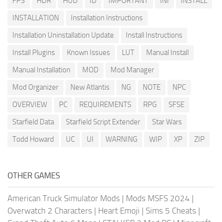
FPS
HDR
HUD
ID
IMPORTANT
INI
INSTALL
INSTALLATION
Installation Instructions
Installation Uninstallation Update
Install Instructions
Install Plugins
Known Issues
LUT
Manual Install
Manual Installation
MOD
Mod Manager
Mod Organizer
New Atlantis
NG
NOTE
NPC
OVERVIEW
PC
REQUIREMENTS
RPG
SFSE
Starfield Data
Starfield Script Extender
Star Wars
Todd Howard
UC
UI
WARNING
WIP
XP
ZIP
OTHER GAMES
American Truck Simulator Mods
|
Mods MSFS 2024
|
Overwatch 2 Characters
|
Heart Emoji
|
Sims 5 Cheats
|