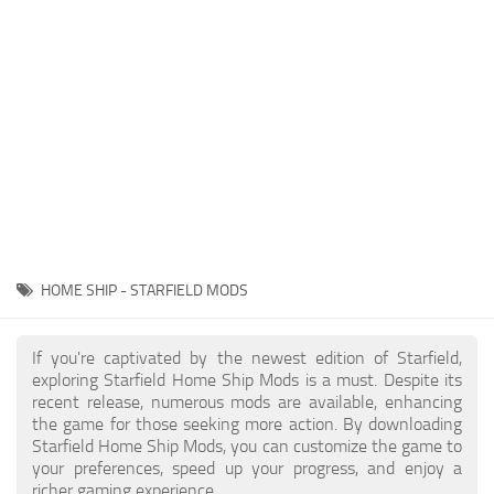
Player
Scripts
Ships
Tools
User Interface
Vehicles
Visuals
HOME SHIP - STARFIELD MODS
Weapons
If you're captivated by the newest edition of Starfield,
exploring Starfield Home Ship Mods is a must. Despite its
recent release, numerous mods are available, enhancing
the game for those seeking more action. By downloading
Starfield Home Ship Mods, you can customize the game to
your preferences, speed up your progress, and enjoy a
richer gaming experience.