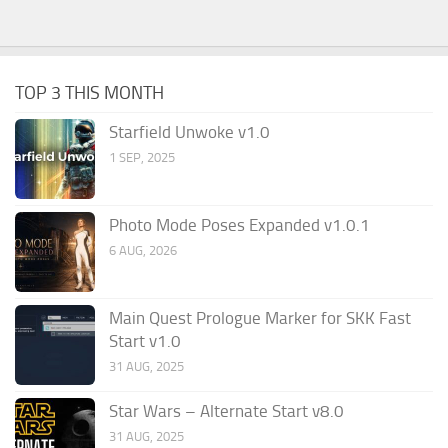
TOP 3 THIS MONTH
Starfield Unwoke v1.0
1 SEP, 2025
Photo Mode Poses Expanded v1.0.1
6 AUG, 2026
Main Quest Prologue Marker for SKK Fast
Start v1.0
31 AUG, 2025
Star Wars – Alternate Start v8.0
31 AUG, 2025