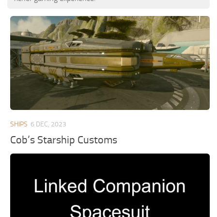
SHIPS
6 DEC, 2023
Cob’s Starship Customs