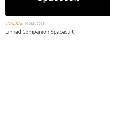
GAMEPLAY
16 SEP, 2023
Linked Companion Spacesuit