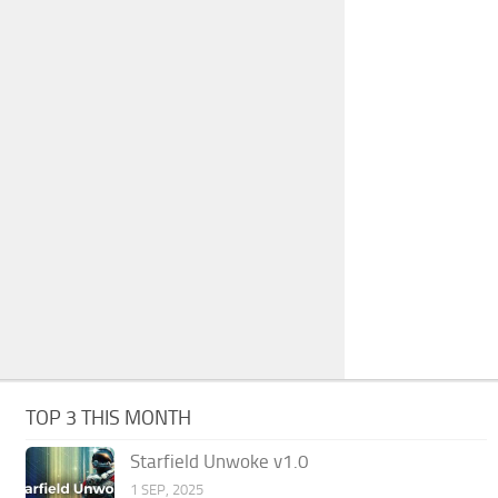
TOP 3 THIS MONTH
Starfield Unwoke v1.0
1 SEP, 2025