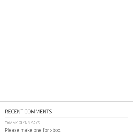
RECENT COMMENTS
TAMMY GLYNN SAYS:
Please make one for xbox.