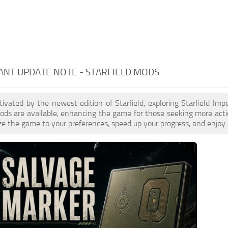
NT UPDATE NOTE - STARFIELD MODS
ptivated by the newest edition of Starfield, exploring Starfield Im
ds are available, enhancing the game for those seeking more acti
e the game to your preferences, speed up your progress, and enjoy 