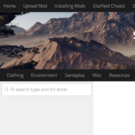
Home
Upload Mod
Installing Mods
Starfield Cheats
S
Clothing
Environment
Gameplay
Misc
Resources