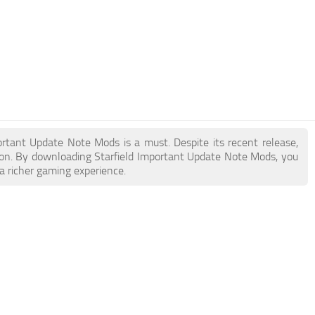
portant Update Note Mods is a must. Despite its recent release,
on. By downloading Starfield Important Update Note Mods, you
a richer gaming experience.