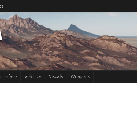
ts
Interface
Vehicles
Visuals
Weapons