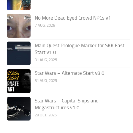
No More Dead Eyed Crowd NPCs v1
7 AUG, 2026
Main Quest Prologue Marker for SKK Fast
Start v1.0
31 AUG, 2025
Star Wars – Alternate Start v8.0
31 AUG, 2025
Star Wars – Capital Ships and
Megastructures v1.0
29 OCT, 2025