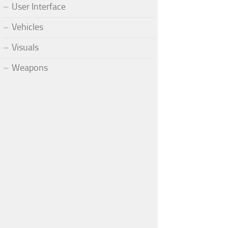
User Interface
Vehicles
Visuals
Weapons