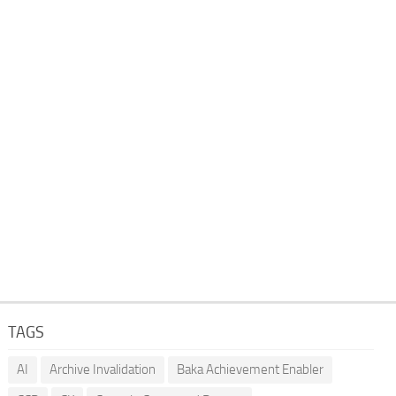
TAGS
AI
Archive Invalidation
Baka Achievement Enabler