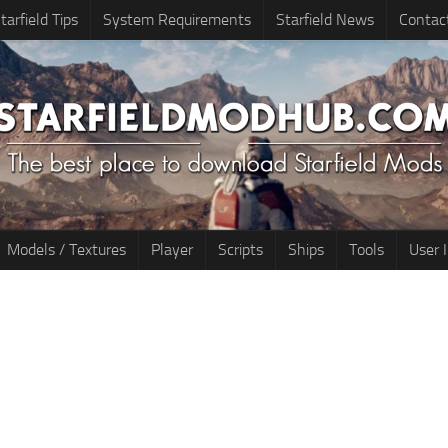
tarfield Tips
System Requirements
Starfield News
Contac
Models / Textures
Player
Scripts
Ships
Tools
User 