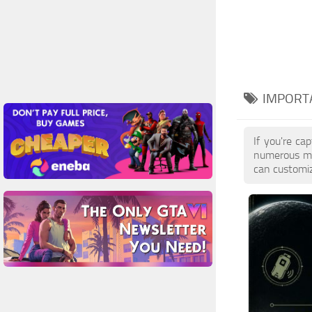
IMPORTA
If you're ca
numerous mo
can customiz