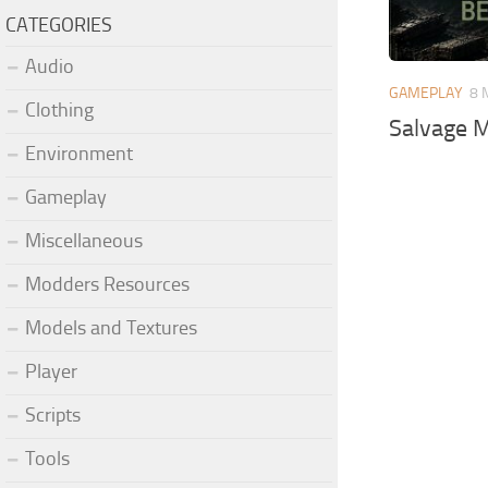
CATEGORIES
Audio
GAMEPLAY
8 
Clothing
Salvage M
Environment
Gameplay
Miscellaneous
Modders Resources
Models and Textures
Player
Scripts
Tools