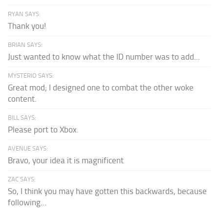
RYAN SAYS:
Thank you!
BRIAN SAYS:
Just wanted to know what the ID number was to add...
MYSTERIO SAYS:
Great mod; I designed one to combat the other woke
content.
BILL SAYS:
Please port to Xbox.
AVENUE SAYS:
Bravo, your idea it is magnificent
ZAC SAYS:
So, I think you may have gotten this backwards, because
following...