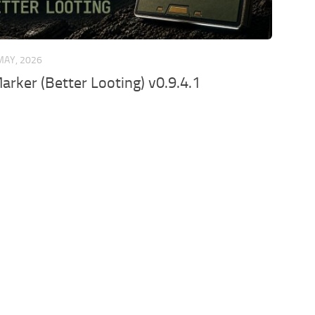
MAY, 2026
arker (Better Looting) v0.9.4.1