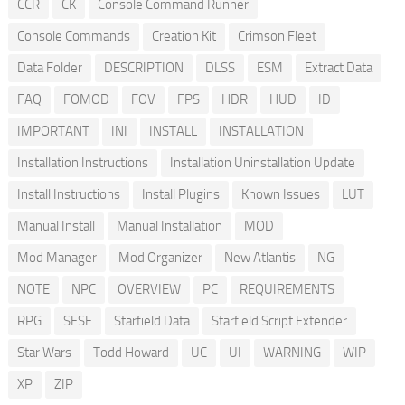
CCR
CK
Console Command Runner
Console Commands
Creation Kit
Crimson Fleet
Data Folder
DESCRIPTION
DLSS
ESM
Extract Data
FAQ
FOMOD
FOV
FPS
HDR
HUD
ID
IMPORTANT
INI
INSTALL
INSTALLATION
Installation Instructions
Installation Uninstallation Update
Install Instructions
Install Plugins
Known Issues
LUT
Manual Install
Manual Installation
MOD
Mod Manager
Mod Organizer
New Atlantis
NG
NOTE
NPC
OVERVIEW
PC
REQUIREMENTS
RPG
SFSE
Starfield Data
Starfield Script Extender
Star Wars
Todd Howard
UC
UI
WARNING
WIP
XP
ZIP